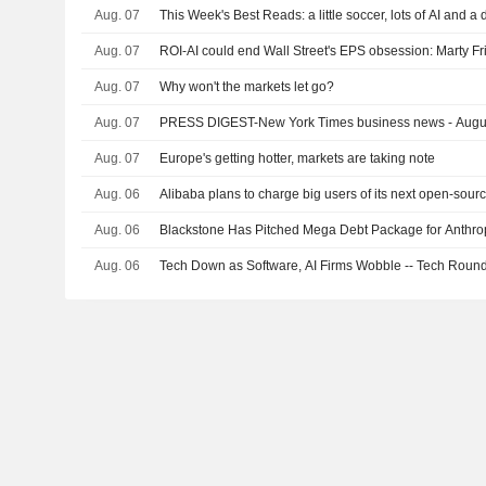
Aug. 07
This Week's Best Reads: a little soccer, lots of AI and a
Aug. 07
ROI-AI could end Wall Street's EPS obsession: Marty F
Aug. 07
Why won't the markets let go?
Aug. 07
PRESS DIGEST-New York Times business news - Augu
Aug. 07
Europe's getting hotter, markets are taking note
Aug. 06
Alibaba plans to charge big users of its next open-sour
Aug. 06
Blackstone Has Pitched Mega Debt Package for Anthro
Aug. 06
Tech Down as Software, AI Firms Wobble -- Tech Roun