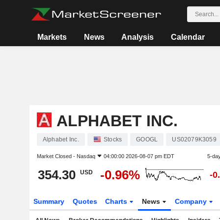
Markets
News
Analysis
Calendar
ALPHABET INC.
Alphabet Inc.
Stocks
GOOGL
US02079K3059
Market Closed -
Nasdaq
04:00:00 2026-08-07 pm EDT
5-da
354.30
-0.96%
USD
-0
Summary
Quotes
Charts
News
Company