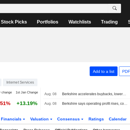
Stock Picks
Portfolios
Watchlists
Trading
Add to a list
PDF
Internet Services
y change
1st Jan Change
Aug. 08
Berkshire accelerates buybacks, lowers cash stake as profit tops forecasts
.51%
+13.19%
Aug. 08
Berkshire says operating profit rises, conducts stock buybacks
Financials
Valuation
Consensus
Ratings
Calendar