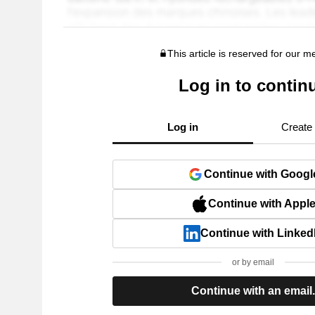
This article is reserved for our 
Log in to contin
Log in
Create
Continue with Googl
Continue with Appl
Continue with Linked
or by email
Continue with an email