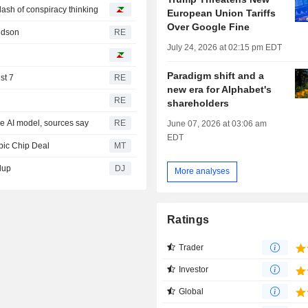
 dash of conspiracy thinking
European Union Tariffs
Over Google Fine
ridson
RE
July 24, 2026 at 02:15 pm EDT
Paradigm shift and a
st 7
RE
new era for Alphabet's
RE
shareholders
ce AI model, sources say
RE
June 07, 2026 at 03:06 am
EDT
pic Chip Deal
MT
dup
DJ
More analyses
Ratings
Trader
Investor
Global