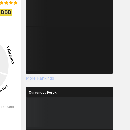
BBB
More Rankings
Currency / Forex