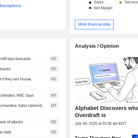
bscriptions.
More financial data
Analysis / Opinion
ofit tops forecasts
RE
uybacks
RE
 if they win House,
RE
 Estimates, RBC Says
MT
erchandise Sales Uptrend,
MT
Alphabet Discovers wha
Overdraft is
ave of attacks
RE
July 30, 2026 at 03:36 am EDT
mer data
RE
Trump Threatens New