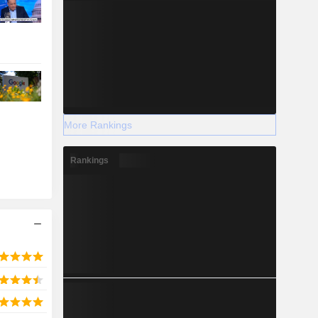
More Rankings
Rankings