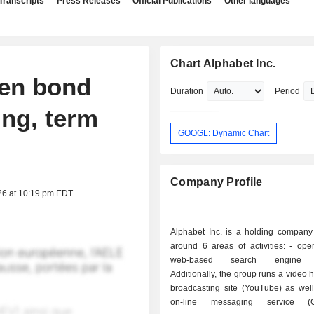
Transcripts
Press Releases
Official Publications
Other languages
Chart Alphabet Inc.
yen bond
Duration
Period
ing, term
GOOGL: Dynamic Chart
Company Profile
26 at 10:19 pm EDT
Alphabet Inc. is a holding company
around 6 areas of activities: - operation of a
web-based search engine (
Additionally, the group runs a video 
broadcasting site (YouTube) as well
on-line messaging service (G