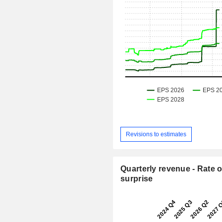
Revisions to estimates
Quarterly revenue - Rate o
surprise