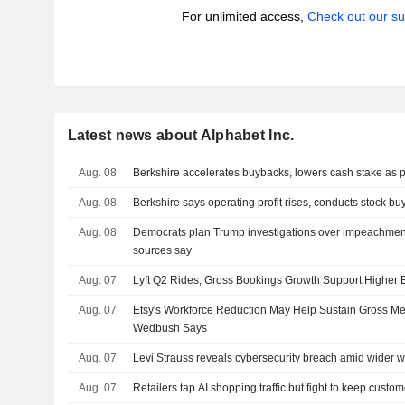
For unlimited access,
Check out our su
Latest news about Alphabet Inc.
Aug. 08
Berkshire accelerates buybacks, lowers cash stake as pr
Aug. 08
Berkshire says operating profit rises, conducts stock b
Aug. 08
Democrats plan Trump investigations over impeachment
sources say
Aug. 07
Lyft Q2 Rides, Gross Bookings Growth Support Higher
Aug. 07
Etsy's Workforce Reduction May Help Sustain Gross M
Wedbush Says
Aug. 07
Levi Strauss reveals cybersecurity breach amid wider w
Aug. 07
Retailers tap AI shopping traffic but fight to keep custo