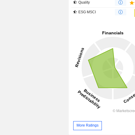
Quality
ESG MSCI
More Ratings