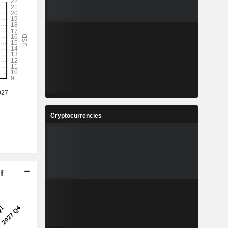
Cryptocurrencies
f