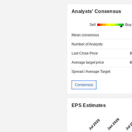
Analysts' Consensus
Sell
Buy
Mean consensus
Number of Analysts
Last Close Price
3
Average target price
4
Spread / Average Target
Consensus
EPS Estimates