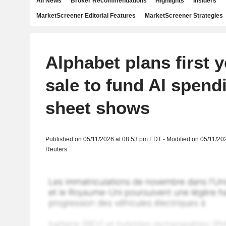
All News
Broker Recommendations
Highlights
Insiders
MarketScreener Editorial Features
MarketScreener Strategies
Alphabet plans first 
sale to fund AI spend
sheet shows
Published on 05/11/2026 at 08:53 pm EDT - Modified on 05/11/20
Reuters