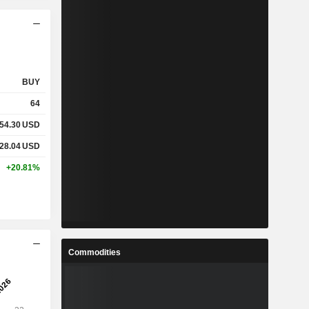
BUY
64
54.30
USD
28.04
USD
+20.81%
Commodities