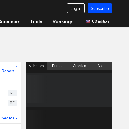
Log in
Subscribe
Screeners
Tools
Rankings
US Edition
Indices
Europe
America
Asia
 Report
RE
RE
Sector
ETFs