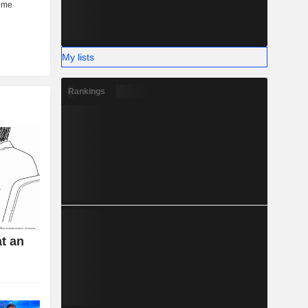
My lists
Rankings
t an