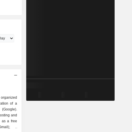
 organized
Google).
hosting and
 as a free
mail); -