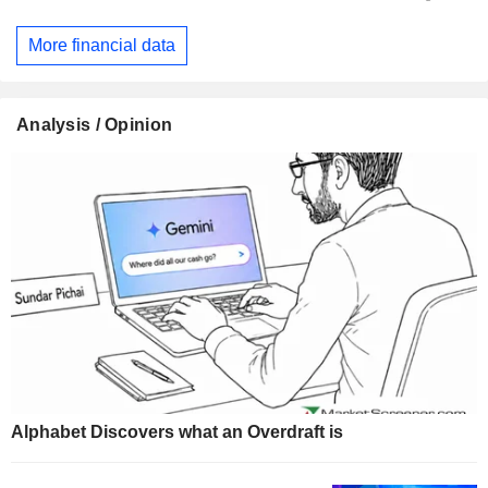
More financial data
Analysis / Opinion
Alphabet Discovers what an Overdraft is