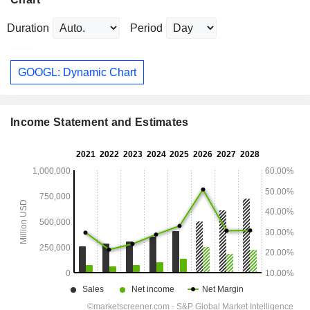
Duration
Period
GOOGL: Dynamic Chart
Income Statement and Estimates