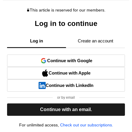
This article is reserved for our members.
Log in to continue
Log in
Create an account
Continue with Google
Continue with Apple
Continue with LinkedIn
or by email
Continue with an email.
For unlimited access,
Check out our subscriptions.