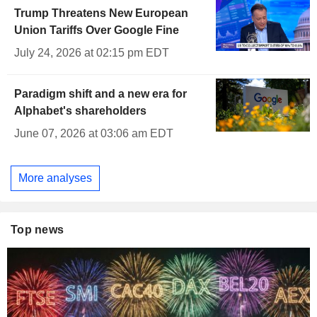
Trump Threatens New European
Union Tariffs Over Google Fine
July 24, 2026 at 02:15 pm EDT
Paradigm shift and a new era for
Alphabet's shareholders
June 07, 2026 at 03:06 am EDT
More analyses
Top news