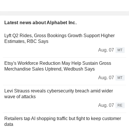
Latest news about Alphabet Inc.
Lyft Q2 Rides, Gross Bookings Growth Support Higher
Estimates, RBC Says
Aug. 07
MT
Etsy's Workforce Reduction May Help Sustain Gross
Merchandise Sales Uptrend, Wedbush Says
Aug. 07
MT
Levi Strauss reveals cybersecurity breach amid wider
wave of attacks
Aug. 07
RE
Retailers tap AI shopping traffic but fight to keep customer
data