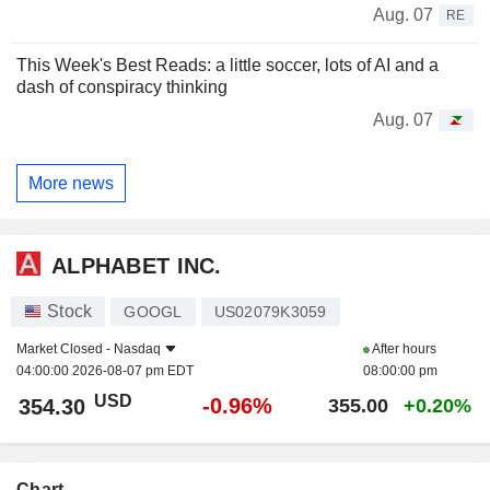
Aug. 07
RE
This Week's Best Reads: a little soccer, lots of AI and a
dash of conspiracy thinking
Aug. 07
More news
ALPHABET INC.
Stock
GOOGL
US02079K3059
Market Closed -
Nasdaq
After hours
04:00:00 2026-08-07 pm EDT
08:00:00 pm
USD
-0.96%
354.30
355.00
+0.20%
Chart