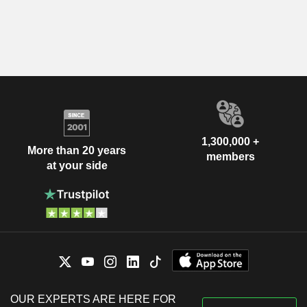
1,300,000 +
More than 20 years
members
at your side
OUR EXPERTS ARE HERE FOR