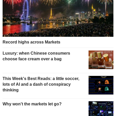
Record highs across Markets
Luxury: when Chinese consumers
choose face cream over a bag
This Week's Best Reads: a little soccer,
lots of AI and a dash of conspiracy
thinking
Why won't the markets let go?