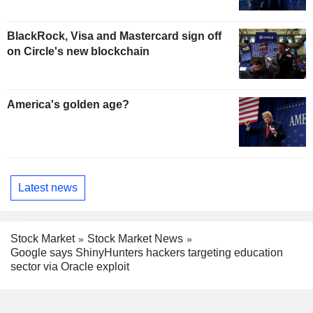
BlackRock, Visa and Mastercard sign off
on Circle's new blockchain
America's golden age?
Latest news
Stock Market
Stock Market News
Google says ShinyHunters hackers targeting education
sector via Oracle exploit