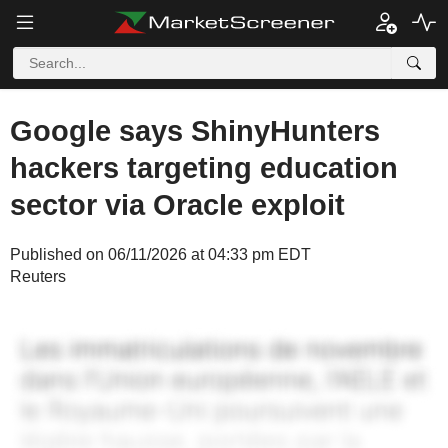
Google says ShinyHunters
hackers targeting education
sector via Oracle exploit
Published on 06/11/2026 at 04:33 pm EDT
Reuters