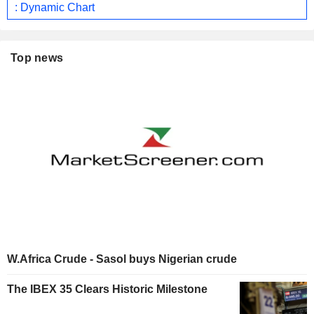
: Dynamic Chart
Top news
W.Africa Crude - Sasol buys Nigerian crude
The IBEX 35 Clears Historic Milestone