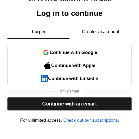
Log in to continue
Log in
Create an account
Continue with Google
Continue with Apple
Continue with LinkedIn
or by email
Continue with an email.
For unlimited access,
Check out our subscriptions.