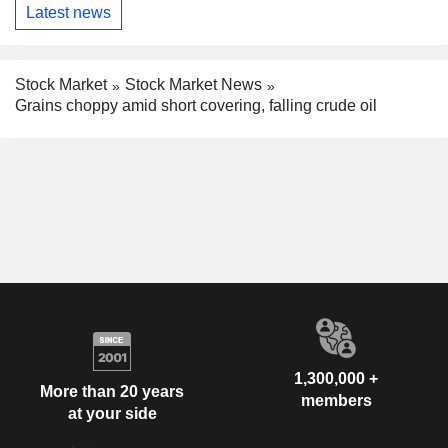
Latest news
Stock Market
Stock Market News
Grains choppy amid short covering, falling crude oil
1,300,000 +
More than 20 years
members
at your side