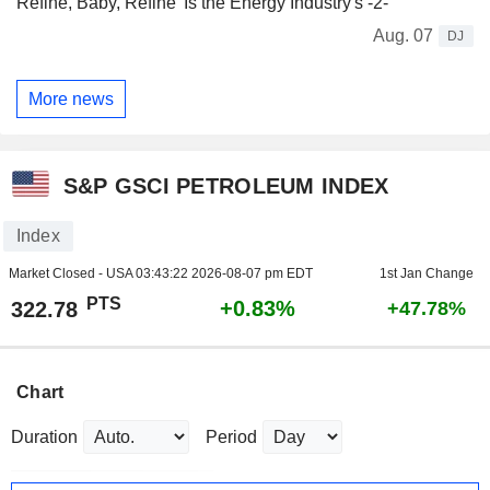
Refine, Baby, Refine' Is the Energy Industry's -2-
Aug. 07
DJ
More news
S&P GSCI PETROLEUM INDEX
Index
Market Closed - USA
03:43:22 2026-08-07 pm EDT
1st Jan Change
PTS
+0.83%
322.78
+47.78%
Chart
Duration
Period