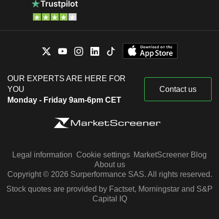
OUR EXPERTS ARE HERE FOR
YOU
Contact us
Monday - Friday 9am-6pm CET
Legal information
Cookie settings
MarketScreener Blog
About us
Copyright © 2026 Surperformance SAS. All rights reserved.
Stock quotes are provided by Factset, Morningstar and S&P
Capital IQ