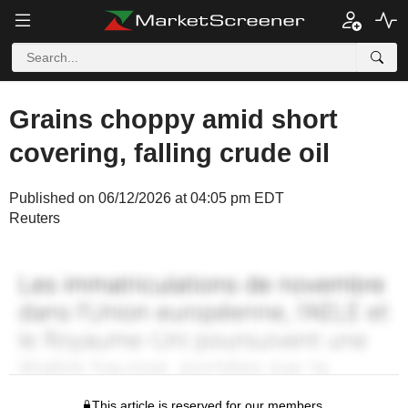
Grains choppy amid short
covering, falling crude oil
Published on 06/12/2026 at 04:05 pm EDT
Reuters
This article is reserved for our members.