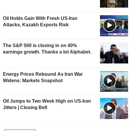
Oil Holds Gain With Fresh US-Iran
Attacks, Kazakh Exports Risk
The S&P 500 is closing in on 40%
earnings growth. Thanks a lot Alphabet.
Energy Prices Rebound As Iran War
Widens: Markets Snapshot
Oil Jumps to Two Week High on US-Iran
Jitters | Closing Bell