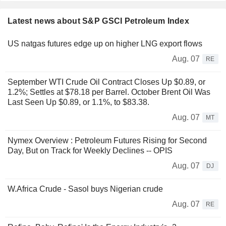
Latest news about S&P GSCI Petroleum Index
US natgas futures edge up on higher LNG export flows
Aug. 07
RE
September WTI Crude Oil Contract Closes Up $0.89, or
1.2%; Settles at $78.18 per Barrel. October Brent Oil Was
Last Seen Up $0.89, or 1.1%, to $83.38.
Aug. 07
MT
Nymex Overview : Petroleum Futures Rising for Second
Day, But on Track for Weekly Declines -- OPIS
Aug. 07
DJ
W.Africa Crude - Sasol buys Nigerian crude
Aug. 07
RE