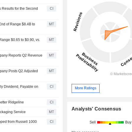
Results for the Second
CI
End of Range $8.4B to
MT
ange $0.65 to $0.90, vs.
MT
mpany Reports Q2 Revenue
MT
pany Posts Q2 Adjusted
MT
ly Dividend, Payable on
CI
More Ratings
tter Ridgeline
CI
Analysts' Consensus
ckaging Service
MT
ped from Russell 1000
CI
Sell
Buy