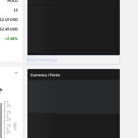
HOLD
12
12.10
USD
12.40
USD
+2.48%
More Rankings
Currency / Forex