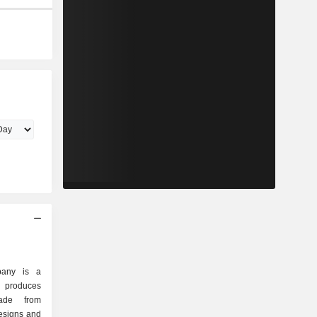
pany is a
 produces
ade from
designs and