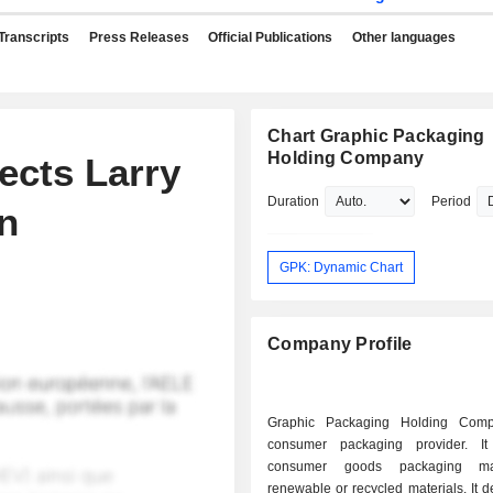
Transcripts
Press Releases
Official Publications
Other languages
Chart Graphic Packaging
Holding Company
ects Larry
Duration
Period
n
GPK: Dynamic Chart
Company Profile
Graphic Packaging Holding Com
consumer packaging provider. It
consumer goods packaging m
renewable or recycled materials. It 