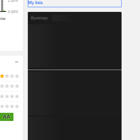
My lists
Rankings
AA