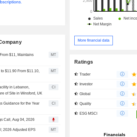
bscriptions.
More financial data
g Company
 From $11, Maintains
MT
Ratings
 to $11.90 From $11.10,
MT
Trader
Investor
ility in Lebanon,
CI
re of Site in Winsford, UK
Global
 Guidance for the Year
CI
Quality
ESG MSCI
s Call, Aug 04, 2026
l; 2026 Adjusted EPS
MT