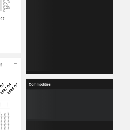
f
Commodities