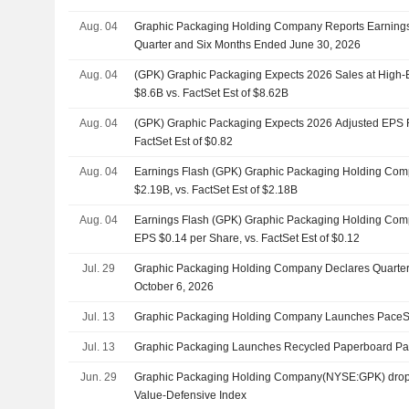
Aug. 04
Graphic Packaging Holding Company Reports Earnings 
Quarter and Six Months Ended June 30, 2026
Aug. 04
(GPK) Graphic Packaging Expects 2026 Sales at High-
$8.6B vs. FactSet Est of $8.62B
Aug. 04
(GPK) Graphic Packaging Expects 2026 Adjusted EPS R
FactSet Est of $0.82
Aug. 04
Earnings Flash (GPK) Graphic Packaging Holding Co
$2.19B, vs. FactSet Est of $2.18B
Aug. 04
Earnings Flash (GPK) Graphic Packaging Holding Com
EPS $0.14 per Share, vs. FactSet Est of $0.12
Jul. 29
Graphic Packaging Holding Company Declares Quarter
October 6, 2026
Jul. 13
Graphic Packaging Holding Company Launches PaceSe
Jul. 13
Graphic Packaging Launches Recycled Paperboard Pa
Jun. 29
Graphic Packaging Holding Company(NYSE:GPK) drop
Value-Defensive Index