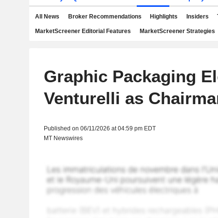
All News
Broker Recommendations
Highlights
Insiders
MarketScreener Editorial Features
MarketScreener Strategies
Graphic Packaging El
Venturelli as Chairma
Published on 06/11/2026 at 04:59 pm EDT
MT Newswires