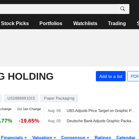
Stock Picks
Portfolios
Watchlists
Trading
G HOLDING
Add to a list
PDF
US3886891015
Paper Packaging
 change
1st Jan Change
Aug. 06
UBS Adjusts Price Target on Graphic Packaging to $12 From $11, Maintains Neutral Rating
.77%
-19.65%
Aug. 05
Deutsche Bank Adjusts Graphic Packaging Price Target to $11.90 From $11.10, Maintains Hold Rating
Financials
Valuation
Consensus
Ratings
Calendar