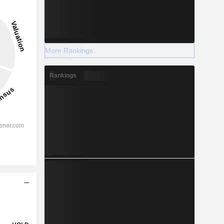
More Rankings
Rankings