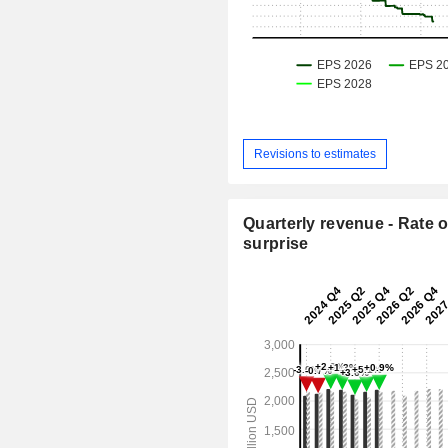
Revisions to estimates
Quarterly revenue - Rate o
surprise