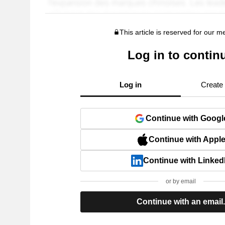
This article is reserved for our 
Log in to contin
Log in
Create
Continue with Googl
Continue with Appl
Continue with Linked
or by email
Continue with an email