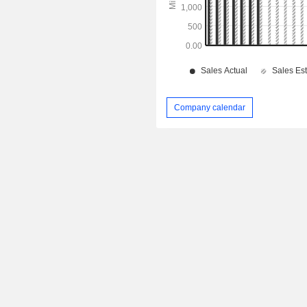
Company calendar