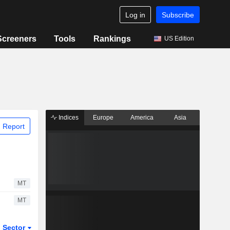
Log in
Subscribe
Screeners
Tools
Rankings
US Edition
Indices
Europe
America
Asia
 Report
MT
MT
Sector
ETFs