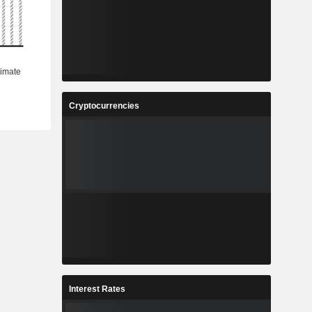
Cryptocurrencies
Interest Rates