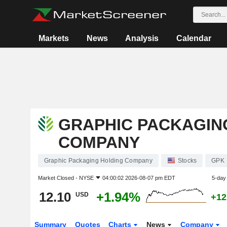
Markets
News
Analysis
Calendar
GRAPHIC PACKAGIN
COMPANY
Graphic Packaging Holding Company
Stocks
GPK
Market Closed -
NYSE
04:00:02 2026-08-07 pm EDT
5-day
12.10
+1.94%
USD
+12
Summary
Quotes
Charts
News
Company