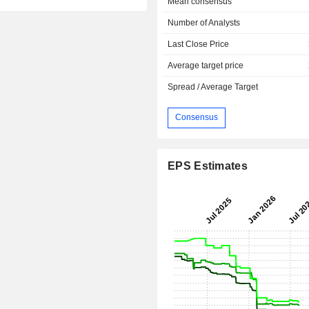
Mean consensus
Number of Analysts
Last Close Price
Average target price
Spread / Average Target
Consensus
EPS Estimates