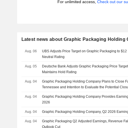
For unlimited access,
Check out our su
Latest news about Graphic Packaging Holdin
Aug. 06
UBS Adjusts Price Target on Graphic Packaging to $12
Neutral Rating
Aug. 05
Deutsche Bank Adjusts Graphic Packaging Price Target
Maintains Hold Rating
Aug. 04
Graphic Packaging Holding Company Plans to Close Fac
Tennessee and Intention to Evaluate the Potential Closu
Aug. 04
Graphic Packaging Holding Company Provides Earnings
2026
Aug. 04
Graphic Packaging Holding Company, Q2 2026 Earning
Aug. 04
Graphic Packaging Q2 Adjusted Earnings, Revenue Fal
Outlook Cut