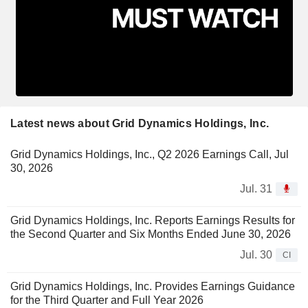
Latest news about Grid Dynamics Holdings, Inc.
Grid Dynamics Holdings, Inc., Q2 2026 Earnings Call, Jul
30, 2026
Jul. 31
Grid Dynamics Holdings, Inc. Reports Earnings Results for
the Second Quarter and Six Months Ended June 30, 2026
Jul. 30
CI
Grid Dynamics Holdings, Inc. Provides Earnings Guidance
for the Third Quarter and Full Year 2026