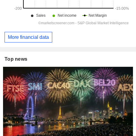
More financial data
Top news