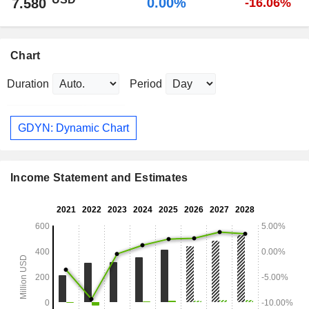
0.00%
7.580
-16.06%
Chart
Duration
Period
GDYN: Dynamic Chart
Income Statement and Estimates