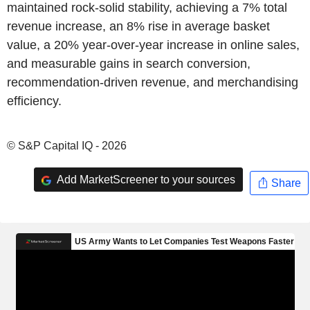
maintained rock-solid stability, achieving a 7% total
revenue increase, an 8% rise in average basket
value, a 20% year-over-year increase in online sales,
and measurable gains in search conversion,
recommendation-driven revenue, and merchandising
efficiency.
© S&P Capital IQ - 2026
Add MarketScreener to your sources
Share