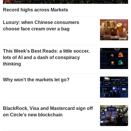
Record highs across Markets
Luxury: when Chinese consumers
choose face cream over a bag
This Week's Best Reads: a little soccer,
lots of AI and a dash of conspiracy
thinking
Why won't the markets let go?
BlackRock, Visa and Mastercard sign off
on Circle's new blockchain