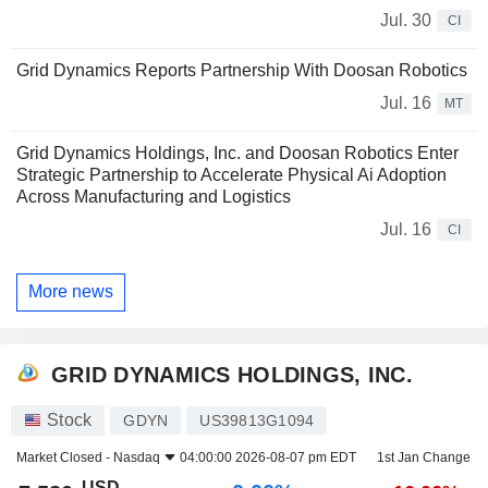
Jul. 30
CI
Grid Dynamics Reports Partnership With Doosan Robotics
Jul. 16
MT
Grid Dynamics Holdings, Inc. and Doosan Robotics Enter
Strategic Partnership to Accelerate Physical Ai Adoption
Across Manufacturing and Logistics
Jul. 16
CI
More news
GRID DYNAMICS HOLDINGS, INC.
Stock
GDYN
US39813G1094
Market Closed -
Nasdaq
04:00:00 2026-08-07 pm EDT
1st Jan Change
USD