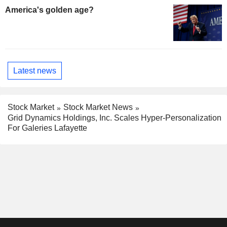
America's golden age?
Latest news
Stock Market
Stock Market News
Grid Dynamics Holdings, Inc. Scales Hyper-Personalization
For Galeries Lafayette