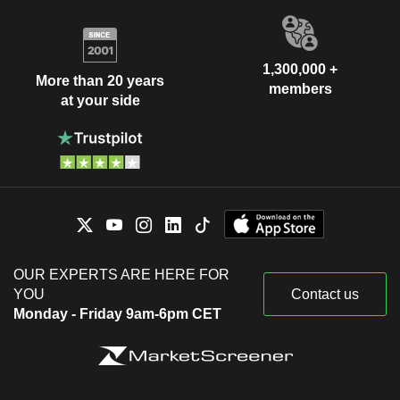
1,300,000 +
More than 20 years
members
at your side
OUR EXPERTS ARE HERE FOR
YOU
Contact us
Monday - Friday 9am-6pm CET