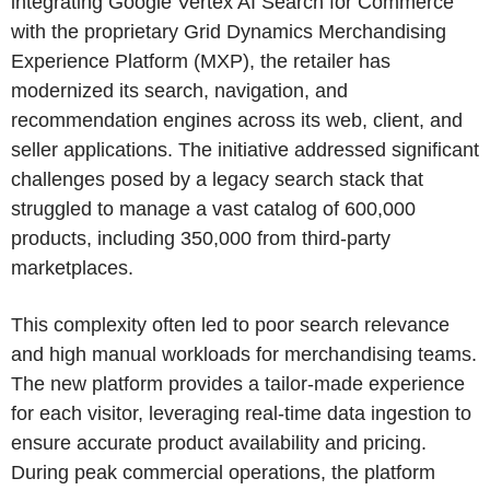
integrating Google Vertex AI Search for Commerce
with the proprietary Grid Dynamics Merchandising
Experience Platform (MXP), the retailer has
modernized its search, navigation, and
recommendation engines across its web, client, and
seller applications. The initiative addressed significant
challenges posed by a legacy search stack that
struggled to manage a vast catalog of 600,000
products, including 350,000 from third-party
marketplaces.
This complexity often led to poor search relevance
and high manual workloads for merchandising teams.
The new platform provides a tailor-made experience
for each visitor, leveraging real-time data ingestion to
ensure accurate product availability and pricing.
During peak commercial operations, the platform