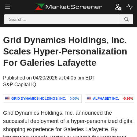
Grid Dynamics Holdings, Inc.
Scales Hyper-Personalization
For Galeries Lafayette
Published on 04/20/2026 at 04:05 pm EDT
S&P Capital IQ
GRID DYNAMICS HOLDINGS, INC.
0.00%
ALPHABET INC.
-0.96%
Grid Dynamics Holdings, Inc. announced the
successful deployment of a hyper-personalized digital
shopping experience for Galeries Lafayette. By