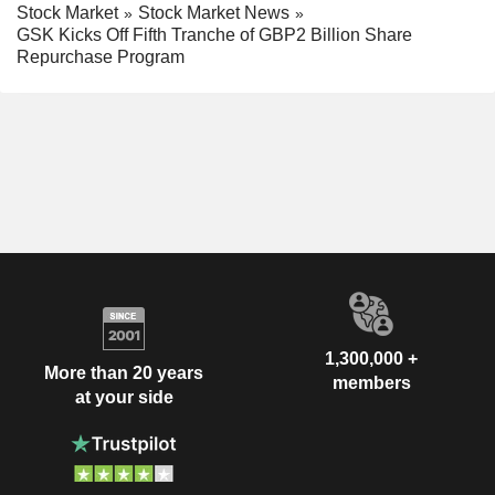
Stock Market
Stock Market News
GSK Kicks Off Fifth Tranche of GBP2 Billion Share
Repurchase Program
1,300,000 +
More than 20 years
members
at your side