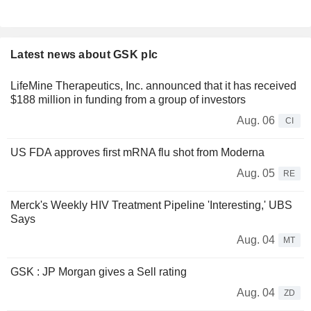
Latest news about GSK plc
LifeMine Therapeutics, Inc. announced that it has received
$188 million in funding from a group of investors
Aug. 06
CI
US FDA approves first mRNA flu shot from Moderna
Aug. 05
RE
Merck's Weekly HIV Treatment Pipeline 'Interesting,' UBS
Says
Aug. 04
MT
GSK : JP Morgan gives a Sell rating
Aug. 04
ZD