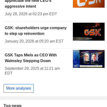
appreciate the new CEO's
aggressive intent
July 28, 2026 at 02:23 pm EDT
GSK: shareholders urge company
to step up reinvention
January 20, 2026 at 05:20 am EST
GSK Taps Miels as CEO With
Walmsley Stepping Down
September 29, 2025 at 11:21 am
EDT
More analyses
Top news