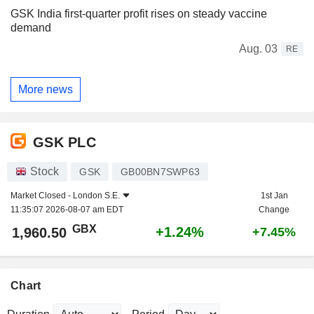
GSK India first-quarter profit rises on steady vaccine
demand
Aug. 03
RE
More news
GSK PLC
Stock
GSK
GB00BN7SWP63
Market Closed -
London S.E.
1st Jan
11:35:07 2026-08-07 am EDT
Change
GBX
+1.24%
1,960.50
+7.45%
Chart