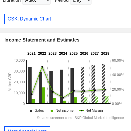
Duration
Period
GSK: Dynamic Chart
Income Statement and Estimates