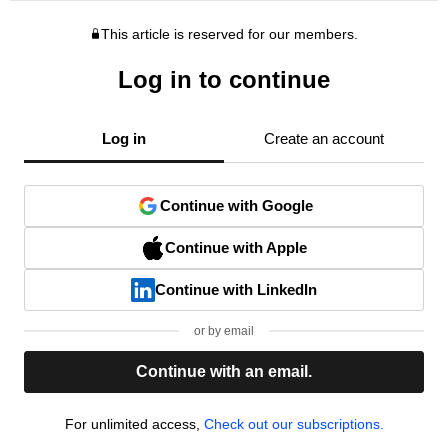
This article is reserved for our members.
Log in to continue
Log in
Create an account
Continue with Google
Continue with Apple
Continue with LinkedIn
or by email
Continue with an email.
For unlimited access,
Check out our subscriptions.