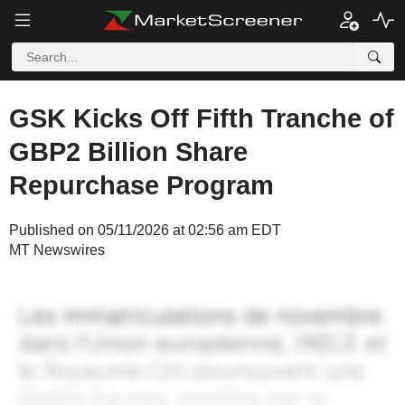
GSK Kicks Off Fifth Tranche of
GBP2 Billion Share
Repurchase Program
Published on 05/11/2026 at 02:56 am EDT
MT Newswires