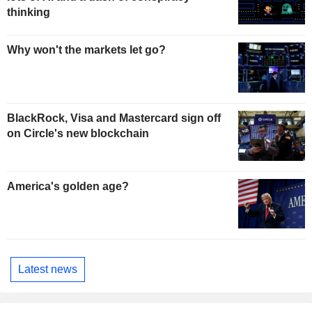
thinking
Why won't the markets let go?
BlackRock, Visa and Mastercard sign off
on Circle's new blockchain
America's golden age?
Latest news