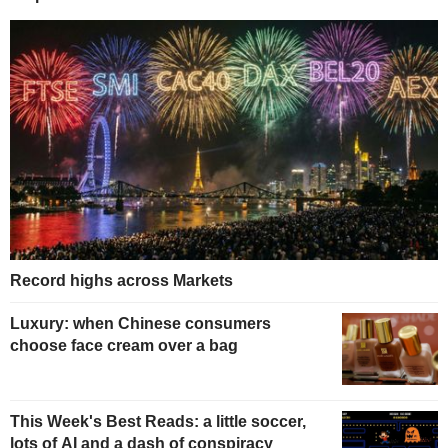
Record highs across Markets
Luxury: when Chinese consumers
choose face cream over a bag
This Week's Best Reads: a little soccer,
lots of AI and a dash of conspiracy