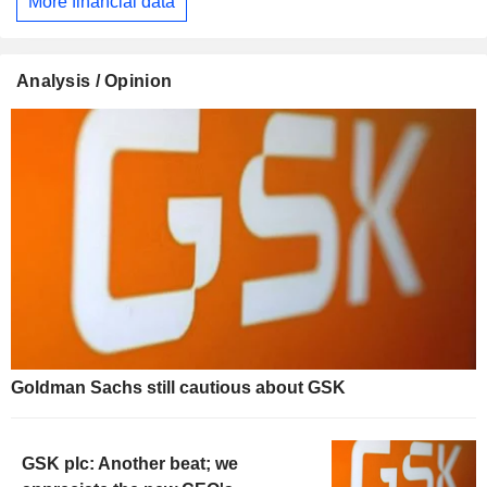
More financial data
Analysis / Opinion
Goldman Sachs still cautious about GSK
GSK plc: Another beat; we