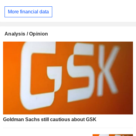
More financial data
Analysis / Opinion
Goldman Sachs still cautious about GSK