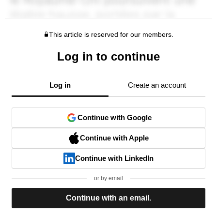
This article is reserved for our members.
Log in to continue
Log in
Create an account
Continue with Google
Continue with Apple
Continue with LinkedIn
or by email
Continue with an email.