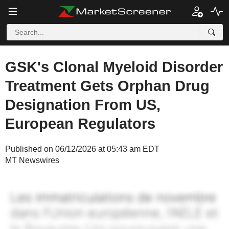
GSK's Clonal Myeloid Disorder
Treatment Gets Orphan Drug
Designation From US,
European Regulators
Published on 06/12/2026 at 05:43 am EDT
MT Newswires