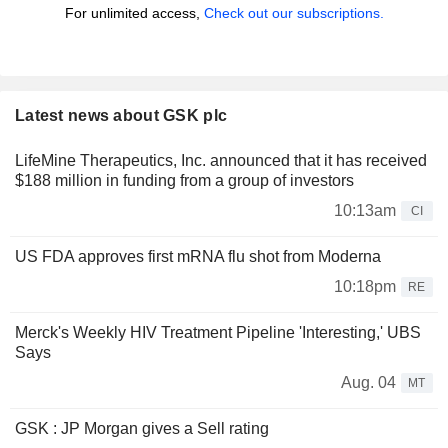
For unlimited access,
Check out our subscriptions.
Latest news about GSK plc
LifeMine Therapeutics, Inc. announced that it has received
$188 million in funding from a group of investors
10:13am
CI
US FDA approves first mRNA flu shot from Moderna
10:18pm
RE
Merck's Weekly HIV Treatment Pipeline 'Interesting,' UBS
Says
Aug. 04
MT
GSK : JP Morgan gives a Sell rating