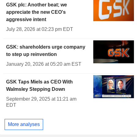
GSK plc: Another beat; we
appreciate the new CEO's
aggressive intent
July 28, 2026 at 02:23 pm EDT
GSK: shareholders urge company
to step up reinvention
January 20, 2026 at 05:20 am EST
GSK Taps Miels as CEO With
Walmsley Stepping Down
September 29, 2025 at 11:21 am
EDT
More analyses