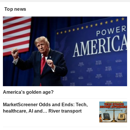
Top news
America's golden age?
MarketScreener Odds and Ends: Tech,
healthcare, AI and… River transport