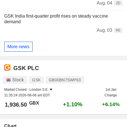
Aug. 04
ZD
GSK India first-quarter profit rises on steady vaccine
demand
Aug. 03
RE
More news
GSK PLC
Stock
GSK
GB00BN7SWP63
Market Closed -
London S.E.
1st Jan
11:35:24 2026-08-06 am EDT
Change
GBX
+1.10%
1,936.50
+6.14%
Chart