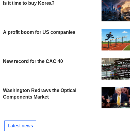
Is it time to buy Korea?
A profit boom for US companies
New record for the CAC 40
Washington Redraws the Optical
Components Market
Latest news