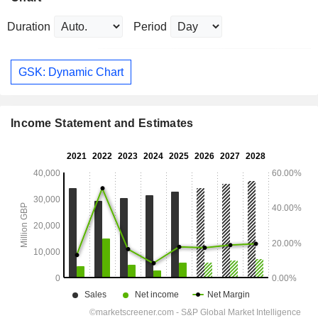
Duration
Period
GSK: Dynamic Chart
Income Statement and Estimates