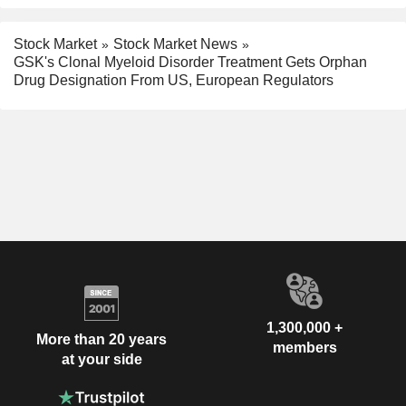
Stock Market
Stock Market News
GSK's Clonal Myeloid Disorder Treatment Gets Orphan
Drug Designation From US, European Regulators
1,300,000 +
More than 20 years
members
at your side