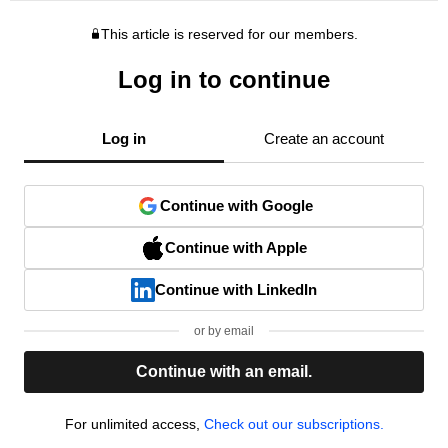
This article is reserved for our members.
Log in to continue
Log in
Create an account
Continue with Google
Continue with Apple
Continue with LinkedIn
or by email
Continue with an email.
For unlimited access,
Check out our subscriptions.