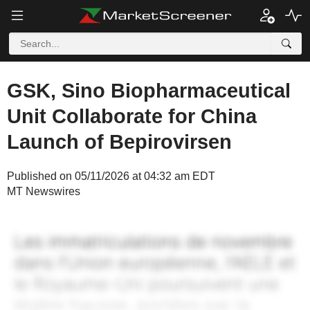
GSK, Sino Biopharmaceutical
Unit Collaborate for China
Launch of Bepirovirsen
Published on 05/11/2026 at 04:32 am EDT
MT Newswires