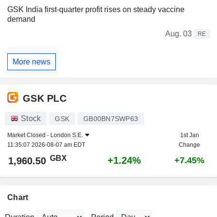
GSK India first-quarter profit rises on steady vaccine
demand
Aug. 03
RE
More news
GSK PLC
Stock
GSK
GB00BN7SWP63
Market Closed -
London S.E.
1st Jan
11:35:07 2026-08-07 am EDT
Change
GBX
+1.24%
1,960.50
+7.45%
Chart