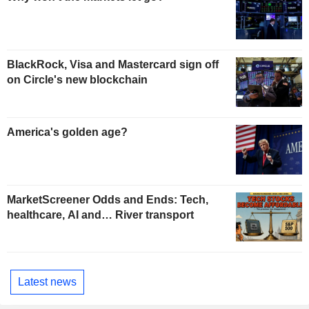
BlackRock, Visa and Mastercard sign off
on Circle's new blockchain
America's golden age?
MarketScreener Odds and Ends: Tech,
healthcare, AI and… River transport
Latest news