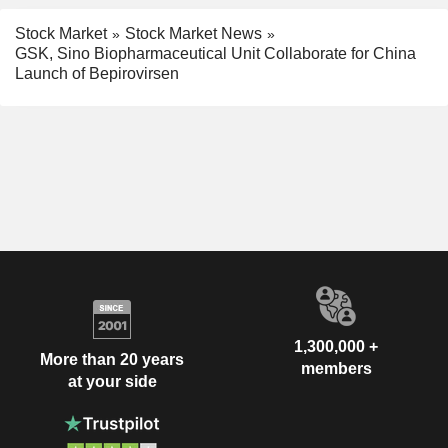
Stock Market
Stock Market News
GSK, Sino Biopharmaceutical Unit Collaborate for China
Launch of Bepirovirsen
1,300,000 +
More than 20 years
members
at your side