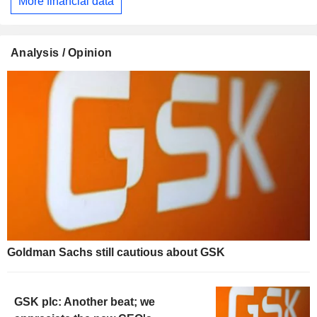
More financial data
Analysis / Opinion
Goldman Sachs still cautious about GSK
GSK plc: Another beat; we