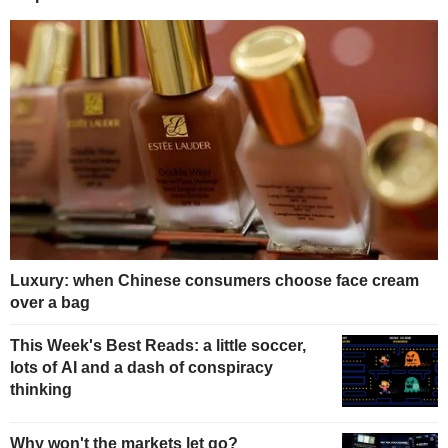
Luxury: when Chinese consumers choose face cream
over a bag
This Week's Best Reads: a little soccer,
lots of AI and a dash of conspiracy
thinking
Why won't the markets let go?