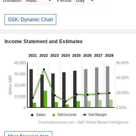
Duration
Period
GSK: Dynamic Chart
Income Statement and Estimates