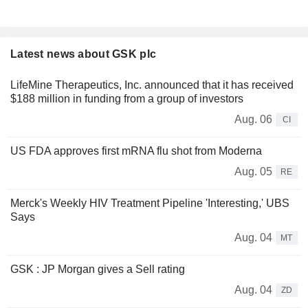
Latest news about GSK plc
LifeMine Therapeutics, Inc. announced that it has received
$188 million in funding from a group of investors
Aug. 06
CI
US FDA approves first mRNA flu shot from Moderna
Aug. 05
RE
Merck's Weekly HIV Treatment Pipeline 'Interesting,' UBS
Says
Aug. 04
MT
GSK : JP Morgan gives a Sell rating
Aug. 04
ZD