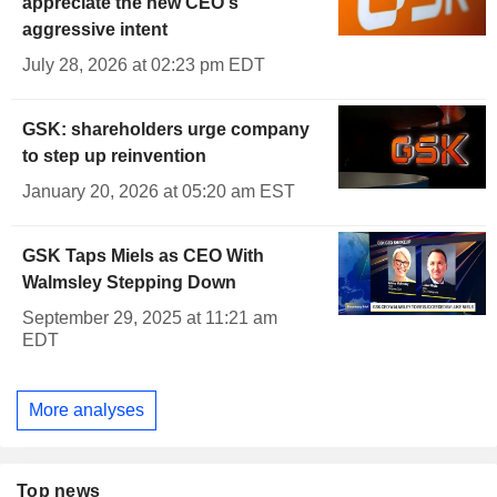
appreciate the new CEO's
aggressive intent
July 28, 2026 at 02:23 pm EDT
GSK: shareholders urge company
to step up reinvention
January 20, 2026 at 05:20 am EST
GSK Taps Miels as CEO With
Walmsley Stepping Down
September 29, 2025 at 11:21 am
EDT
More analyses
Top news