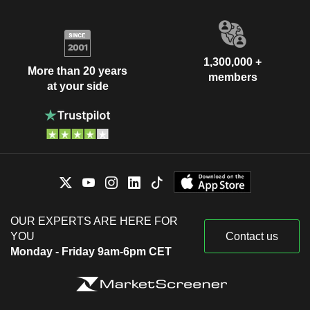
1,300,000 +
More than 20 years
members
at your side
OUR EXPERTS ARE HERE FOR
YOU
Contact us
Monday - Friday 9am-6pm CET