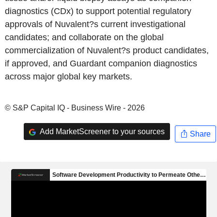
diagnostics (CDx) to support potential regulatory
approvals of Nuvalent?s current investigational
candidates; and collaborate on the global
commercialization of Nuvalent?s product candidates,
if approved, and Guardant companion diagnostics
across major global key markets.
© S&P Capital IQ - Business Wire - 2026
Add MarketScreener to your sources
Share