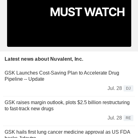
Latest news about Nuvalent, Inc.
GSK Launches Cost-Saving Plan to Accelerate Drug
Pipeline -- Update
Jul. 28
DJ
GSK raises margin outlook, plots $2.5 billion restructuring
to fast-track new drugs
Jul. 28
RE
GSK hails first lung cancer medicine approval as US FDA