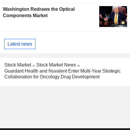
Washington Redraws the Optical
Components Market
Latest news
Stock Market
Stock Market News
Guardant Health and Nuvalent Enter Multi-Year Strategic
Collaboration for Oncology Drug Development