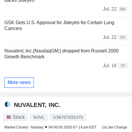
backs Jideytro
Jul. 22
AN
GSK Gets U.S. Approval for Jideytro for Certain Lung
Cancers
Jul. 22
DJ
Nuvalent, Inc.(NasdaqGM:) dropped from Russell 2000
Growth Benchmark
Jul. 16
CI
More news
NUVALENT, INC.
Stock
NUVL
US6707031075
Market Closed -
Nasdaq
04:00:00 2026-07-14 pm EDT
1st Jan Change