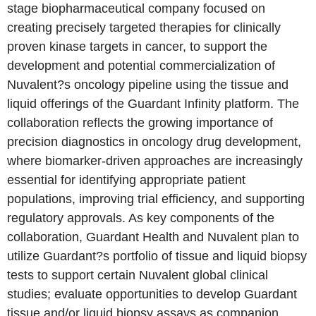
stage biopharmaceutical company focused on
creating precisely targeted therapies for clinically
proven kinase targets in cancer, to support the
development and potential commercialization of
Nuvalent?s oncology pipeline using the tissue and
liquid offerings of the Guardant Infinity platform. The
collaboration reflects the growing importance of
precision diagnostics in oncology drug development,
where biomarker-driven approaches are increasingly
essential for identifying appropriate patient
populations, improving trial efficiency, and supporting
regulatory approvals. As key components of the
collaboration, Guardant Health and Nuvalent plan to
utilize Guardant?s portfolio of tissue and liquid biopsy
tests to support certain Nuvalent global clinical
studies; evaluate opportunities to develop Guardant
tissue and/or liquid biopsy assays as companion