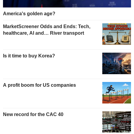
America's golden age?
MarketScreener Odds and Ends: Tech,
healthcare, AI and… River transport
Is it time to buy Korea?
A profit boom for US companies
New record for the CAC 40