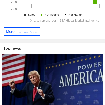
More financial data
Top news