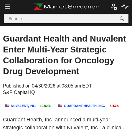
Guardant Health and Nuvalent
Enter Multi-Year Strategic
Collaboration for Oncology
Drug Development
Published on 04/30/2026 at 08:05 am EDT
S&P Capital IQ
NUVALENT, INC.
+0.02%
GUARDANT HEALTH, INC.
-3.43%
Guardant Health, Inc. announced a multi-year
strategic collaboration with Nuvalent, Inc., a clinical-