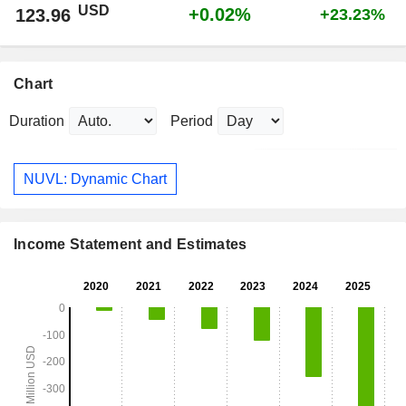
USD
+0.02%
123.96
+23.23%
Chart
Duration
Period
NUVL: Dynamic Chart
Income Statement and Estimates