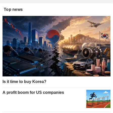
Top news
Is it time to buy Korea?
A profit boom for US companies