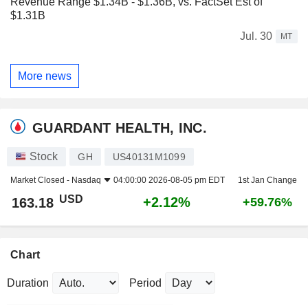
Revenue Range $1.34B - $1.36B, vs. FactSet Est of
$1.31B
Jul. 30
MT
More news
GUARDANT HEALTH, INC.
Stock
GH
US40131M1099
Market Closed -
Nasdaq
04:00:00 2026-08-05 pm EDT
1st Jan Change
USD
+2.12%
163.18
+59.76%
Chart
Duration
Period