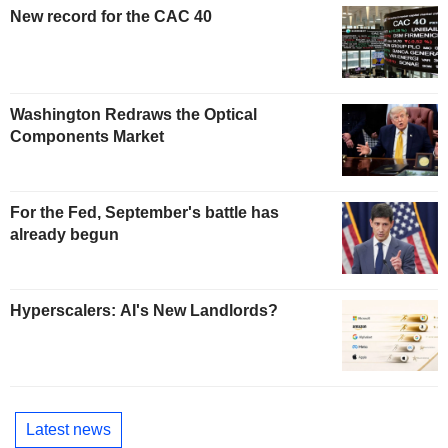
New record for the CAC 40
Washington Redraws the Optical
Components Market
For the Fed, September's battle has
already begun
Hyperscalers: AI's New Landlords?
Latest news