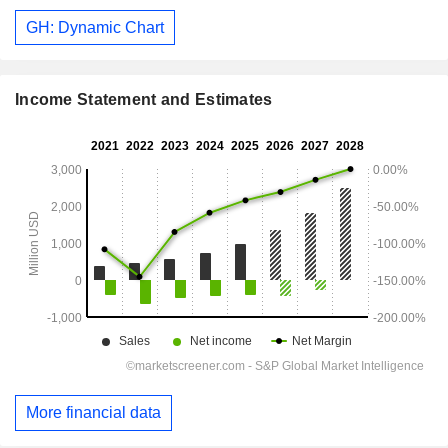
GH: Dynamic Chart
Income Statement and Estimates
More financial data