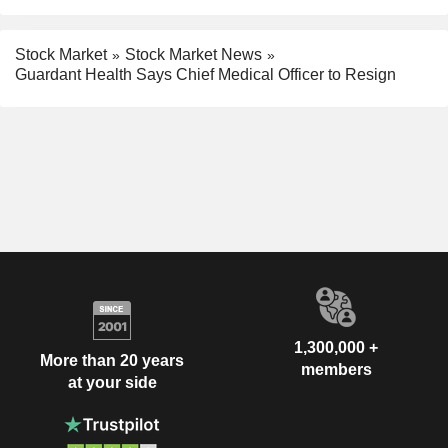
Stock Market
Stock Market News
Guardant Health Says Chief Medical Officer to Resign
1,300,000 +
More than 20 years
members
at your side