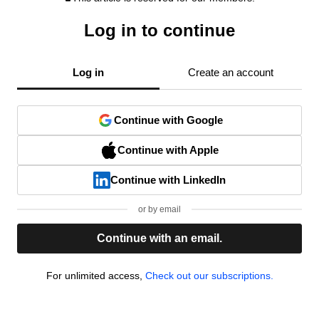
Log in to continue
Log in
Create an account
Continue with Google
Continue with Apple
Continue with LinkedIn
or by email
Continue with an email.
For unlimited access,
Check out our subscriptions.