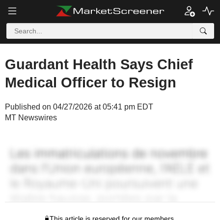
Guardant Health Says Chief
Medical Officer to Resign
Published on 04/27/2026 at 05:41 pm EDT
MT Newswires
This article is reserved for our members.