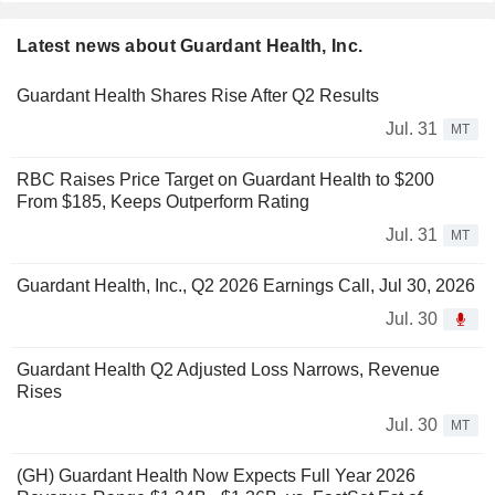
Latest news about Guardant Health, Inc.
Guardant Health Shares Rise After Q2 Results
Jul. 31
MT
RBC Raises Price Target on Guardant Health to $200
From $185, Keeps Outperform Rating
Jul. 31
MT
Guardant Health, Inc., Q2 2026 Earnings Call, Jul 30, 2026
Jul. 30
Guardant Health Q2 Adjusted Loss Narrows, Revenue
Rises
Jul. 30
MT
(GH) Guardant Health Now Expects Full Year 2026