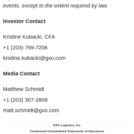
events, except to the extent required by law.
Investor Contact
Kristine Kubacki, CFA
+1 (203) 769-7206
kristine.kubacki@gxo.com
Media Contact
Matthew Schmidt
+1 (203) 307-2809
matt.schmidt@gxo.com
GXO Logistics, Inc.
Condensed Consolidated Statements of Operations