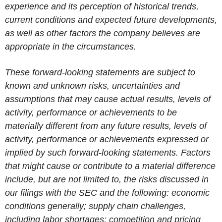
experience and its perception of historical trends,
current conditions and expected future developments,
as well as other factors the company believes are
appropriate in the circumstances.
These forward-looking statements are subject to
known and unknown risks, uncertainties and
assumptions that may cause actual results, levels of
activity, performance or achievements to be
materially different from any future results, levels of
activity, performance or achievements expressed or
implied by such forward-looking statements. Factors
that might cause or contribute to a material difference
include, but are not limited to, the risks discussed in
our filings with the SEC and the following: economic
conditions generally; supply chain challenges,
including labor shortages; competition and pricing