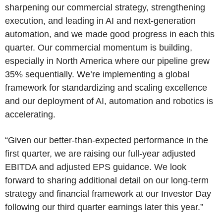
sharpening our commercial strategy, strengthening
execution, and leading in AI and next-generation
automation, and we made good progress in each this
quarter. Our commercial momentum is building,
especially in North America where our pipeline grew
35% sequentially. We’re implementing a global
framework for standardizing and scaling excellence
and our deployment of AI, automation and robotics is
accelerating.
“Given our better-than-expected performance in the
first quarter, we are raising our full-year adjusted
EBITDA and adjusted EPS guidance. We look
forward to sharing additional detail on our long‑term
strategy and financial framework at our Investor Day
following our third quarter earnings later this year.”