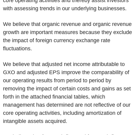
core operating activities and thereby assist investors
with assessing trends in our underlying businesses.
We believe that organic revenue and organic revenue
growth are important measures because they exclude
the impact of foreign currency exchange rate
fluctuations.
We believe that adjusted net income attributable to
GXO and adjusted EPS improve the comparability of
our operating results from period to period by
removing the impact of certain costs and gains as set
forth in the attached financial tables, which
management has determined are not reflective of our
core operating activities, including amortization of
intangible assets acquired.