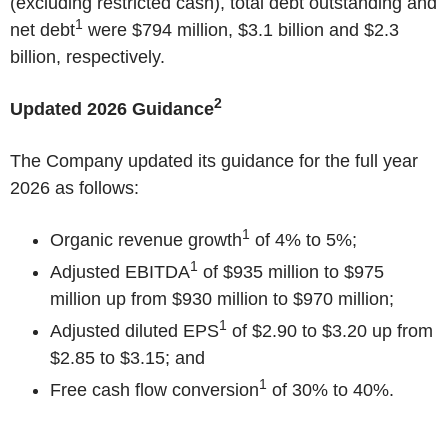
(excluding restricted cash), total debt outstanding and
1
net debt
were $794 million, $3.1 billion and $2.3
billion, respectively.
2
Updated 2026 Guidance
The Company updated its guidance for the full year
2026 as follows:
1
Organic revenue growth
of 4% to 5%;
1
Adjusted EBITDA
of $935 million to $975
million up from $930 million to $970 million;
1
Adjusted diluted EPS
of $2.90 to $3.20 up from
$2.85 to $3.15; and
1
Free cash flow conversion
of 30% to 40%.