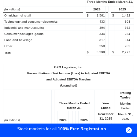
Three Months Ended March 31,
(In millions)
2026
2025
Omnichannel retail
$
1,561
$
1,422
Technology and consumer electronics
433
393
Industrial and manufacturing
394
362
Consumer packaged goods
334
284
Food and beverage
317
314
Other
259
202
$
3,298
$
2,977
Total
GXO Logistics, Inc.
Reconciliation of Net Income (Loss) to Adjusted EBITDA
and Adjusted EBITDA Margins
(Unaudited)
Trailing
Twelve
Three Months Ended
Year
Months
March 31,
Ended
Ended
December
March 31,
31, 2025
2026
(In millions)
2026
2025
Net income (loss) attributable
Stock markets for all
100% Free Registration
to GXO
$
4
$
(96
)
$
32
$
132
Net income attributable to NCI
1
1
4
4