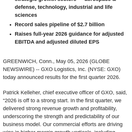
defense, technology, industrial and life
sciences
Record sales pipeline of $2.7 billion
Raises full-year 2026 guidance for adjusted
EBITDA and adjusted diluted EPS
GREENWICH, Conn., May 05, 2026 (GLOBE
NEWSWIRE) -- GXO Logistics, Inc. (NYSE: GXO)
today announced results for the first quarter 2026.
Patrick Kelleher, chief executive officer of GXO, said,
“2026 is off to a strong start. In the first quarter, we
delivered strong revenue growth and profitability,
underscoring the strength and predictability of our
business model. Our commercial efforts are driving