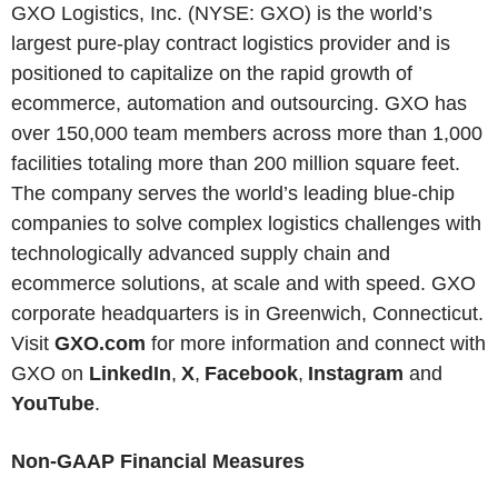
GXO Logistics, Inc. (NYSE: GXO) is the world’s
largest pure-play contract logistics provider and is
positioned to capitalize on the rapid growth of
ecommerce, automation and outsourcing. GXO has
over 150,000 team members across more than 1,000
facilities totaling more than 200 million square feet.
The company serves the world’s leading blue-chip
companies to solve complex logistics challenges with
technologically advanced supply chain and
ecommerce solutions, at scale and with speed. GXO
corporate headquarters is in Greenwich, Connecticut.
Visit
GXO.com
for more information and connect with
GXO on
LinkedIn
,
X
,
Facebook
,
Instagram
and
YouTube
.
Non-GAAP Financial Measures