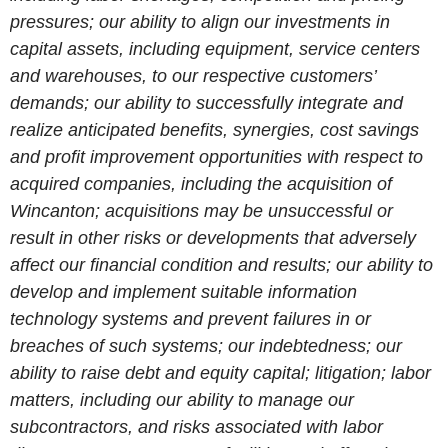
pressures; our ability to align our investments in
capital assets, including equipment, service centers
and warehouses, to our respective customers’
demands; our ability to successfully integrate and
realize anticipated benefits, synergies, cost savings
and profit improvement opportunities with respect to
acquired companies, including the acquisition of
Wincanton; acquisitions may be unsuccessful or
result in other risks or developments that adversely
affect our financial condition and results; our ability to
develop and implement suitable information
technology systems and prevent failures in or
breaches of such systems; our indebtedness; our
ability to raise debt and equity capital; litigation; labor
matters, including our ability to manage our
subcontractors, and risks associated with labor