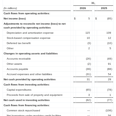
31,
(In millions)
2026
2025
Cash flows from operating activities:
Net income (loss)
$
5
$
(95
)
Adjustments to reconcile net income (loss) to net
cash provided by operating activities
Depreciation and amortization expense
115
109
Stock-based compensation expense
10
12
Deferred tax benefit
(3
)
(10
)
Other
2
5
Changes in operating assets and liabilities
Accounts receivable
(26
)
(49
)
Other assets
(2
)
91
Accounts payable
(39
)
(88
)
Accrued expenses and other liabilities
(31
)
54
Net cash provided by operating activities
31
29
Cash flows from investing activities:
Capital expenditures
(65
)
(78
)
Proceeds from sale of property and equipment
3
1
Net cash used in investing activities
(62
)
(77
)
Cash flows from financing activities:
Common stock repurchased
—
(106
)
Net borrowings under revolving credit facilities
—
56