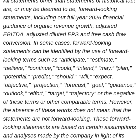
All statements other than statements of historical fact
are, or may be deemed to be, forward-looking
statements, including our full-year 2026 financial
guidance of organic revenue growth, adjusted
EBITDA, adjusted diluted EPS and free cash flow
conversion. In some cases, forward-looking
statements can be identified by the use of forward-
looking terms such as “anticipate,” “estimate,”
“believe,” “continue,” “could,” “intend,” “may,” “plan,”
“potential,” “predict,” “should,” “will,” “expect,”
“objective,” “projection,” “forecast,” “goal,” “guidance,”
“outlook,” “effort,” “target,” “trajectory” or the negative
of these terms or other comparable terms. However,
the absence of these words does not mean that the
statements are not forward-looking. These forward-
looking statements are based on certain assumptions
and analyses made by the company in light of its