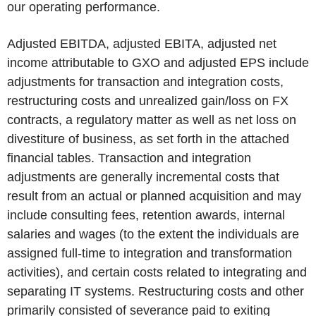
our operating performance.
Adjusted EBITDA, adjusted EBITA, adjusted net
income attributable to GXO and adjusted EPS include
adjustments for transaction and integration costs,
restructuring costs and unrealized gain/loss on FX
contracts, a regulatory matter as well as net loss on
divestiture of business, as set forth in the attached
financial tables. Transaction and integration
adjustments are generally incremental costs that
result from an actual or planned acquisition and may
include consulting fees, retention awards, internal
salaries and wages (to the extent the individuals are
assigned full-time to integration and transformation
activities), and certain costs related to integrating and
separating IT systems. Restructuring costs and other
primarily consisted of severance paid to exiting