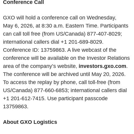
Conference Call
GXO will hold a conference call on Wednesday,
May 6, 2026, at 8:30 a.m. Eastern Time. Participants
can call toll free (from US/Canada) 877-407-8029;
international callers dial +1 201-689-8029.
Conference ID: 13759863. A live webcast of the
conference will be available on the Investor Relations
area of the company’s website,
investors.gxo.com
.
The conference will be archived until May 20, 2026.
To access the replay by phone, call toll-free (from
US/Canada) 877-660-6853; international callers dial
+1 201-612-7415. Use participant passcode
13759863.
About GXO Logistics