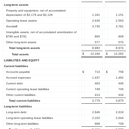
Long-term assets
Property and equipment, net of accumulated
depreciation of $2,179 and $2,126
1,181
1,151
Operating lease assets
2,630
2,563
Goodwill
3,730
3,781
Intangible assets, net of accumulated amortization of
$780 and $781
865
909
Other long-term assets
577
570
Total long-term assets
8,983
8,974
$
12,194
$
12,262
Total assets
LIABILITIES AND EQUITY
Current liabilities
Accounts payable
$
713
$
758
Accrued expenses
1,437
1,492
Current debt
463
446
Current operating lease liabilities
749
745
Other current liabilities
413
434
Total current liabilities
3,775
3,875
Long-term liabilities
Long-term debt
2,646
2,619
Long-term operating lease liabilities
2,102
2,044
Other long-term liabilities
668
709