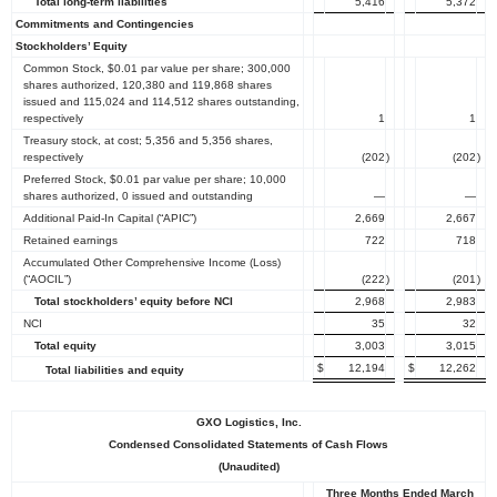
Total long-term liabilities
5,416
5,372
Commitments and Contingencies
Stockholders’ Equity
Common Stock, $0.01 par value per share; 300,000
shares authorized, 120,380 and 119,868 shares
issued and 115,024 and 114,512 shares outstanding,
respectively
1
1
Treasury stock, at cost; 5,356 and 5,356 shares,
respectively
(202
)
(202
)
Preferred Stock, $0.01 par value per share; 10,000
shares authorized, 0 issued and outstanding
—
—
Additional Paid-In Capital (“APIC”)
2,669
2,667
Retained earnings
722
718
Accumulated Other Comprehensive Income (Loss)
(“AOCIL”)
(222
)
(201
)
Total stockholders’ equity before NCI
2,968
2,983
NCI
35
32
Total equity
3,003
3,015
$
12,194
$
12,262
Total liabilities and equity
GXO Logistics, Inc.
Condensed Consolidated Statements of Cash Flows
(Unaudited)
Three Months Ended March