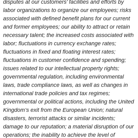
disputes at our customers’ facilities and efforts by
labor organizations to organize our employees; risks
associated with defined benefit plans for our current
and former employees; our ability to attract or retain
necessary talent; the increased costs associated with
labor; fluctuations in currency exchange rates;
fluctuations in fixed and floating interest rates;
fluctuations in customer confidence and spending;
issues related to our intellectual property rights;
governmental regulation, including environmental
laws, trade compliance laws, as well as changes in
international trade policies and tax regimes;
governmental or political actions, including the United
Kingdom’s exit from the European Union; natural
disasters, terrorist attacks or similar incidents;
damage to our reputation; a material disruption of our
operations; the inability to achieve the level of