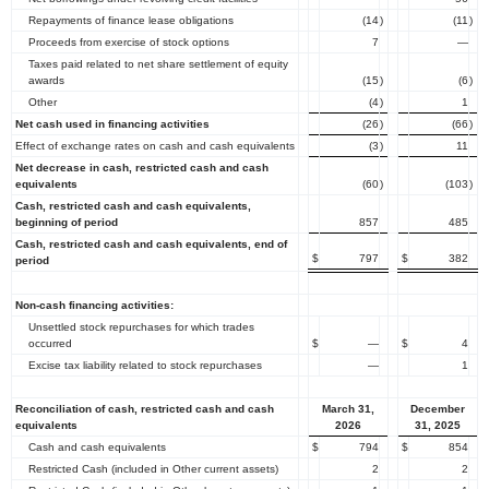
Repayments of finance lease obligations
(14
)
(11
)
Proceeds from exercise of stock options
7
—
Taxes paid related to net share settlement of equity
awards
(15
)
(6
)
Other
(4
)
1
Net cash used in financing activities
(26
)
(66
)
Effect of exchange rates on cash and cash equivalents
(3
)
11
Net decrease in cash, restricted cash and cash
equivalents
(60
)
(103
)
Cash, restricted cash and cash equivalents,
beginning of period
857
485
Cash, restricted cash and cash equivalents, end of
$
797
$
382
period
Non-cash financing activities:
Unsettled stock repurchases for which trades
occurred
$
—
$
4
Excise tax liability related to stock repurchases
—
1
Reconciliation of cash, restricted cash and cash
March 31,
December
equivalents
2026
31, 2025
Cash and cash equivalents
$
794
$
854
Restricted Cash (included in Other current assets)
2
2