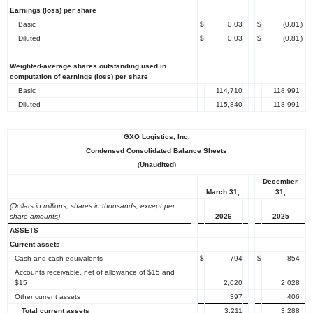
Earnings (loss) per share
Basic
$
0.03
$
(0.81
)
Diluted
$
0.03
$
(0.81
)
Weighted-average shares outstanding used in
computation of earnings (loss) per share
Basic
114,710
118,991
Diluted
115,840
118,991
GXO Logistics, Inc.
Condensed Consolidated Balance Sheets
(
Unaudited
)
December
March 31,
31,
(Dollars in millions, shares in thousands, except per
share amounts)
2026
2025
ASSETS
Current assets
Cash and cash equivalents
$
794
$
854
Accounts receivable, net of allowance of $15 and
$15
2,020
2,028
Other current assets
397
406
Total current assets
3,211
3,288