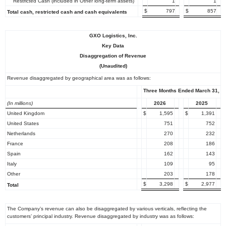
Restricted Cash (included in Other long-term assets)
1
1
$
797
$
857
Total cash, restricted cash and cash equivalents
GXO Logistics, Inc.
Key Data
Disaggregation of Revenue
(Unaudited)
Revenue disaggregated by geographical area was as follows:
Three Months Ended March 31,
(In millions)
2026
2025
United Kingdom
$
1,595
$
1,391
United States
751
752
Netherlands
270
232
France
208
186
Spain
162
143
Italy
109
95
Other
203
178
$
3,298
$
2,977
Total
The Company’s revenue can also be disaggregated by various verticals, reflecting the
customers’ principal industry. Revenue disaggregated by industry was as follows: