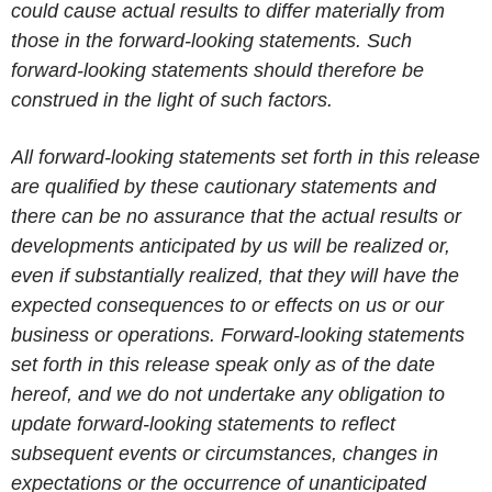
could cause actual results to differ materially from
those in the forward-looking statements. Such
forward-looking statements should therefore be
construed in the light of such factors.
All forward-looking statements set forth in this release
are qualified by these cautionary statements and
there can be no assurance that the actual results or
developments anticipated by us will be realized or,
even if substantially realized, that they will have the
expected consequences to or effects on us or our
business or operations. Forward-looking statements
set forth in this release speak only as of the date
hereof, and we do not undertake any obligation to
update forward-looking statements to reflect
subsequent events or circumstances, changes in
expectations or the occurrence of unanticipated