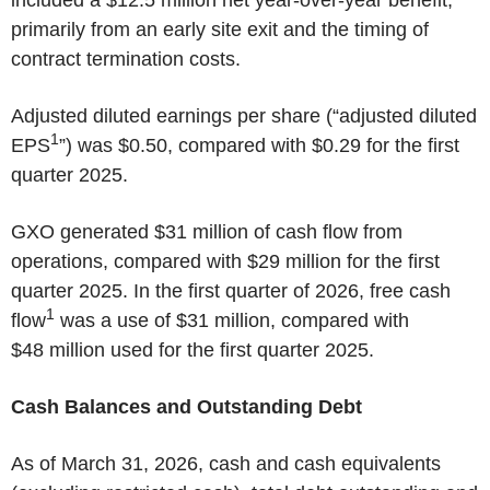
primarily from an early site exit and the timing of
contract termination costs.
Adjusted diluted earnings per share (“adjusted diluted
1
EPS
”) was $0.50, compared with $0.29 for the first
quarter 2025.
GXO generated $31 million of cash flow from
operations, compared with $29 million for the first
quarter 2025. In the first quarter of 2026, free cash
1
flow
was a use of $31 million, compared with
$48 million used for the first quarter 2025.
Cash Balances and Outstanding Debt
As of March 31, 2026, cash and cash equivalents