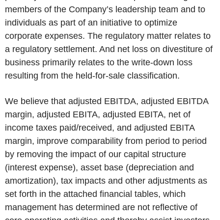
members of the Company’s leadership team and to
individuals as part of an initiative to optimize
corporate expenses. The regulatory matter relates to
a regulatory settlement. And net loss on divestiture of
business primarily relates to the write-down loss
resulting from the held-for-sale classification.
We believe that adjusted EBITDA, adjusted EBITDA
margin, adjusted EBITA, adjusted EBITA, net of
income taxes paid/received, and adjusted EBITA
margin, improve comparability from period to period
by removing the impact of our capital structure
(interest expense), asset base (depreciation and
amortization), tax impacts and other adjustments as
set forth in the attached financial tables, which
management has determined are not reflective of