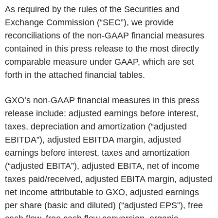
As required by the rules of the Securities and
Exchange Commission (“SEC”), we provide
reconciliations of the non-GAAP financial measures
contained in this press release to the most directly
comparable measure under GAAP, which are set
forth in the attached financial tables.
GXO’s non-GAAP financial measures in this press
release include: adjusted earnings before interest,
taxes, depreciation and amortization (“adjusted
EBITDA”), adjusted EBITDA margin, adjusted
earnings before interest, taxes and amortization
(“adjusted EBITA”), adjusted EBITA, net of income
taxes paid/received, adjusted EBITA margin, adjusted
net income attributable to GXO, adjusted earnings
per share (basic and diluted) (“adjusted EPS”), free