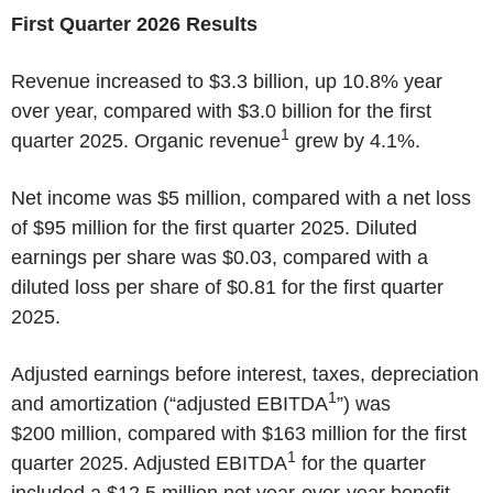
First Quarter 2026 Results
Revenue increased to $3.3 billion, up 10.8% year
over year, compared with $3.0 billion for the first
1
quarter 2025. Organic revenue
grew by 4.1%.
Net income was $5 million, compared with a net loss
of $95 million for the first quarter 2025. Diluted
earnings per share was $0.03, compared with a
diluted loss per share of $0.81 for the first quarter
2025.
Adjusted earnings before interest, taxes, depreciation
1
and amortization (“adjusted EBITDA
”) was
$200 million, compared with $163 million for the first
1
quarter 2025. Adjusted EBITDA
for the quarter
included a $12.5 million net year-over-year benefit,