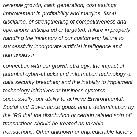
revenue growth, cash generation, cost savings,
improvement in profitability and margins, fiscal
discipline, or strengthening of competitiveness and
operations anticipated or targeted; failure in properly
handling the inventory of our customers; failure to
successfully incorporate artificial intelligence and
humanoids in
connection with our growth strategy; the impact of
potential cyber-attacks and information technology or
data security breaches; and the inability to implement
technology initiatives or business systems
successfully; our ability to achieve Environmental,
Social and Governance goals; and a determination by
the IRS that the distribution or certain related spin-off
transactions should be treated as taxable
transactions. Other unknown or unpredictable factors