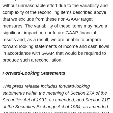
without unreasonable effort due to the variability and
complexity of the reconciling items described above
that we exclude from these non-GAAP target
measures. The variability of these items may have a
significant impact on our future GAAP financial
results and, as a result, we are unable to prepare
forward-looking statements of income and cash flows
in accordance with GAAP, that would be required to
produce such a reconciliation.
Forward-Looking Statements
This press release includes forward-looking
statements within the meaning of Section 27A of the
Securities Act of 1933, as amended, and Section 21E
of the Securities Exchange Act of 1934, as amended.