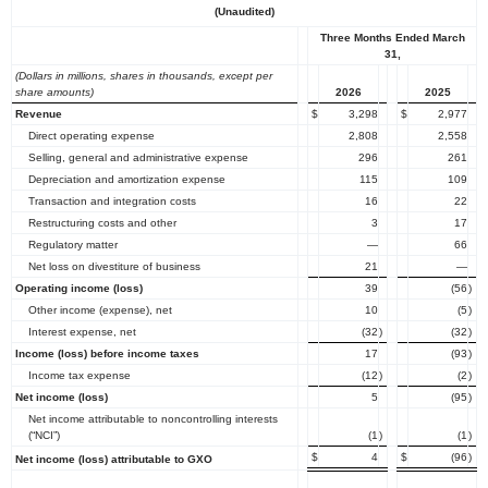
(Unaudited)
Three Months Ended March
31,
(Dollars in millions, shares in thousands, except per
share amounts)
2026
2025
Revenue
$
3,298
$
2,977
Direct operating expense
2,808
2,558
Selling, general and administrative expense
296
261
Depreciation and amortization expense
115
109
Transaction and integration costs
16
22
Restructuring costs and other
3
17
Regulatory matter
—
66
Net loss on divestiture of business
21
—
Operating income (loss)
39
(56
)
Other income (expense), net
10
(5
)
Interest expense, net
(32
)
(32
)
Income (loss) before income taxes
17
(93
)
Income tax expense
(12
)
(2
)
Net income (loss)
5
(95
)
Net income attributable to noncontrolling interests
(“NCI”)
(1
)
(1
)
$
4
$
(96
)
Net income (loss) attributable to GXO