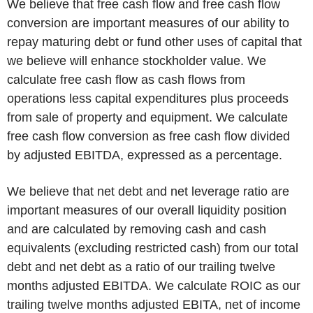
We believe that free cash flow and free cash flow
conversion are important measures of our ability to
repay maturing debt or fund other uses of capital that
we believe will enhance stockholder value. We
calculate free cash flow as cash flows from
operations less capital expenditures plus proceeds
from sale of property and equipment. We calculate
free cash flow conversion as free cash flow divided
by adjusted EBITDA, expressed as a percentage.
We believe that net debt and net leverage ratio are
important measures of our overall liquidity position
and are calculated by removing cash and cash
equivalents (excluding restricted cash) from our total
debt and net debt as a ratio of our trailing twelve
months adjusted EBITDA. We calculate ROIC as our
trailing twelve months adjusted EBITA, net of income