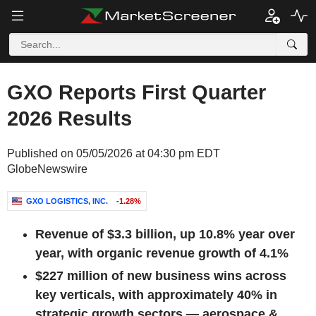
GXO Reports First Quarter
2026 Results
Published on 05/05/2026 at 04:30 pm EDT
GlobeNewswire
GXO LOGISTICS, INC.
-1.28%
Revenue of
$3.3 billion
, up
10.8%
year over
year, with organic revenue growth of
4.1%
$227 million
of new business wins across
key verticals, with approximately 40% in
strategic growth sectors — aerospace &