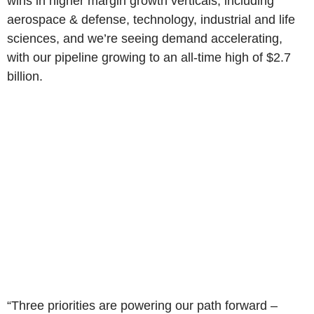
wins in higher margin growth verticals, including
aerospace & defense, technology, industrial and life
sciences, and we’re seeing demand accelerating,
with our pipeline growing to an all-time high of $2.7
billion.
“Three priorities are powering our path forward –