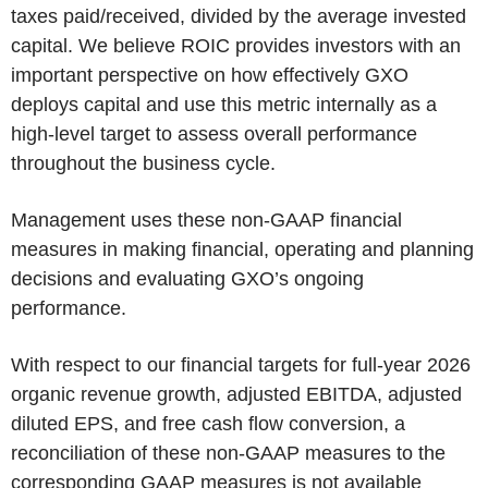
taxes paid/received, divided by the average invested
capital. We believe ROIC provides investors with an
important perspective on how effectively GXO
deploys capital and use this metric internally as a
high-level target to assess overall performance
throughout the business cycle.
Management uses these non-GAAP financial
measures in making financial, operating and planning
decisions and evaluating GXO’s ongoing
performance.
With respect to our financial targets for full-year 2026
organic revenue growth, adjusted EBITDA, adjusted
diluted EPS, and free cash flow conversion, a
reconciliation of these non-GAAP measures to the
corresponding GAAP measures is not available