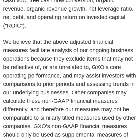
cash flow, free cash flow conversion, organic
revenue, organic revenue growth, net leverage ratio,
net debt, and operating return on invested capital
(“ROIC”).
We believe that the above adjusted financial
measures facilitate analysis of our ongoing business
operations because they exclude items that may not
be reflective of, or are unrelated to, GXO’s core
operating performance, and may assist investors with
comparisons to prior periods and assessing trends in
our underlying businesses. Other companies may
calculate these non-GAAP financial measures
differently, and therefore our measures may not be
comparable to similarly titled measures used by other
companies. GXO’s non-GAAP financial measures
should only be used as supplemental measures of