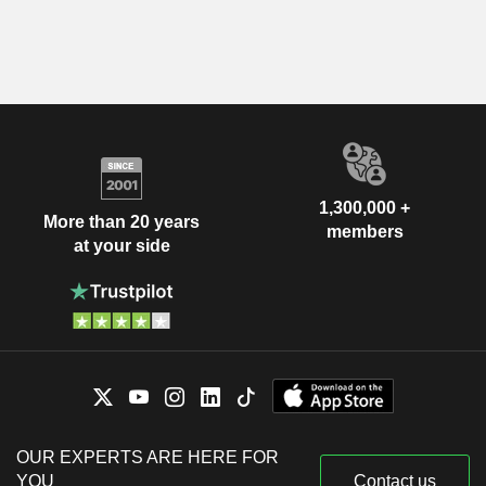
1,300,000 +
More than 20 years
members
at your side
OUR EXPERTS ARE HERE FOR
YOU
Contact us