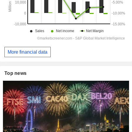
More financial data
Top news