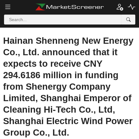
Hainan Shenneng New Energy
Co., Ltd. announced that it
expects to receive CNY
294.6186 million in funding
from Shenergy Company
Limited, Shanghai Emperor of
Cleaning Hi-Tech Co., Ltd,
Shanghai Electric Wind Power
Group Co., Ltd.