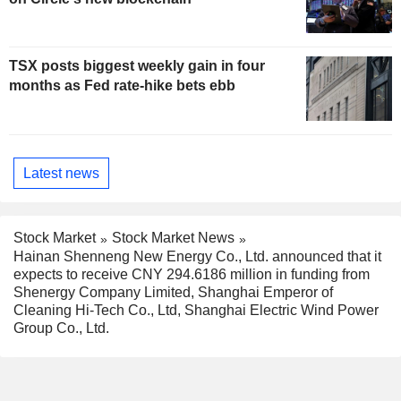
TSX posts biggest weekly gain in four
months as Fed rate-hike bets ebb
Latest news
Stock Market
Stock Market News
Hainan Shenneng New Energy Co., Ltd. announced that it
expects to receive CNY 294.6186 million in funding from
Shenergy Company Limited, Shanghai Emperor of
Cleaning Hi-Tech Co., Ltd, Shanghai Electric Wind Power
Group Co., Ltd.