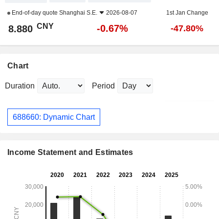
End-of-day quote
Shanghai S.E.
2026-08-07
1st Jan Change
CNY
-0.67%
8.880
-47.80%
Chart
Duration
Period
688660: Dynamic Chart
Income Statement and Estimates