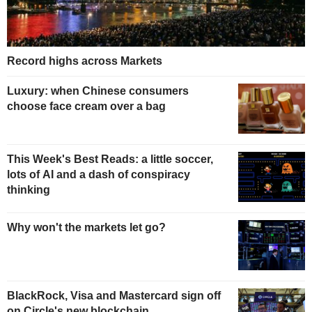
Record highs across Markets
Luxury: when Chinese consumers
choose face cream over a bag
This Week's Best Reads: a little soccer,
lots of AI and a dash of conspiracy
thinking
Why won't the markets let go?
BlackRock, Visa and Mastercard sign off
on Circle's new blockchain