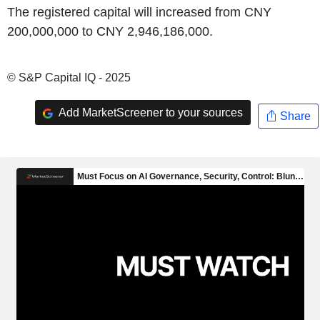
The registered capital will increased from CNY
200,000,000 to CNY 2,946,186,000.
© S&P Capital IQ - 2025
Add MarketScreener to your sources
Share