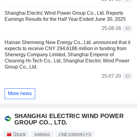
Shanghai Electric Wind Power Group Co., Ltd. Reports
Earnings Results for the Half Year Ended June 30, 2025
25-08-26
CI
Hainan Shenneng New Energy Co., Ltd. announced that it
expects to receive CNY 294.6186 million in funding from
Shenergy Company Limited, Shanghai Emperor of
Cleaning Hi-Tech Co., Ltd, Shanghai Electric Wind Power
Group Co., Ltd.
25-07-20
CI
More news
SHANGHAI ELECTRIC WIND POWER
GROUP CO., LTD.
Stock
688660
CNE1000051Y3