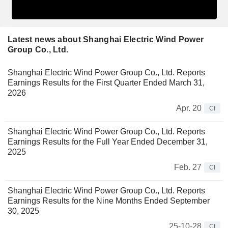
Latest news about Shanghai Electric Wind Power
Group Co., Ltd.
Shanghai Electric Wind Power Group Co., Ltd. Reports
Earnings Results for the First Quarter Ended March 31,
2026
Apr. 20
CI
Shanghai Electric Wind Power Group Co., Ltd. Reports
Earnings Results for the Full Year Ended December 31,
2025
Feb. 27
CI
Shanghai Electric Wind Power Group Co., Ltd. Reports
Earnings Results for the Nine Months Ended September
30, 2025
25-10-28
CI