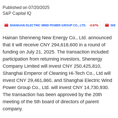
Published on 07/20/2025
S&P Capital IQ
SHANGHAI ELECTRIC WIND POWER GROUP CO., LTD.
-0.67%
SHEN
Hainan Shenneng New Energy Co., Ltd. announced
that it will receive CNY 294,618,600 in a round of
funding on July 21, 2025. The transaction included
participation from returning investors, Shenergy
Company Limited will invest CNY 250,425,810,
Shanghai Emperor of Cleaning Hi-Tech Co., Ltd will
invest CNY 29,461,860, and Shanghai Electric Wind
Power Group Co., Ltd. will invest CNY 14,730,930.
The transaction has been approved by the 20th
meeting of the 5th board of directors of parent
company.