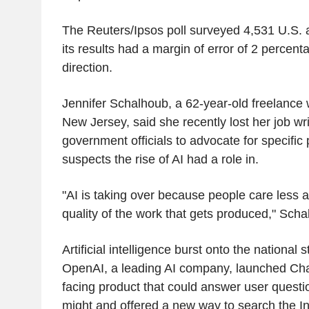
The Reuters/Ipsos poll surveyed 4,531 U.S. 
its results had a margin of error of 2 percenta
direction.
Jennifer Schalhoub, a 62-year-old freelance wri
New Jersey, said she recently lost her job writ
government officials to advocate for specific p
suspects the rise of AI had a role in.
"AI is taking over because people care less 
quality of the work that gets produced," Sch
Artificial intelligence burst onto the national
OpenAI, a leading AI company, launched Ch
facing product that could answer user ques
might and offered a new way to search the In