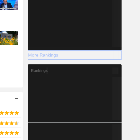
More Rankings
Rankings