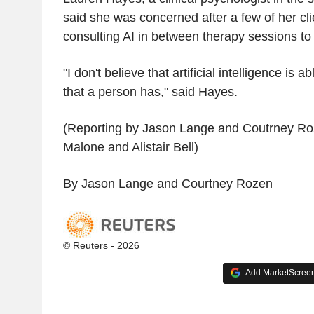
said she was concerned after a few of her cli
consulting AI in between therapy sessions to 
"I don't believe that artificial intelligence is
that a person has," said Hayes.
(Reporting by Jason Lange and Coutrney Roz
Malone and Alistair Bell)
By Jason Lange and Courtney Rozen
© Reuters - 2026
Add MarketScreene