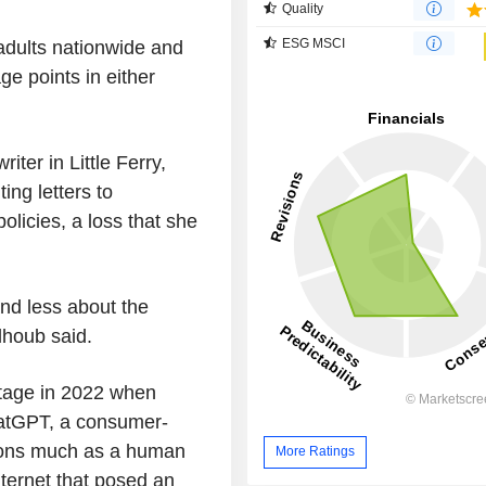
Quality
ESG MSCI
adults nationwide and
ge points in either
ter in Little Ferry,
ing letters to
olicies, a loss that she
and less about the
alhoub said.
 stage in 2022 when
atGPT, a consumer-
tions much as a human
More Ratings
ternet that posed an