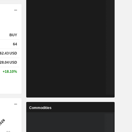
BUY
64
62.43
USD
28.04
USD
+18.10%
Commodities