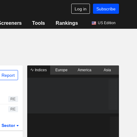
Log in
Subscribe
Screeners
Tools
Rankings
US Edition
Indices
Europe
America
Asia
 Report
RE
RE
Sector
ETFs