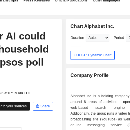
Transcripts
Press Releases
Official Publications
Other languages
Chart Alphabet Inc.
r AI could
Duration
Period
 household
GOOGL: Dynamic Chart
Ipsos poll
Company Profile
026 at 07:19 am EDT
Alphabet Inc. is a holding company
around 6 areas of activities: - operation of a
 to your sources
Share
web-based search engine (
Additionally, the group runs a video 
broadcasting site (YouTube) as well
on-line messaging service (G