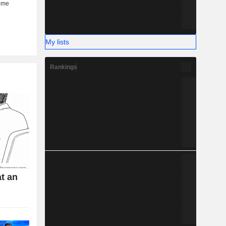
My lists
Rankings
t an