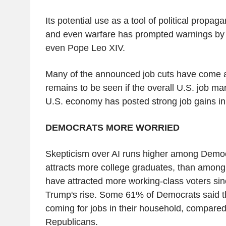
Its potential use as a tool of political propag
and even warfare has prompted warnings by 
even Pope Leo XIV.
Many of the announced job cuts have come at
remains to be seen if the overall U.S. job mar
U.S. economy has posted strong job gains in
DEMOCRATS MORE WORRIED
Skepticism over AI runs higher among Democ
attracts more college graduates, than amon
have attracted more working-class voters si
Trump's rise. Some 61% of Democrats said t
coming for jobs in their household, compare
Republicans.