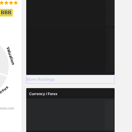
BBB
More Rankings
Currency / Forex