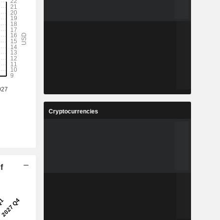
Cryptocurrencies
f