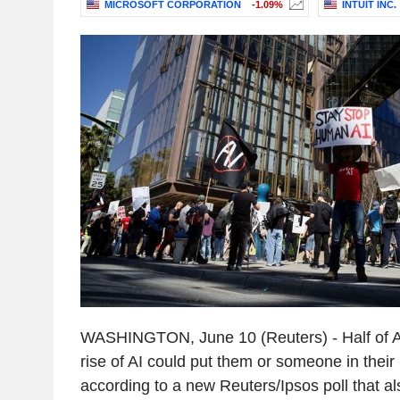
MICROSOFT CORPORATION
-1.09%
INTUIT INC.
WASHINGTON, June 10 (Reuters) - Half of Am
rise of AI could put them or someone in their
according to a new Reuters/Ipsos poll that 