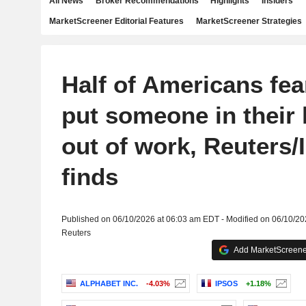
All News
Broker Recommendations
Highlights
Insiders
MarketScreener Editorial Features
MarketScreener Strategies
Half of Americans fea
put someone in their
out of work, Reuters/
finds
Published on 06/10/2026 at 06:03 am EDT - Modified on 06/10/2
Reuters
Add MarketScreener
ALPHABET INC.
-4.03%
IPSOS
+1.18%