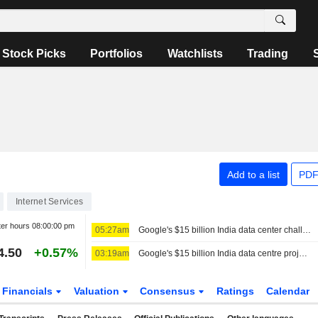
Stock Picks
Portfolios
Watchlists
Trading
Add to a list
PDF
Internet Services
ter hours
08:00:00 pm
05:27am
Google's $15 billion India data center challenged by activists
4.50
+0.57%
03:19am
Google's $15 billion India data centre project battles water, wildlife concerns
Financials
Valuation
Consensus
Ratings
Calendar