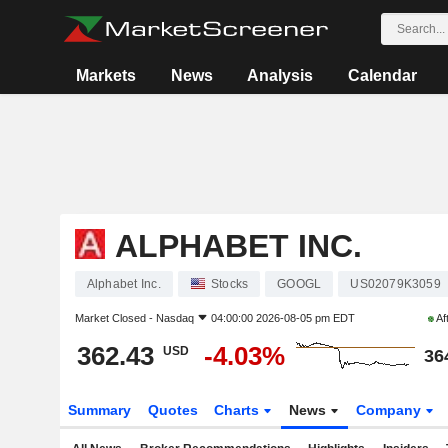
Markets
News
Analysis
Calendar
ALPHABET INC.
Alphabet Inc.
Stocks
GOOGL
US02079K3059
Market Closed -
Nasdaq
04:00:00 2026-08-05 pm EDT
Af
362.43
-4.03%
USD
36
Summary
Quotes
Charts
News
Company