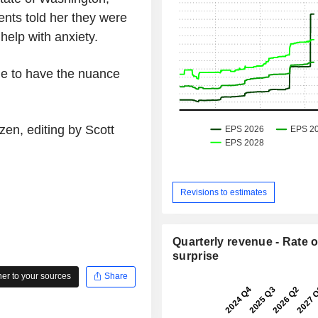
ents told her they were
help with anxiety.
 able to have the nuance
en, editing by Scott
Revisions to estimates
Quarterly revenue - Rate o
surprise
r to your sources
Share