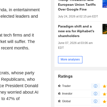
European Union Tariffs
Over Google Fine
anda, in entertainment
elected leaders and
July 24, 2026 at 02:15 pm EDT
Paradigm shift and a
new era for Alphabet's
 tech firms and it
shareholders
ket will suffer. The
June 07, 2026 at 03:06 am
 recent months.
EDT
More analyses
rats, whose party
Ratings
g Republicans, who
nce President Donald
Trader
hey worried about AI
Investor
d to 47% of
Global