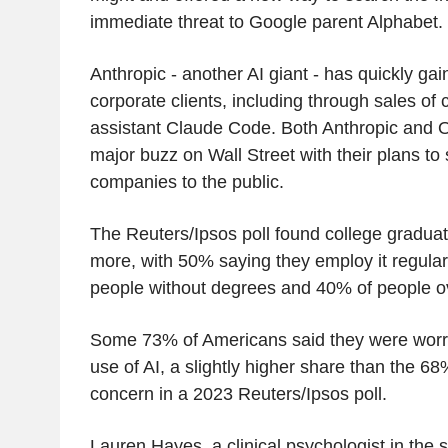
immediate threat to Google parent Alphabet.
Anthropic - another AI giant - has quickly gai
corporate clients, including through sales of
assistant Claude Code. Both Anthropic and O
major buzz on Wall Street with their plans to s
companies to the public.
The Reuters/Ipsos poll found college graduat
more, with 50% saying they employ it regula
people without degrees and 40% of people o
Some 73% of Americans said they were worr
use of AI, a slightly higher share than the 6
concern in a 2023 Reuters/Ipsos poll.
Lauren Hayes, a clinical psychologist in the 