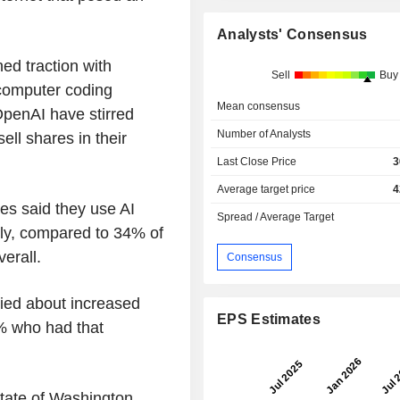
Analysts' Consensus
ned traction with
Sell
Buy
 computer coding
Mean consensus
penAI have stirred
Number of Analysts
ell shares in their
Last Close Price
3
Average target price
4
es said they use AI
Spread / Average Target
rly, compared to 34% of
verall.
Consensus
ied about increased
EPS Estimates
8% who had that
state of Washington,