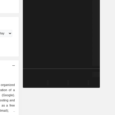
 organized
Google).
hosting and
 as a free
mail); -