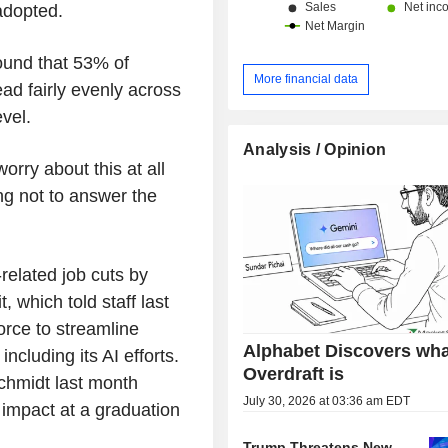
adopted.
ound that 53% of
More financial data
ad fairly evenly across
vel.
Analysis / Opinion
rry about this at all
ng not to answer the
related job cuts by
, which told staff last
orce to streamline
Alphabet Discovers wha
ncluding its AI efforts.
Overdraft is
chmidt last month
July 30, 2026 at 03:36 am EDT
impact at a graduation
Trump Threatens New