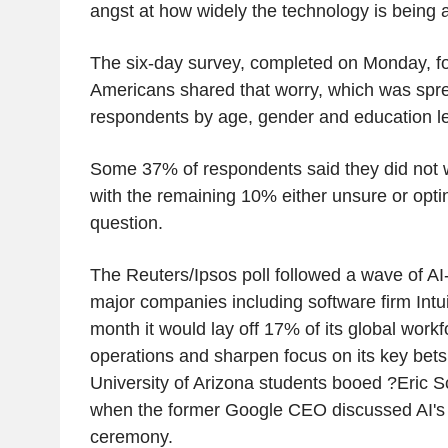
angst at how widely the technology is being 
The six-day survey, completed on Monday, f
Americans shared that worry, which was spre
respondents by age, gender and education le
Some 37% of respondents said they did not wo
with the remaining 10% either unsure or opti
question.
The Reuters/Ipsos poll followed a wave of AI-
major companies including software firm Intuit
month it would lay off 17% of its global workf
operations and sharpen focus on its key bets i
University of Arizona students booed ?Eric S
when the former Google CEO discussed AI's 
ceremony.