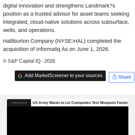
digital innovation and strengthens Landmark?s
position as a trusted advisor for asset teams seeking
integrated, cloud-native solutions across subsurface,
wells, and operations.
Halliburton Company (NYSE:HAL) completed the
acquisition of Informatiq As on June 1, 2026.
© S&P Capital IQ - 2026
Add MarketScreener to your sources
Share