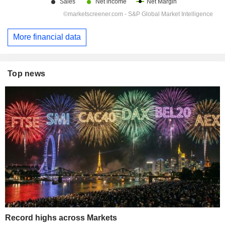
More financial data
Top news
Record highs across Markets