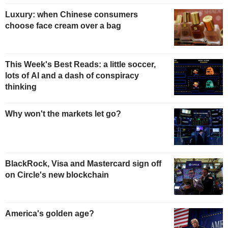
Luxury: when Chinese consumers
choose face cream over a bag
This Week's Best Reads: a little soccer,
lots of AI and a dash of conspiracy
thinking
Why won't the markets let go?
BlackRock, Visa and Mastercard sign off
on Circle's new blockchain
America's golden age?