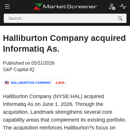
Halliburton Company acquired
Informatiq As.
Published on 05/31/2026
S&P Capital IQ
HALLIBURTON COMPANY
-1.91%
Halliburton Company (NYSE:HAL) acquired
Informatiq As on June 1, 2026. Through the
acquisition, Landmark strengthens several core
capability areas that complement its existing portfolio.
The acquisition reinforces Halliburton?s focus on