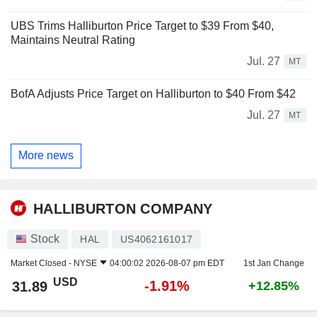
UBS Trims Halliburton Price Target to $39 From $40,
Maintains Neutral Rating
Jul. 27
MT
BofA Adjusts Price Target on Halliburton to $40 From $42
Jul. 27
MT
More news
HALLIBURTON COMPANY
Stock
HAL
US4062161017
Market Closed -
NYSE
04:00:02 2026-08-07 pm EDT
1st Jan Change
USD
-1.91%
31.89
+12.85%