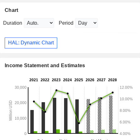
Chart
Duration
Period
HAL: Dynamic Chart
Income Statement and Estimates