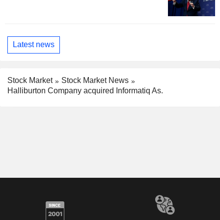
Latest news
Stock Market
Stock Market News
Halliburton Company acquired Informatiq As.