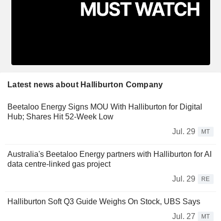
Latest news about Halliburton Company
Beetaloo Energy Signs MOU With Halliburton for Digital
Hub; Shares Hit 52-Week Low
Jul. 29
MT
Australia's Beetaloo Energy partners with Halliburton for AI
data centre-linked gas project
Jul. 29
RE
Halliburton Soft Q3 Guide Weighs On Stock, UBS Says
Jul. 27
MT