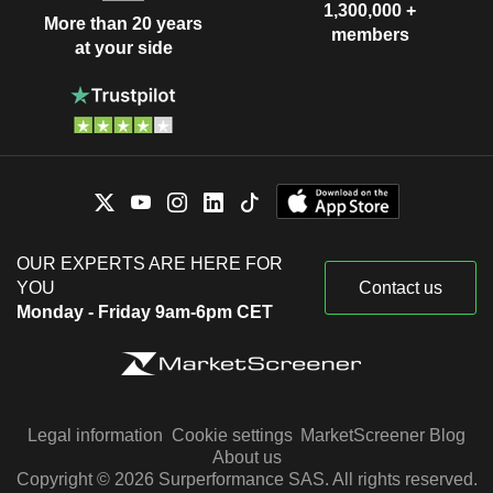
1,300,000 +
More than 20 years
members
at your side
OUR EXPERTS ARE HERE FOR
YOU
Contact us
Monday - Friday 9am-6pm CET
Legal information
Cookie settings
MarketScreener Blog
About us
Copyright © 2026 Surperformance SAS. All rights reserved.