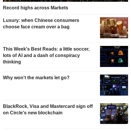
Record highs across Markets
Luxury: when Chinese consumers
choose face cream over a bag
This Week's Best Reads: a little soccer,
lots of AI and a dash of conspiracy
thinking
Why won't the markets let go?
BlackRock, Visa and Mastercard sign off
on Circle's new blockchain