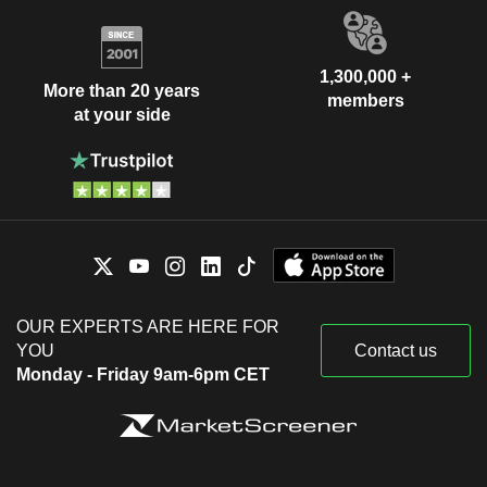
1,300,000 +
More than 20 years
members
at your side
OUR EXPERTS ARE HERE FOR
YOU
Contact us
Monday - Friday 9am-6pm CET