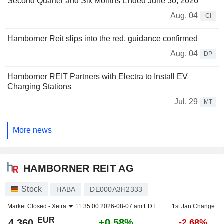
Second Quarter and Six Months Ended June 30, 2026
Aug. 04
CI
Hamborner Reit slips into the red, guidance confirmed
Aug. 04
DP
Hamborner REIT Partners with Electra to Install EV
Charging Stations
Jul. 29
MT
More news
HAMBORNER REIT AG
Stock
HABA
DE000A3H2333
Market Closed -
Xetra
11:35:00 2026-08-07 am EDT
1st Jan Change
EUR
+0.58%
4.360
-2.68%