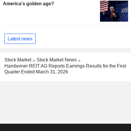
America's golden age?
Latest news
Stock Market
Stock Market News
Hamborner REIT AG Reports Earnings Results for the First
Quarter Ended March 31, 2026