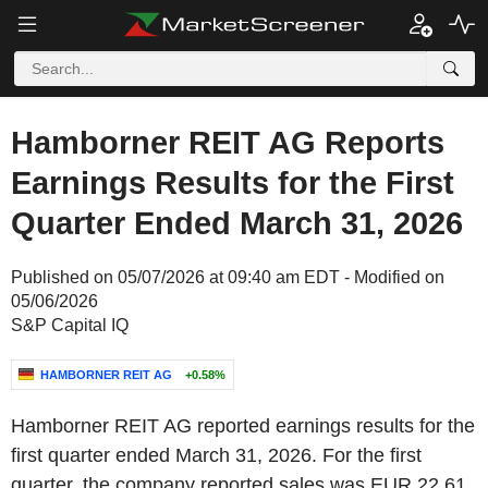
Hamborner REIT AG Reports
Earnings Results for the First
Quarter Ended March 31, 2026
Published on 05/07/2026 at 09:40 am EDT - Modified on
05/06/2026
S&P Capital IQ
HAMBORNER REIT AG
+0.58%
Hamborner REIT AG reported earnings results for the
first quarter ended March 31, 2026. For the first
quarter, the company reported sales was EUR 22.61