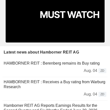
Latest news about Hamborner REIT AG
HAMBORNER REIT : Berenberg remains its Buy rating
Aug. 04
ZD
HAMBORNER REIT : Receives a Buy rating from Warburg
Research
Aug. 04
ZD
Hamborner REIT AG Reports Earnings Results for the