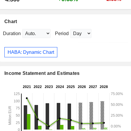
Chart
Duration
Period
HABA: Dynamic Chart
Income Statement and Estimates