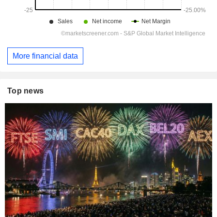
More financial data
Top news