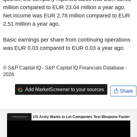
million compared to EUR 23.04 million a year ago.
Net income was EUR 2.78 million compared to EUR
2.51 million a year ago.
Basic earnings per share from continuing operations
was EUR 0.03 compared to EUR 0.03 a year ago.
© S&P Capital IQ - S&P Capital IQ Financials Database -
2026
Add MarketScreener to your sources
Share