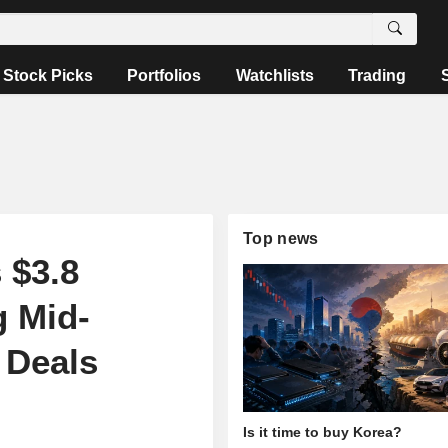
Stock Picks
Portfolios
Watchlists
Trading
Top news
 $3.8
g Mid-
 Deals
Is it time to buy Korea?