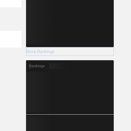
More Rankings
Rankings