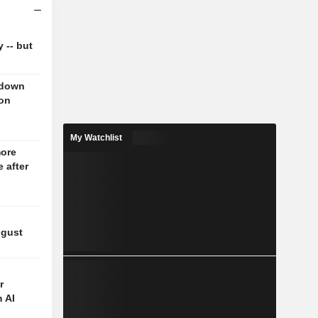
y -- but
 down
 on
My Watchlist
more
 after
ugust
r
 AI