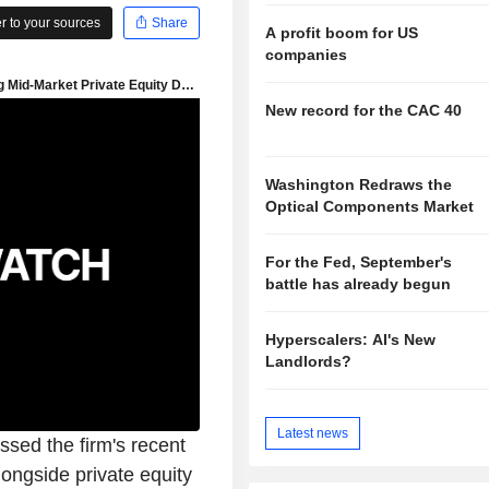
 to your sources
Share
A profit boom for US
companies
New record for the CAC 40
Washington Redraws the
Optical Components Market
For the Fed, September's
battle has already begun
Hyperscalers: AI's New
Landlords?
Latest news
sed the firm's recent
longside private equity