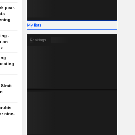
ek peak
nts
ening
My lists
ing :
Rankings
n on
uz
ing
beating
e
Strait
on
rubis
or nine-