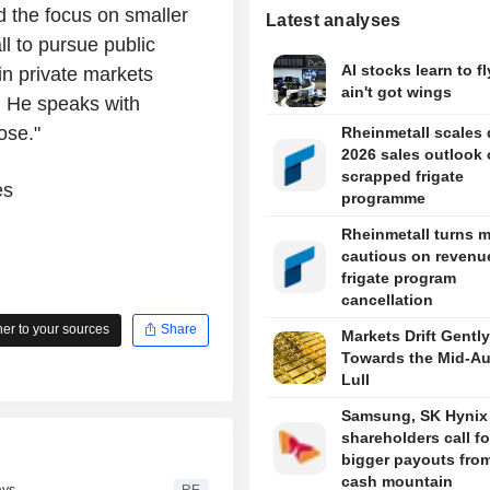
 the focus on smaller
Latest analyses
ll to pursue public
AI stocks learn to fl
 in private markets
ain't got wings
. He speaks with
ose."
Rheinmetall scales
2026 sales outlook
scrapped frigate
es
programme
Rheinmetall turns 
cautious on revenue
frigate program
cancellation
r to your sources
Share
Markets Drift Gently
Towards the Mid-A
Lull
Samsung, SK Hynix
shareholders call fo
bigger payouts from
cash mountain