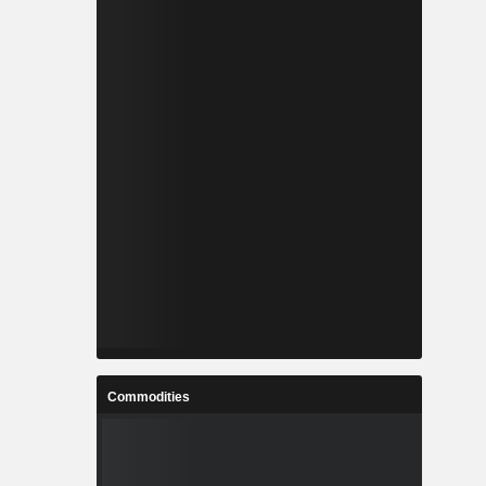
Commodities