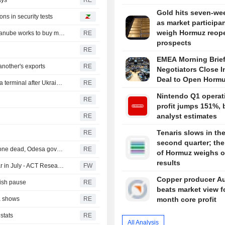
ays
RE
Gold hits seven-we
ns in security tests
as market participa
weigh Hormuz reop
Romania could shut down nuclear reactor in 5-6 days, Danube works to buy more time
RE
prospects
RE
EMEA Morning Brief
nother's exports
RE
Negotiators Close I
Deal to Open Horm
Russian sunflower oil maker Efko says it halted Black Sea terminal after Ukrainian drone attack
RE
Nintendo Q1 operat
RE
profit jumps 151%, 
analyst estimates
RE
Tenaris slows in th
RE
second quarter; the 
Russia hits foreign-flagged ship in Ukraine's Black Sea, one dead, Odesa governor says
RE
of Hormuz weighs 
results
North American heavy-duty truck orders rose year on year in July - ACT Research (update)
FW
Copper producer Au
vish pause
RE
beats market view f
ta shows
RE
month core profit
stats
RE
All Analysis