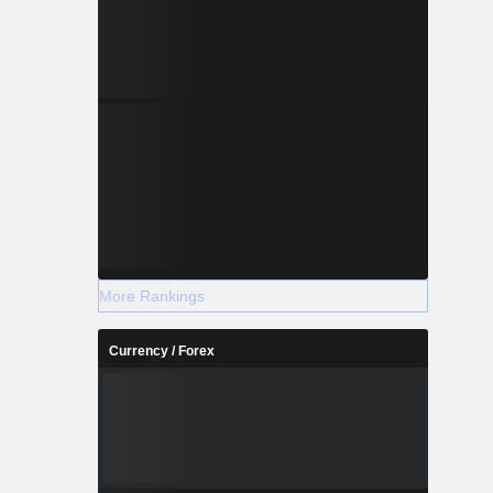
More Rankings
Currency / Forex