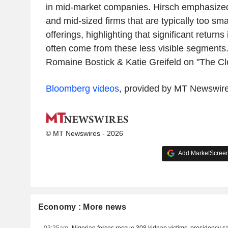
in mid-market companies. Hirsch emphasized
and mid-sized firms that are typically too sma
offerings, highlighting that significant returns
often come from these less visible segments
Romaine Bostick & Katie Greifeld on "The Cl
Bloomberg videos
, provided by MT Newswir
© MT Newswires - 2026
Add MarketScreene
Economy : More news