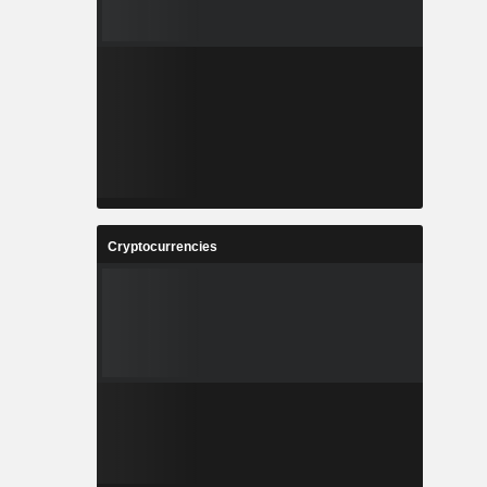
Cryptocurrencies