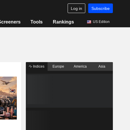
Log in
Subscribe
Screeners
Tools
Rankings
US Edition
Indices
Europe
America
Asia