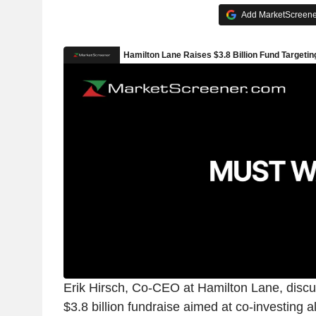
Add MarketScreener
Erik Hirsch, Co-CEO at Hamilton Lane, discus
$3.8 billion fundraise aimed at co-investing a