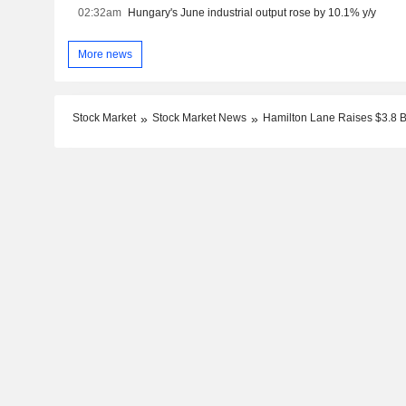
02:32am
Hungary's June industrial output rose by 10.1% y/y
More news
Stock Market
Stock Market News
Hamilton Lane Raises $3.8 Bi