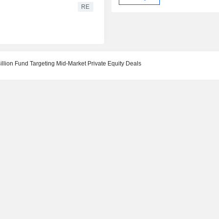
RE
llion Fund Targeting Mid-Market Private Equity Deals