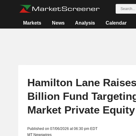
Markets
News
Analysis
Calendar
Hamilton Lane Raises
Billion Fund Targetin
Market Private Equity
Published on 07/06/2026 at 06:30 pm EDT
MT Newswires