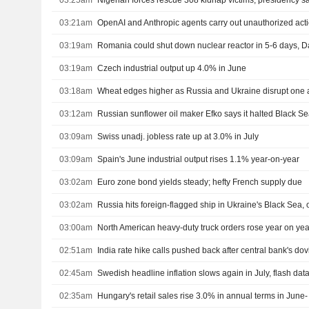
03:25am
Nigerian forces rescue 308 kidnap victims, presidency s
03:21am
OpenAI and Anthropic agents carry out unauthorized actio
03:19am
03:19am
Czech industrial output up 4.0% in June
03:18am
Wheat edges higher as Russia and Ukraine disrupt one a
03:12am
03:09am
Swiss unadj. jobless rate up at 3.0% in July
03:09am
Spain's June industrial output rises 1.1% year-on-year
03:02am
Euro zone bond yields steady; hefty French supply due
03:02am
03:00am
02:51am
India rate hike calls pushed back after central bank's do
02:45am
Swedish headline inflation slows again in July, flash da
02:35am
Hungary's retail sales rise 3.0% in annual terms in June- 