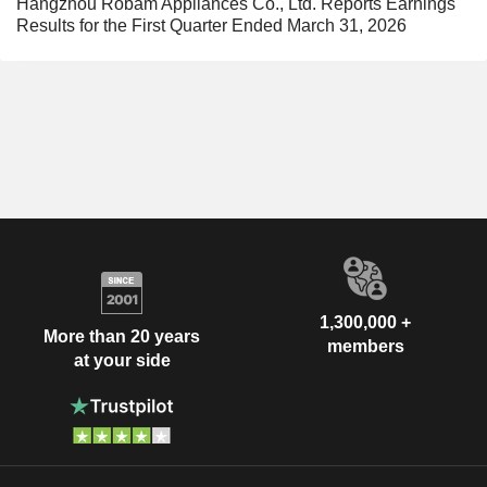
Hangzhou Robam Appliances Co., Ltd. Reports Earnings
Results for the First Quarter Ended March 31, 2026
1,300,000 +
More than 20 years
members
at your side