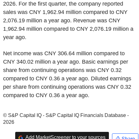
2026. For the first quarter, the company reported
sales was CNY 1,962.94 million compared to CNY
2,076.19 million a year ago. Revenue was CNY
1,962.94 million compared to CNY 2,076.19 million a
year ago.
Net income was CNY 306.64 million compared to
CNY 340.02 million a year ago. Basic earnings per
share from continuing operations was CNY 0.32
compared to CNY 0.36 a year ago. Diluted earnings
per share from continuing operations was CNY 0.32
compared to CNY 0.36 a year ago.
© S&P Capital IQ - S&P Capital IQ Financials Database -
2026
Add MarketScreener to your sources
Share