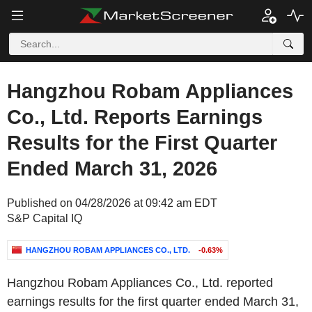
Hangzhou Robam Appliances
Co., Ltd. Reports Earnings
Results for the First Quarter
Ended March 31, 2026
Published on 04/28/2026 at 09:42 am EDT
S&P Capital IQ
HANGZHOU ROBAM APPLIANCES CO., LTD.
-0.63%
Hangzhou Robam Appliances Co., Ltd. reported
earnings results for the first quarter ended March 31,