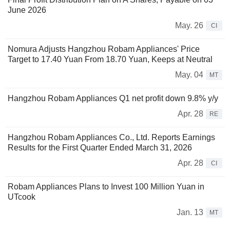
June 2026
May. 26
CI
Nomura Adjusts Hangzhou Robam Appliances' Price
Target to 17.40 Yuan From 18.70 Yuan, Keeps at Neutral
May. 04
MT
Hangzhou Robam Appliances Q1 net profit down 9.8% y/y
Apr. 28
RE
Hangzhou Robam Appliances Co., Ltd. Reports Earnings
Results for the First Quarter Ended March 31, 2026
Apr. 28
CI
Robam Appliances Plans to Invest 100 Million Yuan in
UTcook
Jan. 13
MT