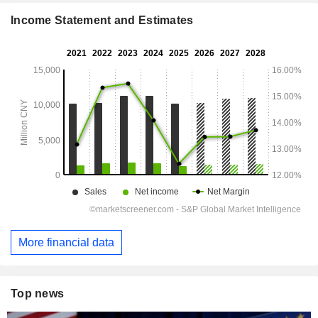
Income Statement and Estimates
More financial data
Top news