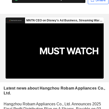
Latest news about Hangzhou Robam Appliances Co.,
Ltd.
Hangzhou Robam Appliances Co., Ltd. Announces 2025
Final Profit Distribution Plan on A Shares, Payable on 03