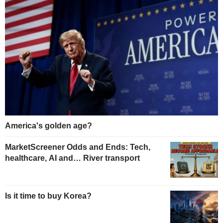
America's golden age?
MarketScreener Odds and Ends: Tech,
healthcare, AI and… River transport
Is it time to buy Korea?