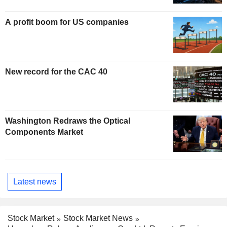
A profit boom for US companies
New record for the CAC 40
Washington Redraws the Optical
Components Market
Latest news
Stock Market
Stock Market News