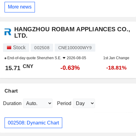
More news
HANGZHOU ROBAM APPLIANCES CO.,
LTD.
Stock
002508
CNE100000WY9
End-of-day quote
Shenzhen S.E.
2026-08-05
1st Jan Change
CNY
-0.63%
15.71
-18.81%
Chart
Duration
Period
002508: Dynamic Chart