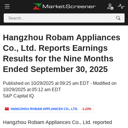
Hangzhou Robam Appliances
Co., Ltd. Reports Earnings
Results for the Nine Months
Ended September 30, 2025
Published on 10/29/2025 at 09:25 am EDT - Modified on
10/29/2025 at 05:12 am EDT
S&P Capital IQ
HANGZHOU ROBAM APPLIANCES CO., LTD.
-1.23%
Hangzhou Robam Appliances Co., Ltd. reported