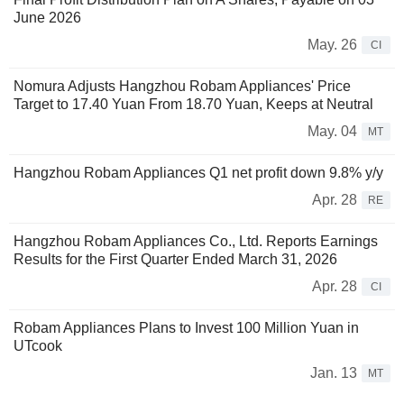
June 2026
May. 26
CI
Nomura Adjusts Hangzhou Robam Appliances' Price
Target to 17.40 Yuan From 18.70 Yuan, Keeps at Neutral
May. 04
MT
Hangzhou Robam Appliances Q1 net profit down 9.8% y/y
Apr. 28
RE
Hangzhou Robam Appliances Co., Ltd. Reports Earnings
Results for the First Quarter Ended March 31, 2026
Apr. 28
CI
Robam Appliances Plans to Invest 100 Million Yuan in
UTcook
Jan. 13
MT