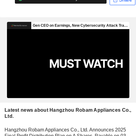
Latest news about Hangzhou Robam Appliances Co.,
Ltd.
Hangzhou Robam Appliances Co., Ltd. Announces 2025
Final Profit Distribution Plan on A Shares, Payable on 03