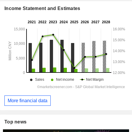
Income Statement and Estimates
More financial data
Top news