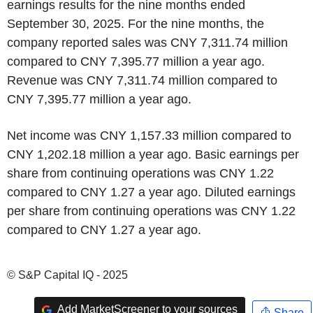
earnings results for the nine months ended
September 30, 2025. For the nine months, the
company reported sales was CNY 7,311.74 million
compared to CNY 7,395.77 million a year ago.
Revenue was CNY 7,311.74 million compared to
CNY 7,395.77 million a year ago.
Net income was CNY 1,157.33 million compared to
CNY 1,202.18 million a year ago. Basic earnings per
share from continuing operations was CNY 1.22
compared to CNY 1.27 a year ago. Diluted earnings
per share from continuing operations was CNY 1.22
compared to CNY 1.27 a year ago.
© S&P Capital IQ - 2025
Add MarketScreener to your sources
Share