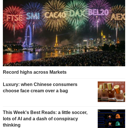
Record highs across Markets
Luxury: when Chinese consumers
choose face cream over a bag
This Week's Best Reads: a little soccer,
lots of AI and a dash of conspiracy
thinking