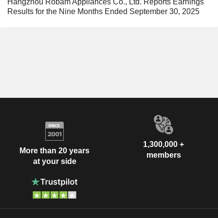
Hangzhou Robam Appliances Co., Ltd. Reports Earnings
Results for the Nine Months Ended September 30, 2025
1,300,000 +
More than 20 years
members
at your side