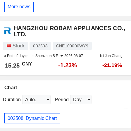
More news
HANGZHOU ROBAM APPLIANCES CO.,
LTD.
Stock
002508
CNE100000WY9
End-of-day quote
Shenzhen S.E.
2026-08-07
1st Jan Change
CNY
-1.23%
15.25
-21.19%
Chart
Duration
Period
002508: Dynamic Chart