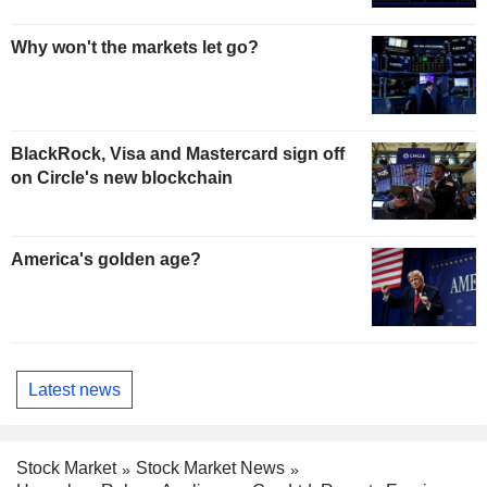
Why won't the markets let go?
BlackRock, Visa and Mastercard sign off
on Circle's new blockchain
America's golden age?
Latest news
Stock Market
Stock Market News