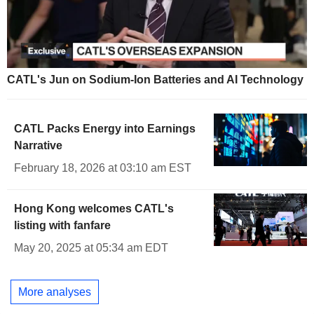
CATL's Jun on Sodium-Ion Batteries and AI Technology
CATL Packs Energy into Earnings
Narrative
February 18, 2026 at 03:10 am EST
Hong Kong welcomes CATL's
listing with fanfare
May 20, 2025 at 05:34 am EDT
More analyses