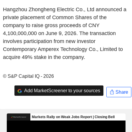
Hangzhou Zhongheng Electric Co., Ltd announced a
private placement of Common Shares of the
company to raise gross proceeds of CNY
4,100,000,000 on June 9, 2026. The transaction
involves participation from new investor
Contemporary Amperex Technology Co., Limited to
acquire 49% stake in the company.
© S&P Capital IQ - 2026
Add MarketScreener to your sources
Share