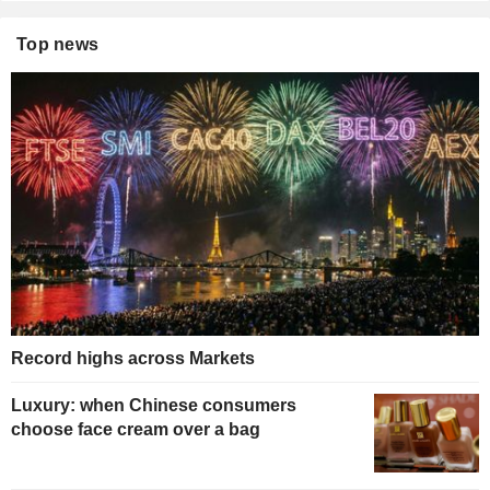
Top news
Record highs across Markets
Luxury: when Chinese consumers
choose face cream over a bag