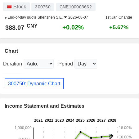
Stock
300750
CNE100003662
End-of-day quote
Shenzhen S.E.
2026-08-07
1st Jan Change
CNY
+0.02%
388.07
+5.67%
Chart
Duration
Period
300750: Dynamic Chart
Income Statement and Estimates