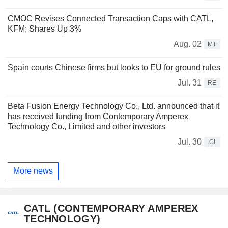
CMOC Revises Connected Transaction Caps with CATL,
KFM; Shares Up 3%
Aug. 02
MT
Spain courts Chinese firms but looks to EU for ground rules
Jul. 31
RE
Beta Fusion Energy Technology Co., Ltd. announced that it
has received funding from Contemporary Amperex
Technology Co., Limited and other investors
Jul. 30
CI
More news
CATL (CONTEMPORARY AMPEREX
TECHNOLOGY)