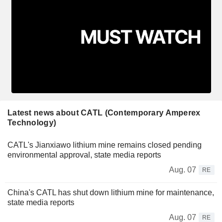
Latest news about CATL (Contemporary Amperex
Technology)
CATL's Jianxiawo lithium mine remains closed pending
environmental approval, state media reports
Aug. 07
RE
China's CATL has shut down lithium mine for maintenance,
state media reports
Aug. 07
RE