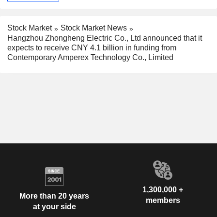
Stock Market
Stock Market News
Hangzhou Zhongheng Electric Co., Ltd announced that it
expects to receive CNY 4.1 billion in funding from
Contemporary Amperex Technology Co., Limited
1,300,000 +
More than 20 years
members
at your side