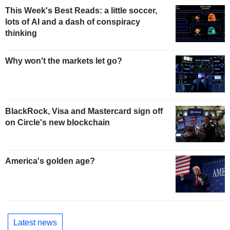
This Week's Best Reads: a little soccer,
lots of AI and a dash of conspiracy
thinking
Why won't the markets let go?
BlackRock, Visa and Mastercard sign off
on Circle's new blockchain
America's golden age?
Latest news