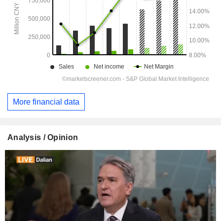
More financial data
Analysis / Opinion