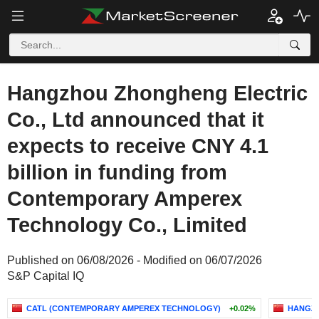
Hangzhou Zhongheng Electric
Co., Ltd announced that it
expects to receive CNY 4.1
billion in funding from
Contemporary Amperex
Technology Co., Limited
Published on 06/08/2026 - Modified on 06/07/2026
S&P Capital IQ
CATL (CONTEMPORARY AMPEREX TECHNOLOGY)
+0.02%
HANGZH