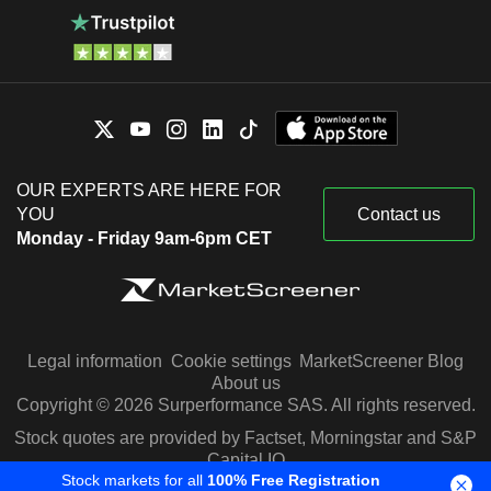
OUR EXPERTS ARE HERE FOR
YOU
Contact us
Monday - Friday 9am-6pm CET
Legal information
Cookie settings
MarketScreener Blog
About us
Copyright © 2026 Surperformance SAS. All rights reserved.
Stock quotes are provided by Factset, Morningstar and S&P
Capital IQ
Stock markets for all
100% Free Registration