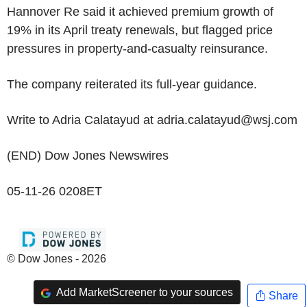
Hannover Re said it achieved premium growth of
19% in its April treaty renewals, but flagged price
pressures in property-and-casualty reinsurance.
The company reiterated its full-year guidance.
Write to Adria Calatayud at adria.calatayud@wsj.com
(END) Dow Jones Newswires
05-11-26 0208ET
© Dow Jones - 2026
Add MarketScreener to your sources
Share