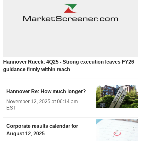
Hannover Rueck: 4Q25 - Strong execution leaves FY26
guidance firmly within reach
Hannover Re: How much longer?
November 12, 2025 at 06:14 am
EST
Corporate results calendar for
August 12, 2025