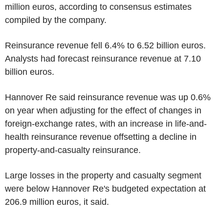
million euros, according to consensus estimates
compiled by the company.
Reinsurance revenue fell 6.4% to 6.52 billion euros.
Analysts had forecast reinsurance revenue at 7.10
billion euros.
Hannover Re said reinsurance revenue was up 0.6%
on year when adjusting for the effect of changes in
foreign-exchange rates, with an increase in life-and-
health reinsurance revenue offsetting a decline in
property-and-casualty reinsurance.
Large losses in the property and casualty segment
were below Hannover Re's budgeted expectation at
206.9 million euros, it said.