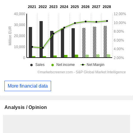
More financial data
Analysis / Opinion