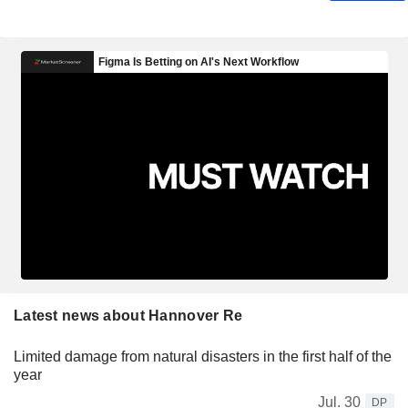
Latest news about Hannover Re
Limited damage from natural disasters in the first half of the
year
Jul. 30
DP