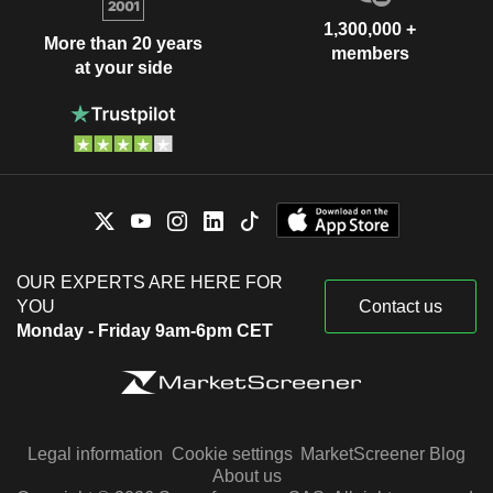
1,300,000 +
More than 20 years
members
at your side
OUR EXPERTS ARE HERE FOR
YOU
Contact us
Monday - Friday 9am-6pm CET
Legal information
Cookie settings
MarketScreener Blog
About us