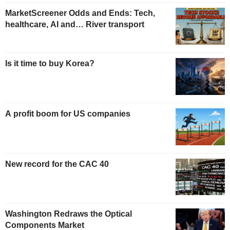
MarketScreener Odds and Ends: Tech,
healthcare, AI and… River transport
Is it time to buy Korea?
A profit boom for US companies
New record for the CAC 40
Washington Redraws the Optical
Components Market