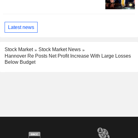
Latest news
Stock Market
Stock Market News
Hannover Re Posts Net Profit Increase With Large Losses
Below Budget