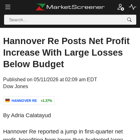
Hannover Re Posts Net Profit
Increase With Large Losses
Below Budget
Published on 05/11/2026 at 02:09 am EDT
Dow Jones
HANNOVER RE
+1.37%
By Adria Calatayud
Hannover Re reported a jump in first-quarter net