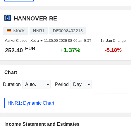
HANNOVER RE
Stock
HNR1
DE0008402215
Market Closed -
Xetra
11:35:00 2026-08-06 am EDT
1st Jan Change
EUR
+1.37%
252.40
-5.18%
Chart
Duration
Period
HNR1: Dynamic Chart
Income Statement and Estimates