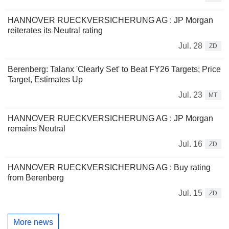
HANNOVER RUECKVERSICHERUNG AG : JP Morgan
reiterates its Neutral rating
Jul. 28
ZD
Berenberg: Talanx 'Clearly Set' to Beat FY26 Targets; Price
Target, Estimates Up
Jul. 23
MT
HANNOVER RUECKVERSICHERUNG AG : JP Morgan
remains Neutral
Jul. 16
ZD
HANNOVER RUECKVERSICHERUNG AG : Buy rating
from Berenberg
Jul. 15
ZD
More news