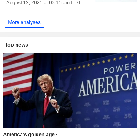
August 12, 2025 at 03:15 am EDT
More analyses
Top news
America's golden age?