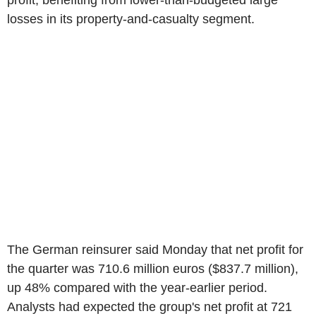
profit, benefiting from lower-than-budgeted large
losses in its property-and-casualty segment.
The German reinsurer said Monday that net profit for
the quarter was 710.6 million euros ($837.7 million),
up 48% compared with the year-earlier period.
Analysts had expected the group's net profit at 721