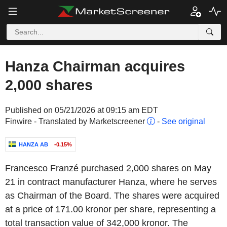
Hanza Chairman acquires
2,000 shares
Published on 05/21/2026 at 09:15 am EDT
Finwire - Translated by Marketscreener
-
See original
HANZA AB
-0.15%
Francesco Franzé
purchased
2,000
shares
on May
21 in
contract manufacturer Hanza
, where he serves
as
Chairman of the Board
. The shares were acquired
at a price of
171.00
kronor
per share, representing a
total transaction value of 342,000
kronor
. The