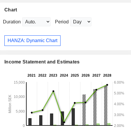
Chart
Duration
Period
HANZA: Dynamic Chart
Income Statement and Estimates