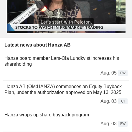
Latest news about Hanza AB
Hanza board member Lars-Ola Lundkvist increases his
shareholding
Aug. 05
FW
Hanza AB (OM:HANZA) commences an Equity Buyback
Plan, under the authorization approved on May 13, 2025.
Aug. 03
CI
Hanza wraps up share buyback program
Aug. 03
FW