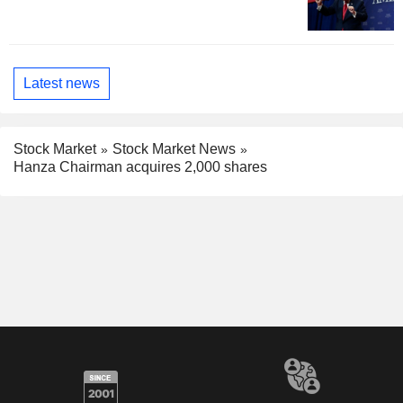
Latest news
Stock Market
Stock Market News
Hanza Chairman acquires 2,000 shares