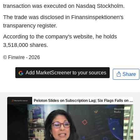
transaction was executed on Nasdaq Stockholm.
The trade was disclosed in Finansinspektionen's
transparency register.
According to the company's website, he holds
3,518,000 shares.
© Finwire - 2026
Add MarketScreener to your sources
Share