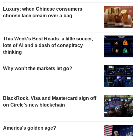
Luxury: when Chinese consumers
choose face cream over a bag
This Week's Best Reads: a little soccer,
lots of AI and a dash of conspiracy
thinking
Why won't the markets let go?
BlackRock, Visa and Mastercard sign off
on Circle's new blockchain
America's golden age?