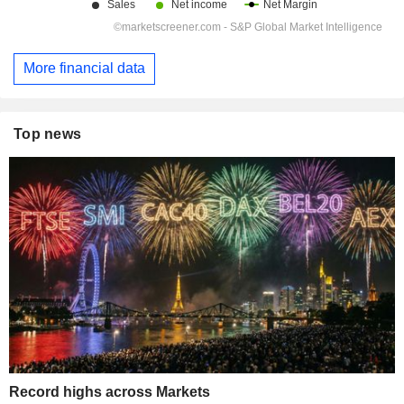
More financial data
Top news
Record highs across Markets