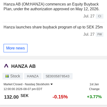
Hanza AB (OM:HANZA) commences an Equity Buyback
Plan, under the authorization approved on May 12, 2026.
Jul. 27
CI
Hanza launches share buyback program of up to SEK 25m
Jul. 27
FW
More news
HANZA AB
Stock
HANZA
SE0005878543
Market Closed -
Nasdaq Stockholm
1st Jan
12:00:00 2026-08-07 pm EDT
Change
SEK
-0.15%
132.00
+3.77%