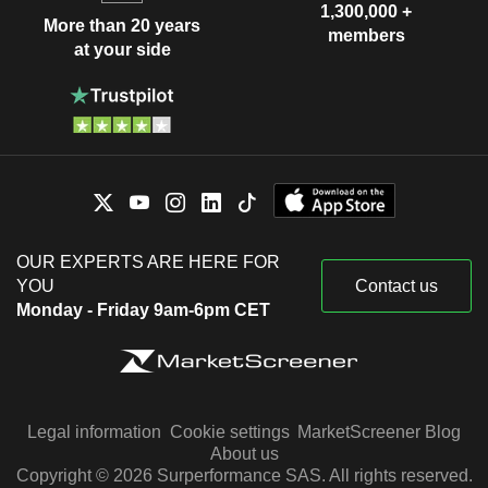
1,300,000 +
More than 20 years
members
at your side
OUR EXPERTS ARE HERE FOR
YOU
Contact us
Monday - Friday 9am-6pm CET
Legal information
Cookie settings
MarketScreener Blog
About us
Copyright © 2026 Surperformance SAS. All rights reserved.