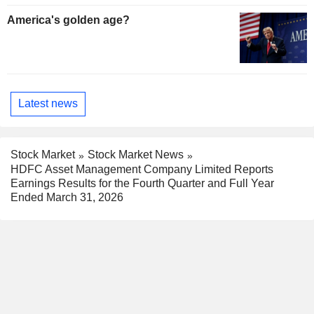
America's golden age?
Latest news
Stock Market
Stock Market News
HDFC Asset Management Company Limited Reports
Earnings Results for the Fourth Quarter and Full Year
Ended March 31, 2026