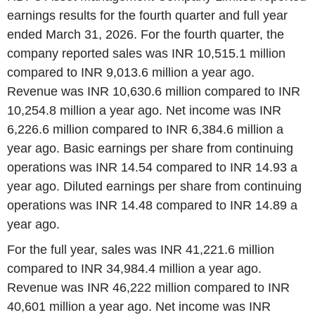
earnings results for the fourth quarter and full year
ended March 31, 2026. For the fourth quarter, the
company reported sales was INR 10,515.1 million
compared to INR 9,013.6 million a year ago.
Revenue was INR 10,630.6 million compared to INR
10,254.8 million a year ago. Net income was INR
6,226.6 million compared to INR 6,384.6 million a
year ago. Basic earnings per share from continuing
operations was INR 14.54 compared to INR 14.93 a
year ago. Diluted earnings per share from continuing
operations was INR 14.48 compared to INR 14.89 a
year ago.
For the full year, sales was INR 41,221.6 million
compared to INR 34,984.4 million a year ago.
Revenue was INR 46,222 million compared to INR
40,601 million a year ago. Net income was INR