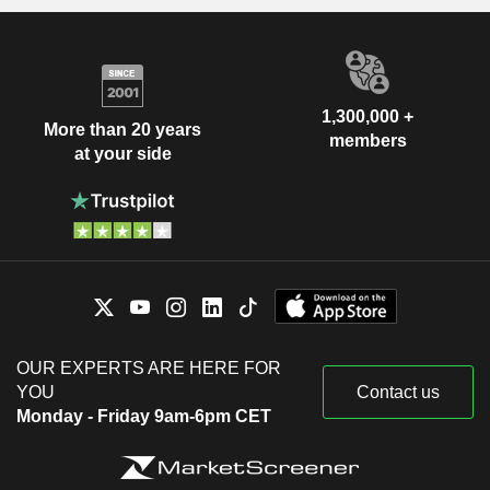
1,300,000 +
More than 20 years
members
at your side
OUR EXPERTS ARE HERE FOR
YOU
Contact us
Monday - Friday 9am-6pm CET