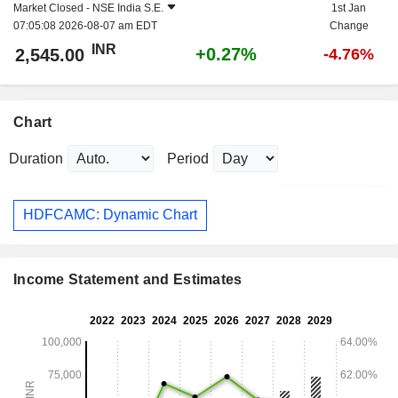
Market Closed -
NSE India S.E.
1st Jan
07:05:08 2026-08-07 am EDT
Change
INR
+0.27%
2,545.00
-4.76%
Chart
Duration
Period
HDFCAMC: Dynamic Chart
Income Statement and Estimates