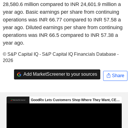
28,580.6 million compared to INR 24,601.9 million a
year ago. Basic earnings per share from continuing
operations was INR 66.77 compared to INR 57.58 a
year ago. Diluted earnings per share from continuing
operations was INR 66.5 compared to INR 57.38 a
year ago.
© S&P Capital IQ - S&P Capital IQ Financials Database -
2026
Add MarketScreener to your sources
Share