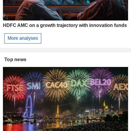
HDFC AMC on a growth trajectory with innovation funds
More analyses
Top news