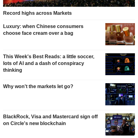
Record highs across Markets
Luxury: when Chinese consumers
choose face cream over a bag
This Week's Best Reads: a little soccer,
lots of AI and a dash of conspiracy
thinking
Why won't the markets let go?
BlackRock, Visa and Mastercard sign off
on Circle's new blockchain