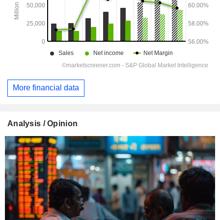
More financial data
Analysis / Opinion