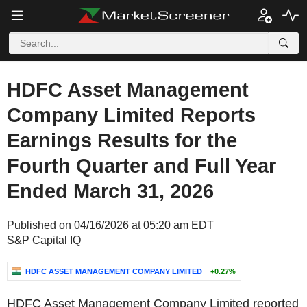
HDFC Asset Management
Company Limited Reports
Earnings Results for the
Fourth Quarter and Full Year
Ended March 31, 2026
Published on 04/16/2026 at 05:20 am EDT
S&P Capital IQ
HDFC ASSET MANAGEMENT COMPANY LIMITED
+0.27%
HDFC Asset Management Company Limited reported