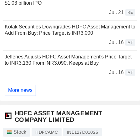
$1.03 billion IPO
Jul. 21
RE
Kotak Securities Downgrades HDFC Asset Management to
Add From Buy; Price Target is INR3,000
Jul. 16
MT
Jefferies Adjusts HDFC Asset Management's Price Target
to INR3,130 From INR3,090, Keeps at Buy
Jul. 16
MT
More news
HDFC ASSET MANAGEMENT
COMPANY LIMITED
Stock
HDFCAMC
INE127D01025