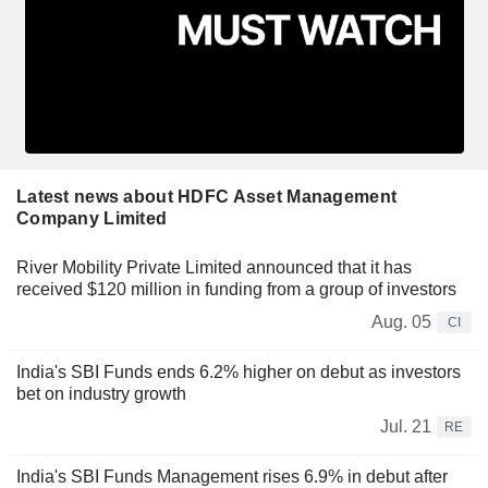
Latest news about HDFC Asset Management
Company Limited
River Mobility Private Limited announced that it has
received $120 million in funding from a group of investors
Aug. 05
CI
India's SBI Funds ends 6.2% higher on debut as investors
bet on industry growth
Jul. 21
RE
India's SBI Funds Management rises 6.9% in debut after