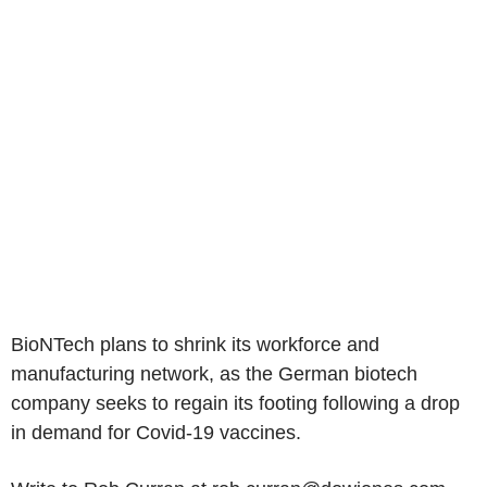
BioNTech plans to shrink its workforce and
manufacturing network, as the German biotech
company seeks to regain its footing following a drop
in demand for Covid-19 vaccines.