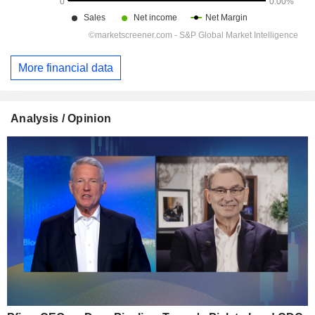
More financial data
Analysis / Opinion