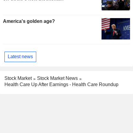
America's golden age?
Latest news
Stock Market
Stock Market News
Health Care Up After Earnings - Health Care Roundup