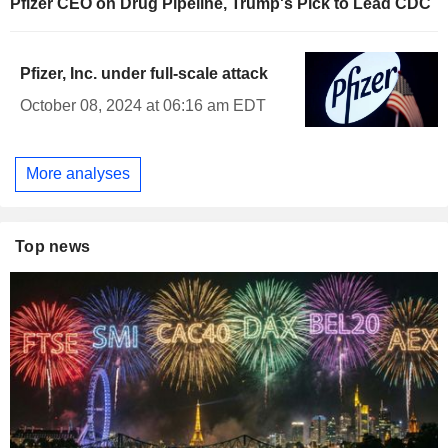
Pfizer CEO on Drug Pipeline, Trump's Pick to Lead CDC
Pfizer, Inc. under full-scale attack
October 08, 2024 at 06:16 am EDT
More analyses
Top news