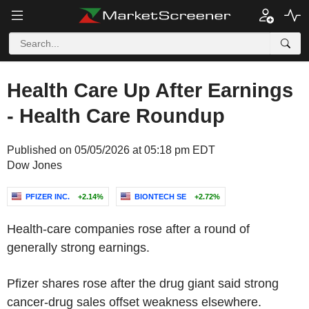
Health Care Up After Earnings
- Health Care Roundup
Published on 05/05/2026 at 05:18 pm EDT
Dow Jones
PFIZER INC.
+2.14%
BIONTECH SE
+2.72%
Health-care companies rose after a round of
generally strong earnings.
Pfizer shares rose after the drug giant said strong
cancer-drug sales offset weakness elsewhere.