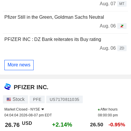
Aug. 07
MT
Pfizer Still in the Green, Goldman Sachs Neutral
Aug. 06
PFIZER INC : DZ Bank reiterates its Buy rating
Aug. 06
ZD
More news
PFIZER INC.
Stock
PFE
US7170811035
Market Closed -
NYSE
After hours
04:04:04 2026-08-07 pm EDT
08:00:00 pm
USD
+2.14%
26.76
26.50
-0.95%