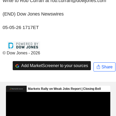
Write to Rob Curran at rob.curran@dowjones.com
(END) Dow Jones Newswires
05-05-26 1717ET
© Dow Jones - 2026
Add MarketScreener to your sources
Share