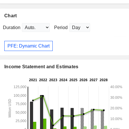
Chart
Duration
Period
PFE: Dynamic Chart
Income Statement and Estimates