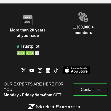
1,300,000 +
More than 20 years
members
at your side
OUR EXPERTS ARE HERE FOR
YOU
Contact us
Monday - Friday 9am-6pm CET