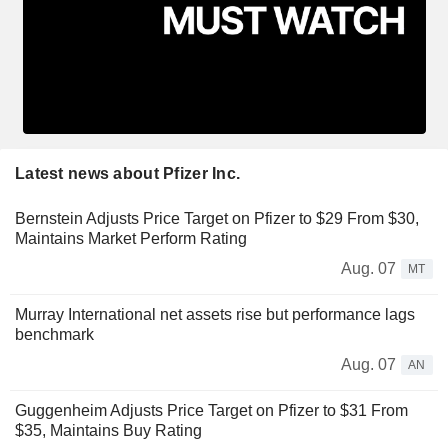
Latest news about Pfizer Inc.
Bernstein Adjusts Price Target on Pfizer to $29 From $30,
Maintains Market Perform Rating
Aug. 07
MT
Murray International net assets rise but performance lags
benchmark
Aug. 07
AN
Guggenheim Adjusts Price Target on Pfizer to $31 From
$35, Maintains Buy Rating