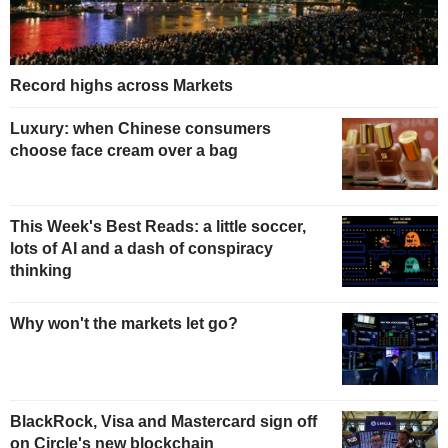
Record highs across Markets
Luxury: when Chinese consumers
choose face cream over a bag
This Week's Best Reads: a little soccer,
lots of AI and a dash of conspiracy
thinking
Why won't the markets let go?
BlackRock, Visa and Mastercard sign off
on Circle's new blockchain