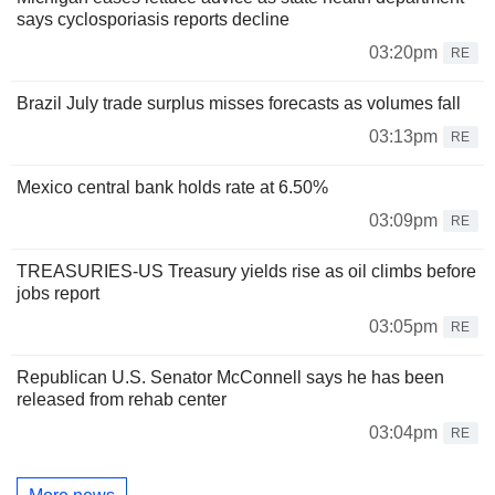
says cyclosporiasis reports decline
03:20pm
RE
Brazil July trade surplus misses forecasts as volumes fall
03:13pm
RE
Mexico central bank holds rate at 6.50%
03:09pm
RE
TREASURIES-US Treasury yields rise as oil climbs before
jobs report
03:05pm
RE
Republican U.S. Senator McConnell says he has been
released from rehab center
03:04pm
RE