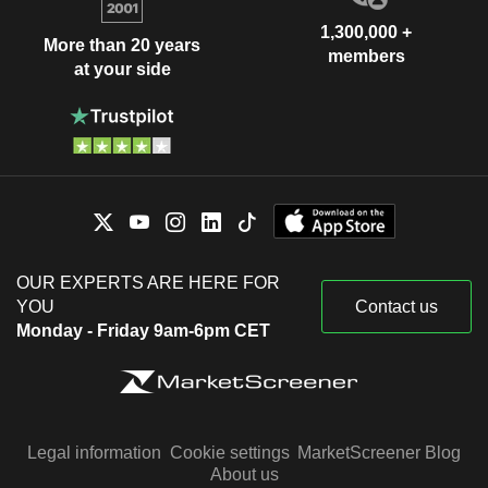
1,300,000 +
More than 20 years
members
at your side
OUR EXPERTS ARE HERE FOR
YOU
Contact us
Monday - Friday 9am-6pm CET
Legal information
Cookie settings
MarketScreener Blog
About us