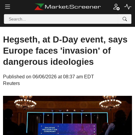
Hegseth, at D-Day event, says
Europe faces 'invasion' of
dangerous ideologies
Published on 06/06/2026 at 08:37 am EDT
Reuters