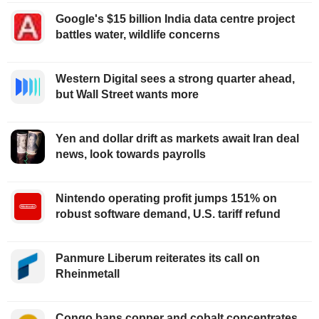
Google's $15 billion India data centre project
battles water, wildlife concerns
Western Digital sees a strong quarter ahead,
but Wall Street wants more
Yen and dollar drift as markets await Iran deal
news, look towards payrolls
Nintendo operating profit jumps 151% on
robust software demand, U.S. tariff refund
Panmure Liberum reiterates its call on
Rheinmetall
Congo bans copper and cobalt concentrates