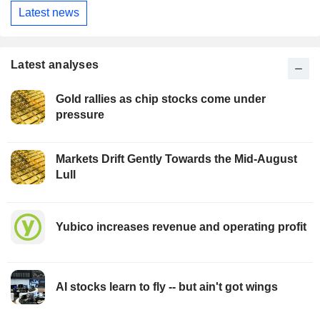
Latest news
Latest analyses
Gold rallies as chip stocks come under
pressure
Markets Drift Gently Towards the Mid-August
Lull
Yubico increases revenue and operating profit
AI stocks learn to fly -- but ain't got wings