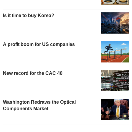
Is it time to buy Korea?
A profit boom for US companies
New record for the CAC 40
Washington Redraws the Optical
Components Market