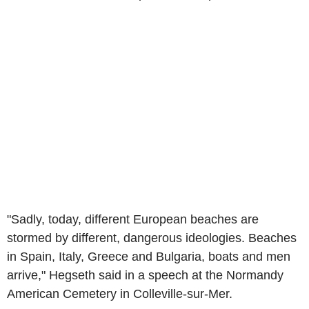
"Sadly, today, different European beaches are
stormed by different, dangerous ideologies. Beaches
in Spain, Italy, Greece and Bulgaria, boats and men
arrive," Hegseth said in a speech at the Normandy
American Cemetery in Colleville-sur-Mer.