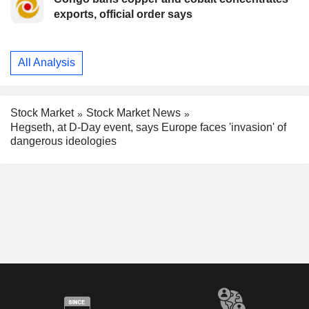
exports, official order says
All Analysis
Stock Market
Stock Market News
Hegseth, at D-Day event, says Europe faces 'invasion' of
dangerous ideologies