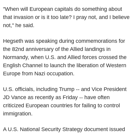
"When will European capitals do something about
that invasion or is it too late? I pray not, and I believe
not," he said.
Hegseth was speaking during commemorations for
the 82nd anniversary of the Allied landings in
Normandy, when U.S. and Allied forces crossed the
English Channel to launch the liberation of Western
Europe from Nazi occupation.
U.S. officials, including Trump -- and Vice President
JD Vance as recently as Friday -- have often
criticized European countries for failing to control
immigration.
A U.S. National Security Strategy document issued