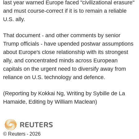
last year warned Europe faced "civilizational erasure"
and must course-correct if it is to remain a reliable
U.S. ally.
That document - and other comments by senior
Trump officials - have upended postwar assumptions
about Europe's close relationship with its strongest
ally, and concentrated minds across European
capitals on the urgent need to diversify away from
reliance on U.S. technology and defence.
(Reporting by Kokkai Ng, Writing by Sybille de La
Hamaide, Editing by William Maclean)
© Reuters - 2026