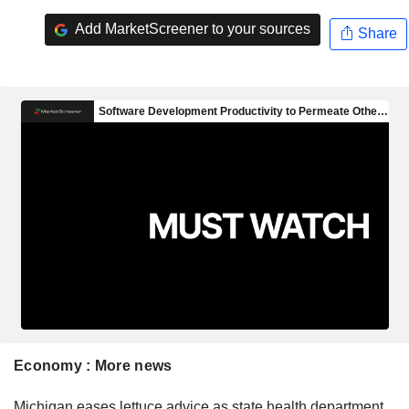
Add MarketScreener to your sources
Share
Economy : More news
Michigan eases lettuce advice as state health department