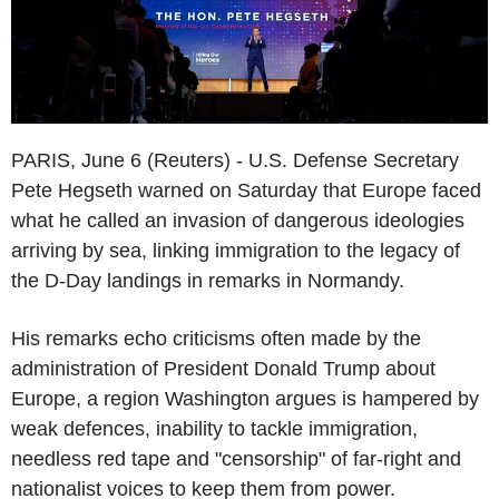
PARIS, June 6 (Reuters) - U.S. Defense Secretary
Pete Hegseth warned on Saturday that Europe faced
what he called an invasion of dangerous ideologies
arriving by sea, linking immigration to the legacy of
the D-Day landings in remarks in Normandy.
His remarks echo criticisms often made by the
administration of President Donald Trump about
Europe, a region Washington argues is hampered by
weak defences, inability to tackle immigration,
needless red tape and "censorship" of far-right and
nationalist voices to keep them from power.