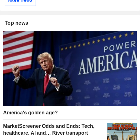
More news
Top news
America's golden age?
MarketScreener Odds and Ends: Tech,
healthcare, AI and… River transport