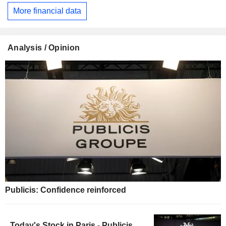
More financial data
Analysis / Opinion
Publicis: Confidence reinforced
Today's Stock in Paris - Publicis