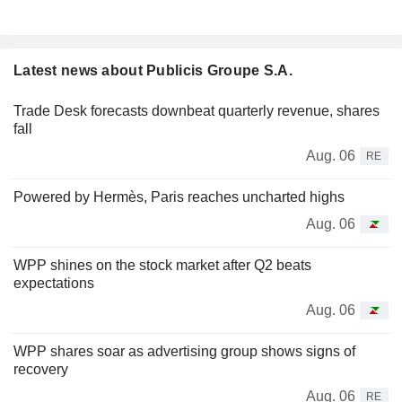
Latest news about Publicis Groupe S.A.
Trade Desk forecasts downbeat quarterly revenue, shares
fall
Aug. 06
RE
Powered by Hermès, Paris reaches uncharted highs
Aug. 06
WPP shines on the stock market after Q2 beats
expectations
Aug. 06
WPP shares soar as advertising group shows signs of
recovery
Aug. 06
RE