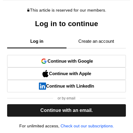
This article is reserved for our members.
Log in to continue
Log in
Create an account
Continue with Google
Continue with Apple
Continue with LinkedIn
or by email
Continue with an email.
For unlimited access,
Check out our subscriptions.