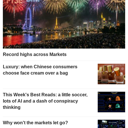
Record highs across Markets
Luxury: when Chinese consumers
choose face cream over a bag
This Week's Best Reads: a little soccer,
lots of AI and a dash of conspiracy
thinking
Why won't the markets let go?