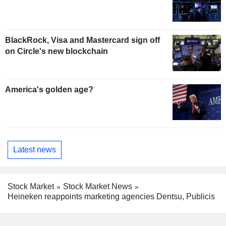
BlackRock, Visa and Mastercard sign off
on Circle's new blockchain
America's golden age?
Latest news
Stock Market
Stock Market News
Heineken reappoints marketing agencies Dentsu, Publicis