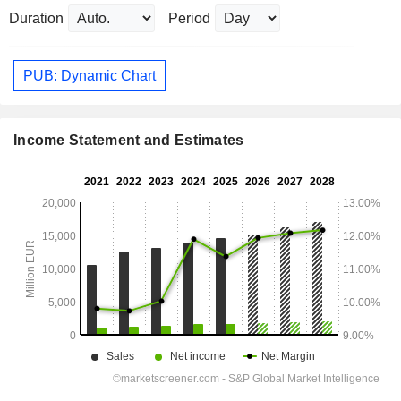
Duration
Period
PUB: Dynamic Chart
Income Statement and Estimates