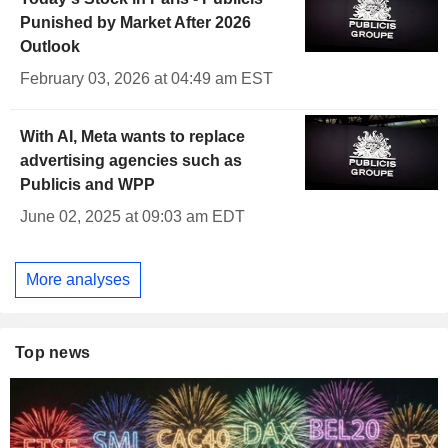
Punished by Market After 2026
Outlook
February 03, 2026 at 04:49 am EST
With AI, Meta wants to replace
advertising agencies such as
Publicis and WPP
June 02, 2025 at 09:03 am EDT
More analyses
Top news