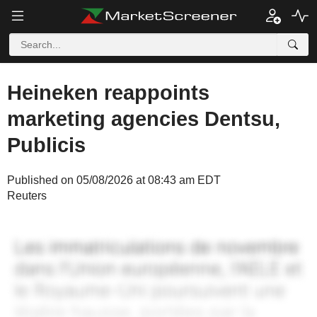
Heineken reappoints
marketing agencies Dentsu,
Publicis
Published on 05/08/2026 at 08:43 am EDT
Reuters