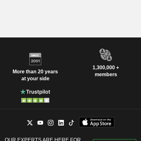
1,300,000 +
More than 20 years
members
at your side
OUR EXPERTS ARE HERE FOR