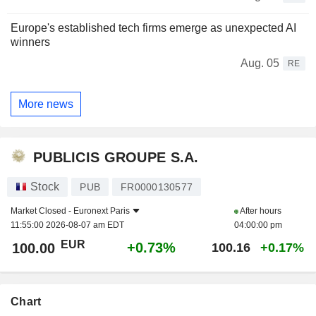
Europe's established tech firms emerge as unexpected AI
winners
Aug. 05
RE
More news
PUBLICIS GROUPE S.A.
Stock
PUB
FR0000130577
Market Closed -
Euronext Paris
After hours
11:55:00 2026-08-07 am EDT
04:00:00 pm
EUR
+0.73%
100.00
100.16
+0.17%
Chart