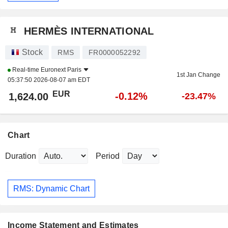
HERMÈS INTERNATIONAL
Stock
RMS
FR0000052292
Real-time
Euronext Paris
1st Jan Change
05:37:50 2026-08-07 am EDT
EUR
-0.12%
1,624.00
-23.47%
Chart
Duration
Period
RMS: Dynamic Chart
Income Statement and Estimates