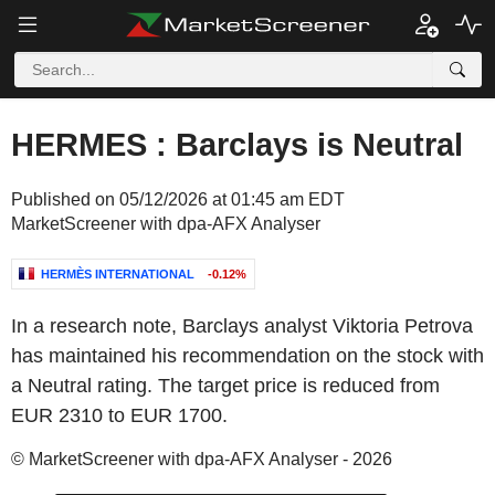
HERMES : Barclays is Neutral
Published on 05/12/2026 at 01:45 am EDT
MarketScreener with dpa-AFX Analyser
HERMÈS INTERNATIONAL
-0.12%
In a research note, Barclays analyst Viktoria Petrova
has maintained his recommendation on the stock with
a Neutral rating. The target price is reduced from
EUR 2310 to EUR 1700.
© MarketScreener with dpa-AFX Analyser - 2026