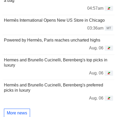
a bag
04:57am
Hermès International Opens New US Store in Chicago
03:36am
MT
Powered by Hermès, Paris reaches uncharted highs
Aug. 06
Hermes and Brunello Cucinelli, Berenberg's top picks in
luxury
Aug. 06
Hermès and Brunello Cucinelli, Berenberg's preferred
picks in luxury
Aug. 06
More news