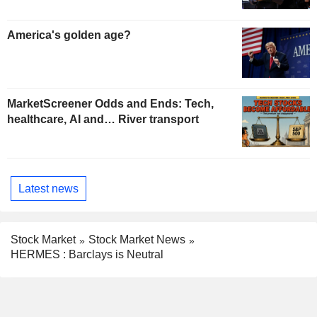
America's golden age?
MarketScreener Odds and Ends: Tech,
healthcare, AI and… River transport
Latest news
Stock Market
Stock Market News
HERMES : Barclays is Neutral