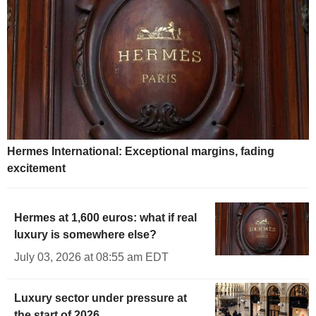
Hermes International: Exceptional margins, fading
excitement
Hermes at 1,600 euros: what if real
luxury is somewhere else?
July 03, 2026 at 08:55 am EDT
Luxury sector under pressure at
the start of 2026