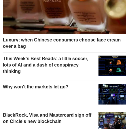
Luxury: when Chinese consumers choose face cream
over a bag
This Week's Best Reads: a little soccer,
lots of AI and a dash of conspiracy
thinking
Why won't the markets let go?
BlackRock, Visa and Mastercard sign off
on Circle's new blockchain