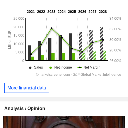
More financial data
Analysis / Opinion