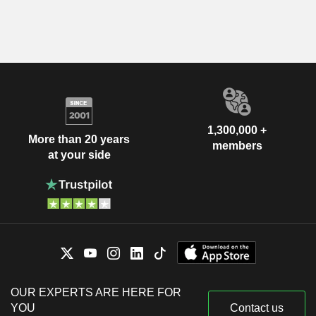
1,300,000 +
More than 20 years
members
at your side
OUR EXPERTS ARE HERE FOR
YOU
Contact us