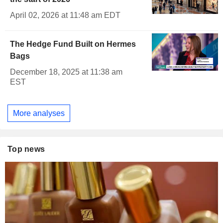
April 02, 2026 at 11:48 am EDT
The Hedge Fund Built on Hermes
Bags
December 18, 2025 at 11:38 am
EST
More analyses
Top news