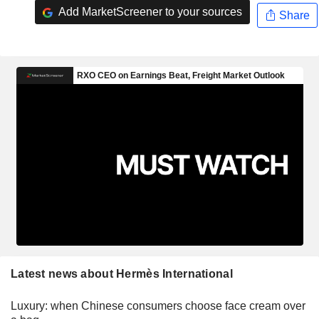
Add MarketScreener to your sources
Share
Latest news about Hermès International
Luxury: when Chinese consumers choose face cream over