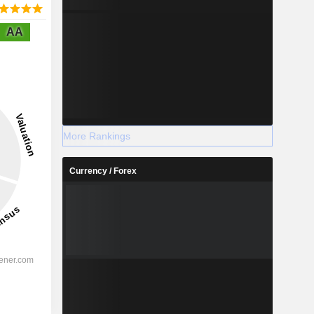
AA
More Rankings
Currency / Forex