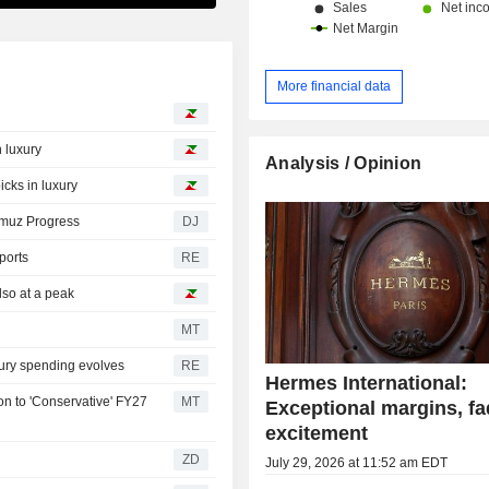
More financial data
 luxury
Analysis / Opinion
cks in luxury
rmuz Progress
DJ
ports
RE
lso at a peak
MT
xury spending evolves
RE
Hermes International:
n to 'Conservative' FY27
MT
Exceptional margins, fa
excitement
ZD
July 29, 2026 at 11:52 am EDT