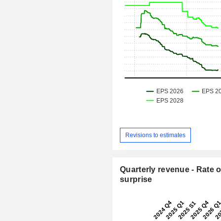
Revisions to estimates
Quarterly revenue - Rate o
surprise