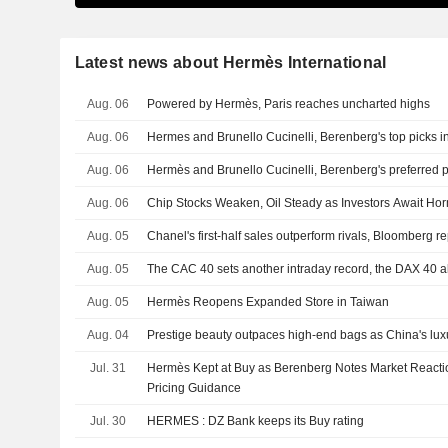
Latest news about Hermès International
Aug. 06
Powered by Hermès, Paris reaches uncharted highs
Aug. 06
Hermes and Brunello Cucinelli, Berenberg's top picks in
Aug. 06
Hermès and Brunello Cucinelli, Berenberg's preferred pi
Aug. 06
Chip Stocks Weaken, Oil Steady as Investors Await Ho
Aug. 05
Chanel's first-half sales outperform rivals, Bloomberg re
Aug. 05
The CAC 40 sets another intraday record, the DAX 40 a
Aug. 05
Hermès Reopens Expanded Store in Taiwan
Aug. 04
Prestige beauty outpaces high-end bags as China's lu
Jul. 31
Hermès Kept at Buy as Berenberg Notes Market Reactio
Pricing Guidance
Jul. 30
HERMES : DZ Bank keeps its Buy rating