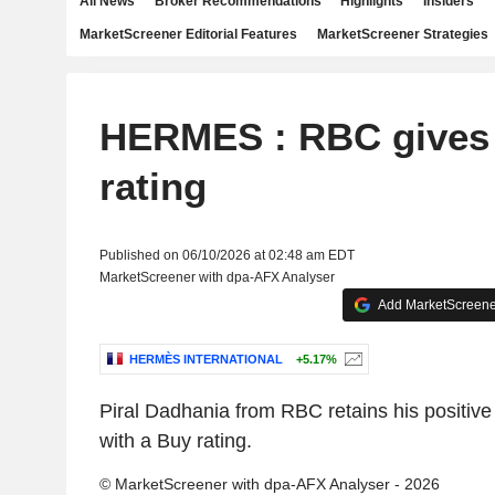
All News
Broker Recommendations
Highlights
Insiders
MarketScreener Editorial Features
MarketScreener Strategies
HERMES : RBC gives
rating
Published on 06/10/2026 at 02:48 am EDT
MarketScreener with dpa-AFX Analyser
Add MarketScreener
HERMÈS INTERNATIONAL
+5.17%
Piral Dadhania from RBC retains his positive
with a Buy rating.
© MarketScreener with dpa-AFX Analyser - 2026