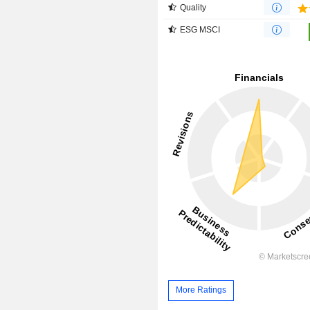
Quality
ESG MSCI
More Ratings