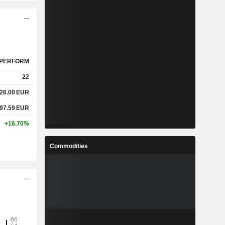
PERFORM
22
626.00
EUR
897.59
EUR
+16.70%
Commodities