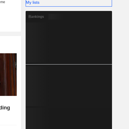
My lists
Rankings
ding