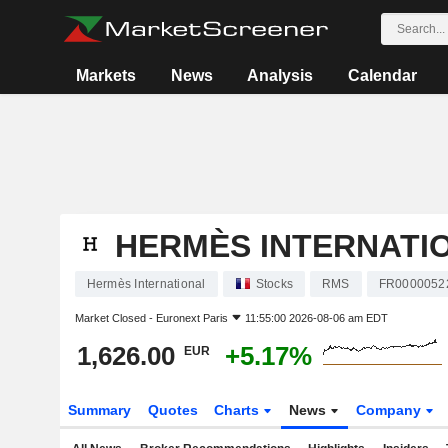
Markets
News
Analysis
Calendar
HERMÈS INTERNATI
Hermès International
Stocks
RMS
FR0000052
Market Closed -
Euronext Paris
11:55:00 2026-08-06 am EDT
1,626.00
+5.17%
EUR
Summary
Quotes
Charts
News
Company