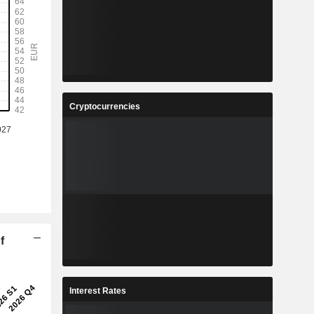
Cryptocurrencies
f
Interest Rates