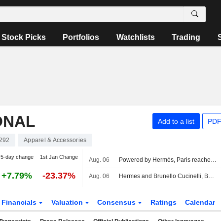
Stock Picks
Portfolios
Watchlists
Trading
ONAL
Add to a list
PDF
292
Apparel & Accessories
5-day change
1st Jan Change
Aug. 06
Powered by Hermès, Paris reaches uncharted highs
+7.79%
-23.37%
Aug. 06
Hermes and Brunello Cucinelli, Berenberg's top picks in luxury
Financials
Valuation
Consensus
Ratings
Calendar