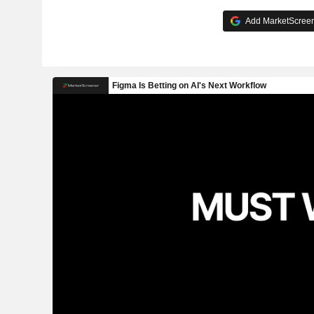
Add MarketScreene