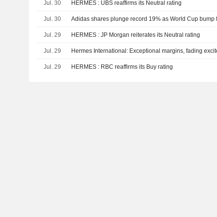
Jul. 30
HERMES : UBS reaffirms its Neutral rating
Jul. 30
Adidas shares plunge record 19% as World Cup bump fa
Jul. 29
HERMES : JP Morgan reiterates its Neutral rating
Jul. 29
Hermes International: Exceptional margins, fading exci
Jul. 29
HERMES : RBC reaffirms its Buy rating