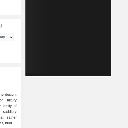
l
the design,
of luxury
 family of
ll leather
s, bridles,