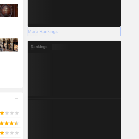
More Rankings
Rankings