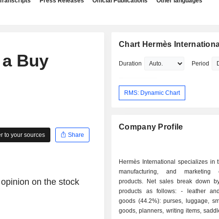
Transcripts
Press Releases
Official Publications
Other languages
Chart Hermès Internationa
 a Buy
Duration
Period
RMS: Dynamic Chart
Company Profile
 to your sources
Share
Hermès International specializes in 
manufacturing, and marketing 
 opinion on the stock
products. Net sales break down by
products as follows: - leather and saddlery
goods (44.2%): purses, luggage, sma
goods, planners, writing items, saddle