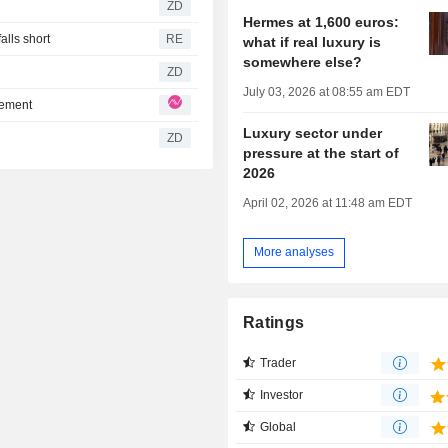
ZD
Hermes at 1,600 euros:
lls short
RE
what if real luxury is
somewhere else?
ZD
July 03, 2026 at 08:55 am EDT
tement
Luxury sector under
ZD
pressure at the start of
2026
April 02, 2026 at 11:48 am EDT
More analyses
Ratings
Trader
Investor
Global