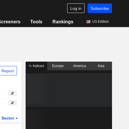
Log in
Subscribe
Screeners
Tools
Rankings
US Edition
Indices
Europe
America
Asia
 Report
Sector
ETFs