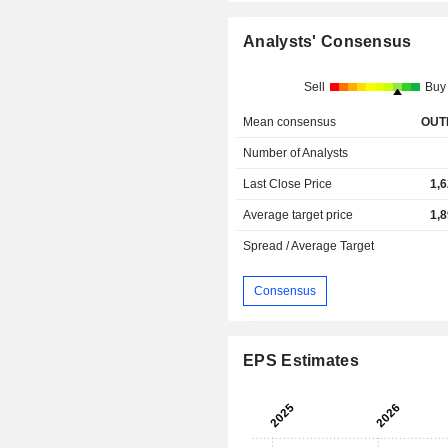
Analysts' Consensus
Sell
Buy
Mean consensus
OUT
Number of Analysts
Last Close Price
1,
Average target price
1,
Spread / Average Target
Consensus
EPS Estimates