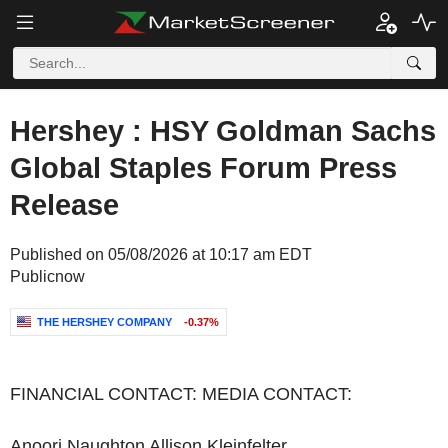
Hershey : HSY Goldman Sachs
Global Staples Forum Press
Release
Published on 05/08/2026 at 10:17 am EDT
Publicnow
THE HERSHEY COMPANY
-0.37%
FINANCIAL CONTACT: MEDIA CONTACT:
Anoori Naughton Allison Kleinfelter