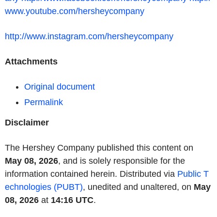
www.youtube.com/hersheycompany
http://www.instagram.com/hersheycompany
Attachments
Original document
Permalink
Disclaimer
The Hershey Company published this content on
May 08, 2026
, and is solely responsible for the
information contained herein. Distributed via
Public T
echnologies (PUBT)
, unedited and unaltered, on
May
08, 2026
at
14:16 UTC
.