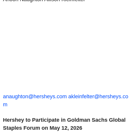
anaughton@hersheys.com
akleinfelter@hersheys.co
m
Hershey to Participate in Goldman Sachs Global
Staples Forum on May 12, 2026