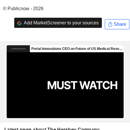
© Publicnow - 2026
Add MarketScreener to your sources
Share
Latest news about The Hershey Company