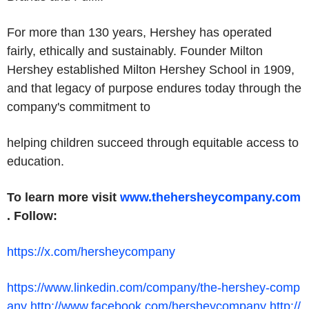
For more than 130 years, Hershey has operated
fairly, ethically and sustainably. Founder Milton
Hershey established Milton Hershey School in 1909,
and that legacy of purpose endures today through the
company's commitment to
helping children succeed through equitable access to
education.
To learn more visit
www.thehersheycompany.com
.
Follow:
https://x.com/hersheycompany
https://www.linkedin.com/company/the-hershey-comp
any
http://www.facebook.com/hersheycompany
http://