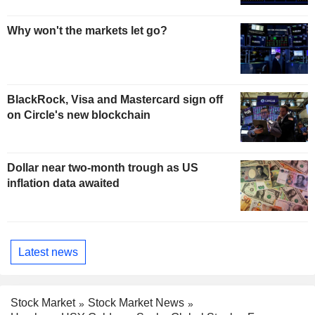
Why won't the markets let go?
BlackRock, Visa and Mastercard sign off
on Circle's new blockchain
Dollar near two-month trough as US
inflation data awaited
Latest news
Stock Market
Stock Market News