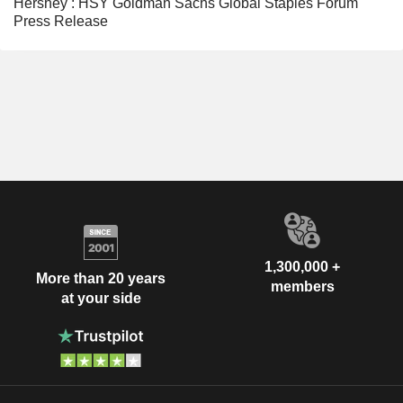
Hershey : HSY Goldman Sachs Global Staples Forum
Press Release
1,300,000 +
More than 20 years
members
at your side