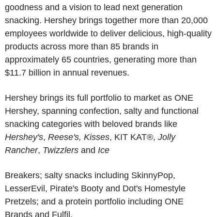
goodness and a vision to lead next generation
snacking. Hershey brings together more than 20,000
employees worldwide to deliver delicious, high-quality
products across more than 85 brands in
approximately 65 countries, generating more than
$11.7 billion in annual revenues.
Hershey brings its full portfolio to market as ONE
Hershey, spanning confection, salty and functional
snacking categories with beloved brands like
Hershey's
,
Reese's, Kisses
, KIT KAT®,
Jolly
Rancher
,
Twizzlers
and
Ice
Breakers
; salty snacks including
SkinnyPop
,
LesserEvil
,
Pirate's Booty
and
Dot's Homestyle
Pretzels
; and a protein portfolio including
ONE
Brands and
Fulfil
.