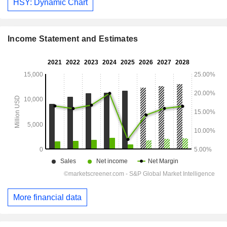
HSY: Dynamic Chart
Income Statement and Estimates
More financial data