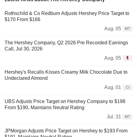
Rothschild & Co Redburn Adjusts Hershey Price Target to
$170 From $166
Aug. 05
MT
The Hershey Company, Q2 2026 Pre Recorded Earnings
Call, Jul 30, 2026
Aug. 05
Hershey's Recalls Kisses Creamy Milk Chocolate Due to
Undeclared Almond
Aug. 01
CI
UBS Adjusts Price Target on Hershey Company to $198
From $190, Maintains Neutral Rating
Jul. 31
MT
JPMorgan Adjusts Price Target on Hershey to $193 From
$191, Maintains Neutral Rating