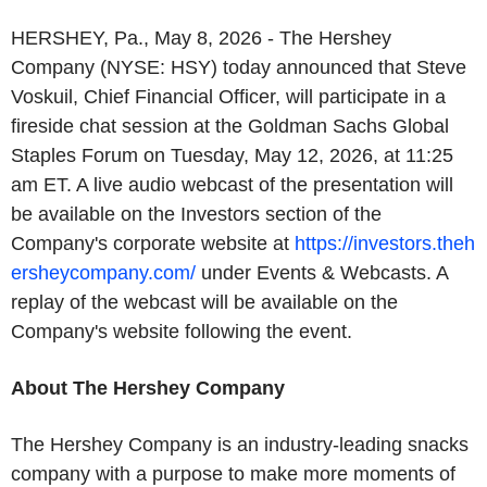
HERSHEY, Pa., May 8, 2026 - The Hershey
Company (NYSE: HSY) today announced that Steve
Voskuil, Chief Financial Officer, will participate in a
fireside chat session at the Goldman Sachs Global
Staples Forum on Tuesday, May 12, 2026, at 11:25
am ET. A live audio webcast of the presentation will
be available on the Investors section of the
Company's corporate website at
https://investors.theh
ersheycompany.com/
under Events & Webcasts. A
replay of the webcast will be available on the
Company's website following the event.
About The Hershey Company
The Hershey Company is an industry-leading snacks
company with a purpose to make more moments of