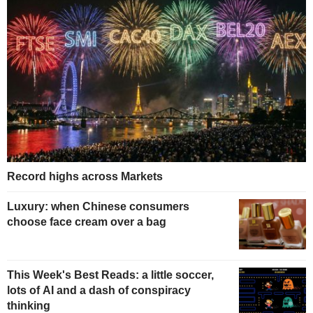
Record highs across Markets
Luxury: when Chinese consumers
choose face cream over a bag
This Week's Best Reads: a little soccer,
lots of AI and a dash of conspiracy
thinking