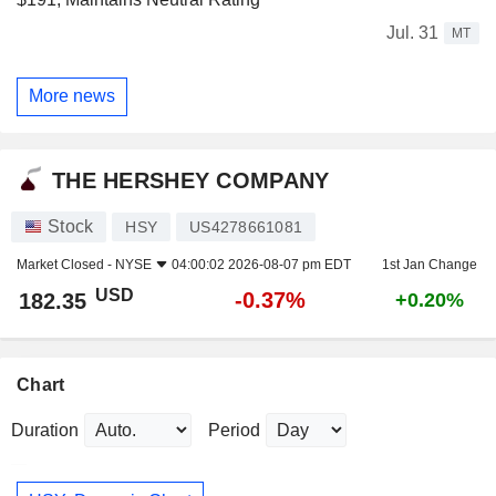
Jul. 31
MT
More news
THE HERSHEY COMPANY
Stock
HSY
US4278661081
Market Closed -
NYSE
04:00:02 2026-08-07 pm EDT
1st Jan Change
USD
-0.37%
182.35
+0.20%
Chart
Duration
Period