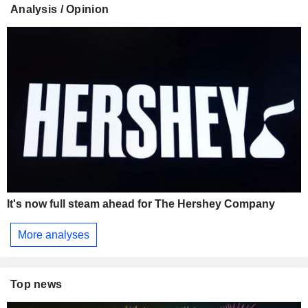
Analysis / Opinion
It's now full steam ahead for The Hershey Company
More analyses
Top news