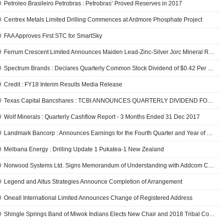
9
Petroleo Brasileiro Petrobras : Petrobras’ Proved Reserves in 2017
9
Centrex Metals Limited Drilling Commences at Ardmore Phosphate Project
9
FAA Approves First STC for SmartSky
9
Ferrum Crescent Limited Announces Maiden Lead-Zinc-Silver Jorc Mineral Resource Estimate for the Toral Project, Spain
9
Spectrum Brands : Declares Quarterly Common Stock Dividend of $0.42 Per Share
9
Credit : FY18 Interim Results Media Release
9
Texas Capital Bancshares : TCBI ANNOUNCES QUARTERLY DIVIDEND FOR PREFERRED STOCK
9
Wolf Minerals : Quarterly Cashflow Report - 3 Months Ended 31 Dec 2017
9
Landmark Bancorp : Announces Earnings for the Fourth Quarter and Year of 2017 Declares Cash Dividend of $0.20 per Share
9
Melbana Energy : Drilling Update 1 Pukatea-1 New Zealand
9
Norwood Systems Ltd. Signs Memorandum of Understanding with Addcom Contact Solutions Pty Ltd
9
Legend and Altus Strategies Announce Completion of Arrangement
9
Oneall International Limited Announces Change of Registered Address
9
Shingle Springs Band of Miwok Indians Elects New Chair and 2018 Tribal Council