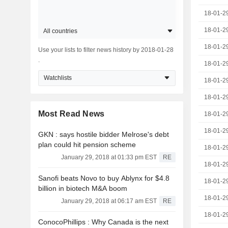
18-01-2
18-01-2
All countries
18-01-2
Use your lists to filter news history by 2018-01-28
.
18-01-2
Watchlists
18-01-2
18-01-2
Most Read News
18-01-2
18-01-2
GKN : says hostile bidder Melrose's debt
plan could hit pension scheme
18-01-2
January 29, 2018 at 01:33 pm EST
RE
18-01-2
Sanofi beats Novo to buy Ablynx for $4.8
18-01-2
billion in biotech M&A boom
18-01-2
January 29, 2018 at 06:17 am EST
RE
18-01-2
ConocoPhillips : Why Canada is the next