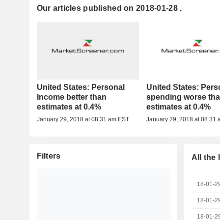
Our articles published on 2018-01-28 .
United States: Personal
United States: Pers
Income better than
spending worse th
estimates at 0.4%
estimates at 0.4%
January 29, 2018 at 08:31 am EST
January 29, 2018 at 08:31
Filters
All the
18-01-2
18-01-2
18-01-2