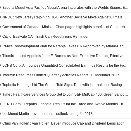
9
Esports Mogul Asia Pacific : Mogul Arena Integrates with the Worlds Biggest Esport Game
9
NRDC: New Jersey Rejoining RGGI Another Decisive Move Against Climate Change
9
Government of Canada : Minister Champagne highlights benefits of Comprehensive and Progressive Agreement for Trans-Pacific Partnership
9
City of Eastvale CA : Trash Can Regulations Reminder
9
RMA’s Redevelopment Plan for Naranja Lakes CRA Approved by Miami-Dade County Commissioners
9
Titomic Limited Appoints John E. Barnes as Non-Executive Director, Effective February 1, 2018
9
LCNB Corp. Announces Unaudited Consolidated Earnings Results for the Fourth Quarter and Full Year Ended December 31, 2017
9
Intermin Resources Limited Quarterly Activities Report 31 December 2017
9
Topbetta Holdings Ltd The Global Tote Signs Deal with International Racing Data to Expand Product Offering
9
Time : Healthcare Services Group Set to Join S&P MidCap 400; Green Bancorp, Extreme Networks and PennyMac Mortgage Investment Trust to Join S&P SmallCap 600
9
LCNB Corp. : Reports Financial Results for the Three and Twelve Months Ended December 31, 2017
9
Lockheed Martin : revenue beats, outlook strong for 2018
9
Chris Van Hollen : Van Hollen, Beyer Introduce Cap and Dividend Legislation