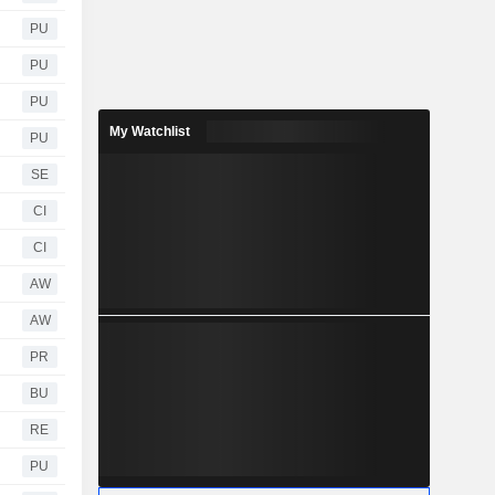
PU
PU
PU
My Watchlist
PU
SE
CI
CI
AW
AW
PR
BU
RE
PU