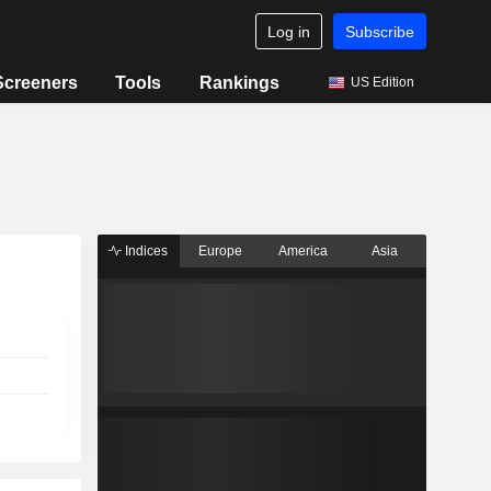
Log in
Subscribe
Screeners
Tools
Rankings
US Edition
Indices
Europe
America
Asia