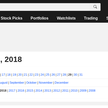
Stock Picks
Portfolios
Watchlists
Trading
, 2018
|
17
|
18
|
19
|
20
|
21
|
22
|
23
|
24
|
25
|
26
|
27
|
28
|
29
|
30
|
31
ugust
|
September
|
October
|
November
|
December
2018
|
2017
|
2016
|
2015
|
2014
|
2013
|
2012
|
2011
|
2010
|
2009
|
2008