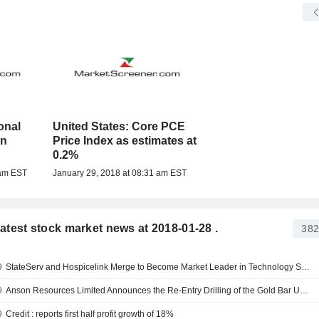
onal
United States: Core PCE
an
Price Index as estimates at
0.2%
 am EST
January 29, 2018 at 08:31 am EST
 latest stock market news at 2018-01-28 .
382
9
StateServ and Hospicelink Merge to Become Market Leader in Technology Solutions for End-of-Life Care
9
Anson Resources Limited Announces the Re-Entry Drilling of the Gold Bar Unit 2 Well at its Paradox Lithium Project, Located in Utah
9
Credit : reports first half profit growth of 18%