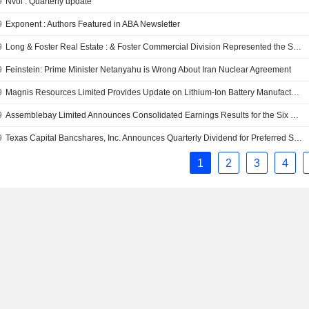
9
Nvoi : Quarterly update
9
Exponent : Authors Featured in ABA Newsletter
9
Long & Foster Real Estate : & Foster Commercial Division Represented the Sellers in the Sale of an 8,000-Square Foot Flex Building in Springfield, Virginia
9
Feinstein: Prime Minister Netanyahu is Wrong About Iran Nuclear Agreement
9
Magnis Resources Limited Provides Update on Lithium-Ion Battery Manufacturing Plant Planned for Construction in Germany
9
Assemblebay Limited Announces Consolidated Earnings Results for the Six Months Ended December 31, 2017
9
Texas Capital Bancshares, Inc. Announces Quarterly Dividend for Preferred Stock
1
2
3
4