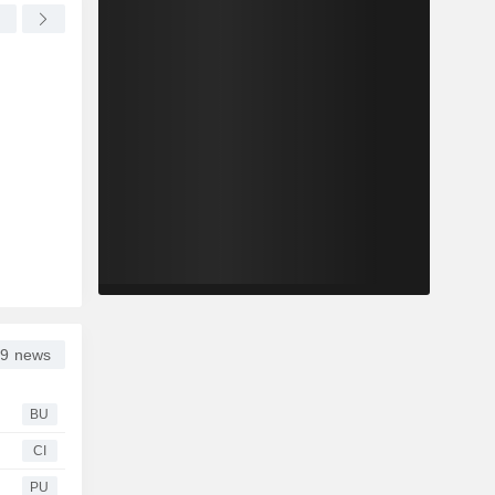
9 news
BU
CI
PU