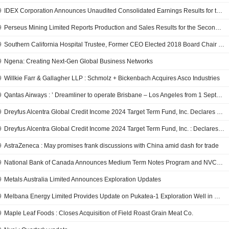
9
IDEX Corporation Announces Unaudited Consolidated Earnings Results for the Fourth Quarter and Full Year Ended December 31, 2017; Provides Earnings Guidance for the First Quarter and Full Year of 2018
9
Perseus Mining Limited Reports Production and Sales Results for the Second Quarter, Half Year and Full Year Ended December 31, 2017; Provides Production Guidance for the Half Year and Full Year Ending June 2018
9
Southern California Hospital Trustee, Former CEO Elected 2018 Board Chair of California Hospital Association
9
Ngena: Creating Next-Gen Global Business Networks
9
Willkie Farr & Gallagher LLP : Schmolz + Bickenbach Acquires Asco Industries
9
Qantas Airways : ’ Dreamliner to operate Brisbane – Los Angeles from 1 September 2018
9
Dreyfus Alcentra Global Credit Income 2024 Target Term Fund, Inc. Declares Monthly Distribution, Payable on February 27, 2018
9
Dreyfus Alcentra Global Credit Income 2024 Target Term Fund, Inc. : Declares Monthly Distribution
9
AstraZeneca : May promises frank discussions with China amid dash for trade
9
National Bank of Canada Announces Medium Term Notes Program and NVCC Subordinated Notes Offering
9
Metals Australia Limited Announces Exploration Updates
9
Melbana Energy Limited Provides Update on Pukatea-1 Exploration Well in New Zealand Onshore Permit Pep 51153
9
Maple Leaf Foods : Closes Acquisition of Field Roast Grain Meat Co.