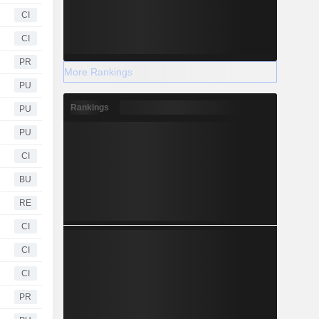
CI
CI
PR
More Rankings
PU
Rankings
PU
PU
CI
BU
RE
CI
CI
CI
PR