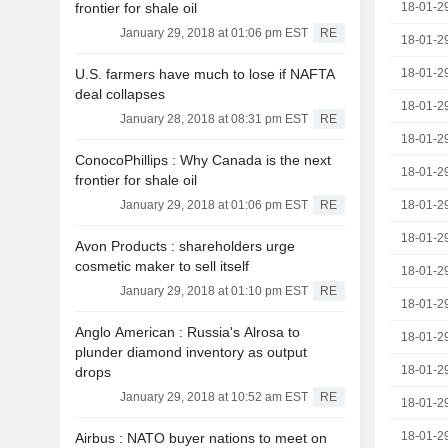
frontier for shale oil
18-01-2
January 29, 2018 at 01:06 pm EST
RE
18-01-2
U.S. farmers have much to lose if NAFTA
18-01-2
deal collapses
18-01-2
January 28, 2018 at 08:31 pm EST
RE
18-01-2
ConocoPhillips : Why Canada is the next
18-01-2
frontier for shale oil
January 29, 2018 at 01:06 pm EST
RE
18-01-2
18-01-2
Avon Products : shareholders urge
cosmetic maker to sell itself
18-01-2
January 29, 2018 at 01:10 pm EST
RE
18-01-2
Anglo American : Russia's Alrosa to
18-01-2
plunder diamond inventory as output
18-01-2
drops
January 29, 2018 at 10:52 am EST
RE
18-01-2
18-01-2
Airbus : NATO buyer nations to meet on