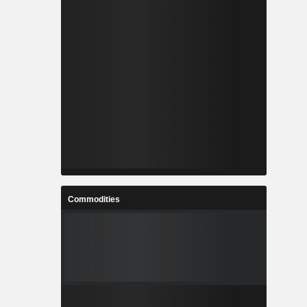
Commodities