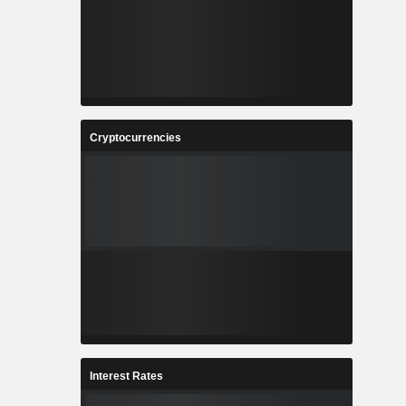
Cryptocurrencies
Interest Rates