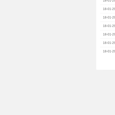
18-01-2
18-01-2
18-01-2
18-01-2
18-01-2
18-01-2
18-01-2