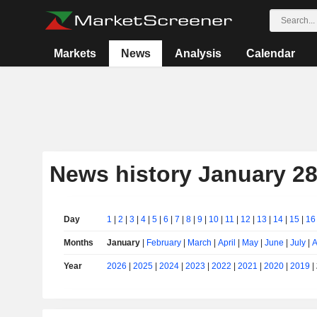
Markets
News
Analysis
Calendar
News history January 28
Day
1
|
2
|
3
|
4
|
5
|
6
|
7
|
8
|
9
|
10
|
11
|
12
|
13
|
14
|
15
|
16
Months
January
|
February
|
March
|
April
|
May
|
June
|
July
|
A
Year
2026
|
2025
|
2024
|
2023
|
2022
|
2021
|
2020
|
2019
|