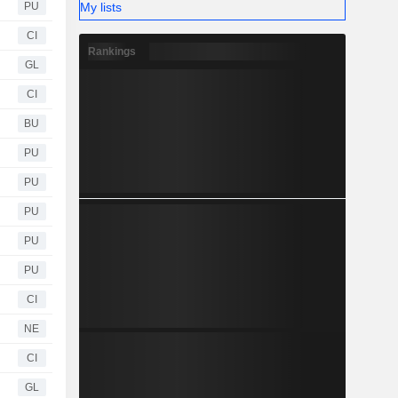
My lists
PU
CI
Rankings
GL
CI
BU
PU
PU
PU
PU
PU
CI
NE
CI
GL