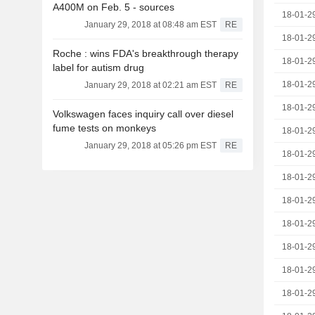
A400M on Feb. 5 - sources
18-01-2
January 29, 2018 at 08:48 am EST
RE
18-01-2
Roche : wins FDA's breakthrough therapy
18-01-2
label for autism drug
18-01-2
January 29, 2018 at 02:21 am EST
RE
18-01-2
Volkswagen faces inquiry call over diesel
fume tests on monkeys
18-01-2
January 29, 2018 at 05:26 pm EST
RE
18-01-2
18-01-2
18-01-2
18-01-2
18-01-2
18-01-2
18-01-2