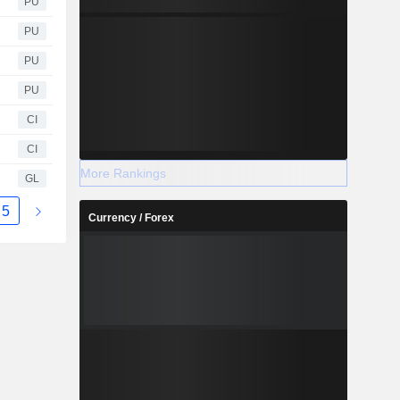
PU
PU
PU
PU
CI
CI
More Rankings
GL
5
Currency / Forex