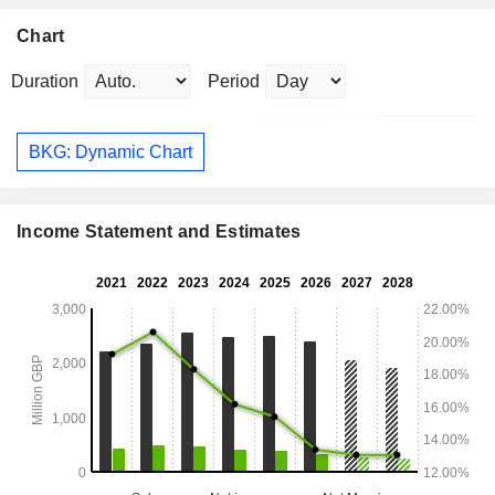
Chart
Duration
Period
BKG: Dynamic Chart
Income Statement and Estimates