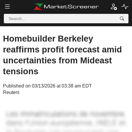
Homebuilder Berkeley
reaffirms profit forecast amid
uncertainties from Mideast
tensions
Published on 03/13/2026 at 03:38 am EDT
Reuters