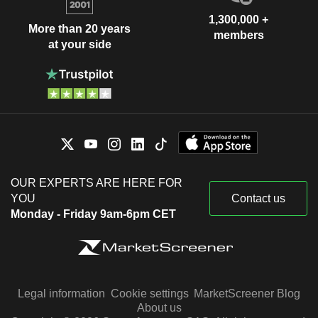
1,300,000 +
More than 20 years
members
at your side
OUR EXPERTS ARE HERE FOR
YOU
Contact us
Monday - Friday 9am-6pm CET
Legal information
Cookie settings
MarketScreener Blog
About us