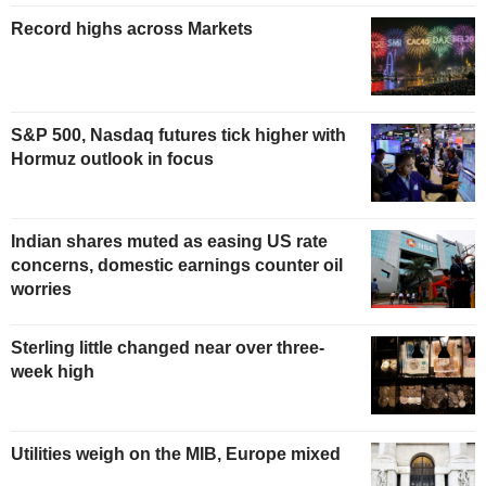
Record highs across Markets
S&P 500, Nasdaq futures tick higher with
Hormuz outlook in focus
Indian shares muted as easing US rate
concerns, domestic earnings counter oil
worries
Sterling little changed near over three-
week high
Utilities weigh on the MIB, Europe mixed