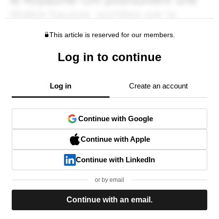
This article is reserved for our members.
Log in to continue
Log in
Create an account
Continue with Google
Continue with Apple
Continue with LinkedIn
or by email
Continue with an email.