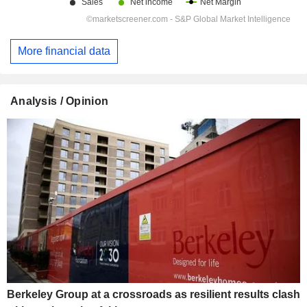
More financial data
Analysis / Opinion
Berkeley Group at a crossroads as resilient results clash