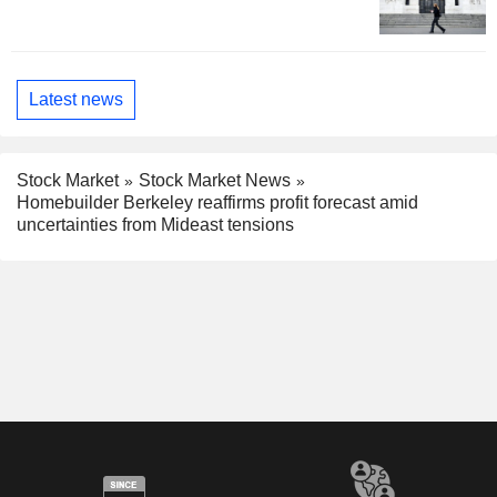
Latest news
Stock Market
Stock Market News
Homebuilder Berkeley reaffirms profit forecast amid
uncertainties from Mideast tensions