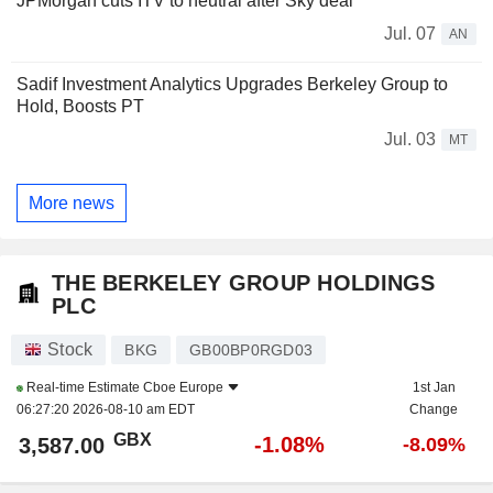
JPMorgan cuts ITV to neutral after Sky deal
Jul. 07
AN
Sadif Investment Analytics Upgrades Berkeley Group to
Hold, Boosts PT
Jul. 03
MT
More news
THE BERKELEY GROUP HOLDINGS
PLC
Stock
BKG
GB00BP0RGD03
Real-time Estimate
Cboe Europe
1st Jan
06:27:20 2026-08-10 am EDT
Change
GBX
-1.08%
3,587.00
-8.09%