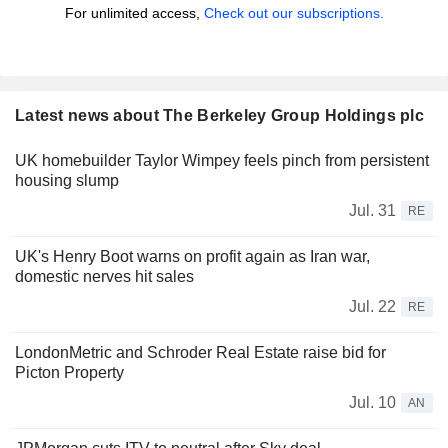
For unlimited access,
Check out our subscriptions.
Latest news about The Berkeley Group Holdings plc
UK homebuilder Taylor Wimpey feels pinch from persistent
housing slump
Jul. 31
RE
UK's Henry Boot warns on profit again as Iran war,
domestic nerves hit sales
Jul. 22
RE
LondonMetric and Schroder Real Estate raise bid for
Picton Property
Jul. 10
AN