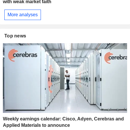
with weak market faith
More analyses
Top news
Weekly earnings calendar: Cisco, Adyen, Cerebras and
Applied Materials to announce