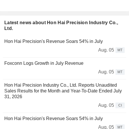
Latest news about Hon Hai Precision Industry Co.,
Ltd.
Hon Hai Precision's Revenue Soars 54% in July
Aug. 05
MT
Foxconn Logs Growth in July Revenue
Aug. 05
MT
Hon Hai Precision Industry Co., Ltd. Reports Unaudited
Sales Results for the Month and Year-To-Date Ended July
31, 2026
Aug. 05
CI
Hon Hai Precision's Revenue Soars 54% in July
Aug. 05
MT