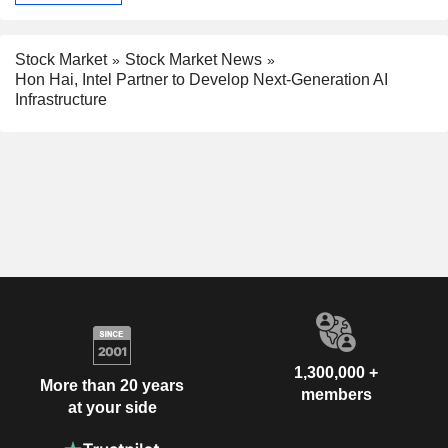
Stock Market
Stock Market News
Hon Hai, Intel Partner to Develop Next-Generation AI
Infrastructure
1,300,000 +
More than 20 years
members
at your side