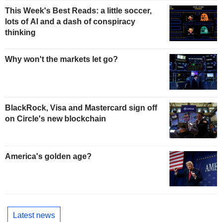
This Week's Best Reads: a little soccer,
lots of AI and a dash of conspiracy
thinking
Why won't the markets let go?
BlackRock, Visa and Mastercard sign off
on Circle's new blockchain
America's golden age?
Latest news