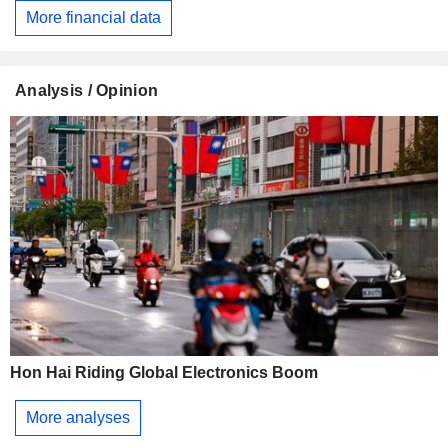
More financial data
Analysis / Opinion
Hon Hai Riding Global Electronics Boom
More analyses