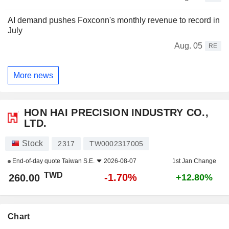
AI demand pushes Foxconn's monthly revenue to record in
July
Aug. 05
RE
More news
HON HAI PRECISION INDUSTRY CO.,
LTD.
Stock
2317
TW0002317005
End-of-day quote
Taiwan S.E.
2026-08-07
1st Jan Change
TWD
-1.70%
260.00
+12.80%
Chart