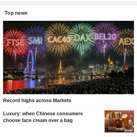
Top news
Record highs across Markets
Luxury: when Chinese consumers
choose face cream over a bag