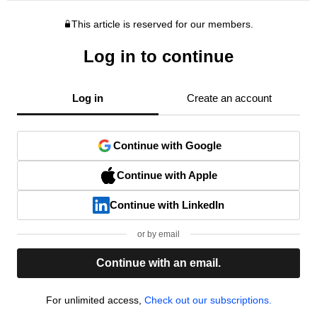
This article is reserved for our members.
Log in to continue
Log in
Create an account
Continue with Google
Continue with Apple
Continue with LinkedIn
or by email
Continue with an email.
For unlimited access,
Check out our subscriptions.