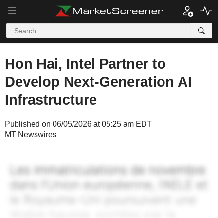
Hon Hai, Intel Partner to
Develop Next-Generation AI
Infrastructure
Published on 06/05/2026 at 05:25 am EDT
MT Newswires