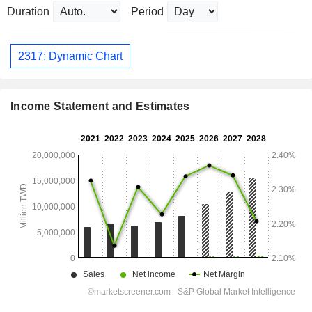
Duration
Period
2317: Dynamic Chart
Income Statement and Estimates