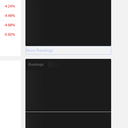
-4.24%
-4.48%
-4.68%
-5.92%
More Rankings
Rankings
r