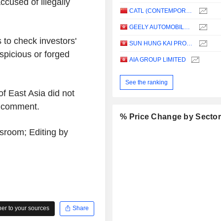
cused of illegally
CATL (CONTEMPORARY AMPEREX TECHNOLOGY)
GEELY AUTOMOBILE HOLDINGS LIMITED
to check investors'
SUN HUNG KAI PROPERTIES LIMITED
spicious or forged
AIA GROUP LIMITED
See the ranking
f East Asia did not
r comment.
% Price Change by Secto
room; Editing by
r to your sources
Share