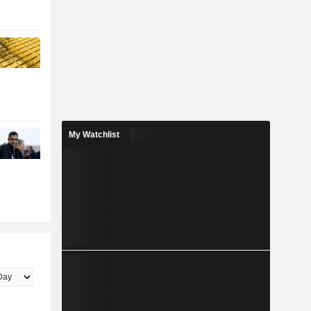
My Watchlist