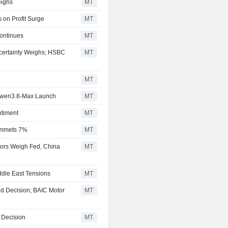
ighs
MT
 on Profit Surge
MT
ontinues
MT
certainty Weighs; HSBC
MT
MT
 Qwen3.8-Max Launch
MT
ntiment
MT
ummets 7%
MT
tors Weigh Fed, China
MT
dle East Tensions
MT
d Decision; BAIC Motor
MT
 Decision
MT