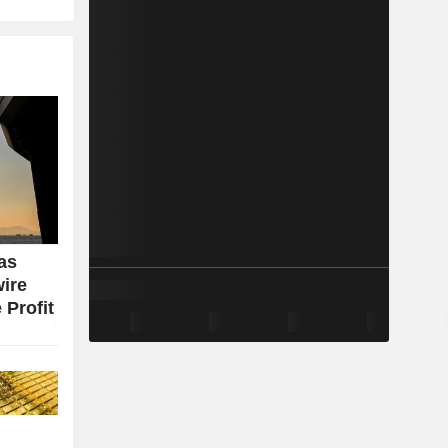
as
wire
 Profit