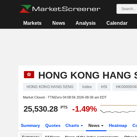
Markets
News
Analysis
Calendar
HONG KONG HANG 
HONG KONG HANG SENG
Index
HSI
HK0000004
Market Closed - TTMZero
04:08:56 2026-08-06 am EDT
25,530.28
-1.49%
PTS
Summary
Quotes
Charts
News
Heatmap
C