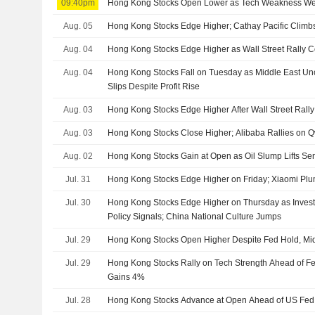
09:40pm
Hong Kong Stocks Open Lower as Tech Weakness We
Aug. 05
Hong Kong Stocks Edge Higher; Cathay Pacific Climbs
Aug. 04
Hong Kong Stocks Edge Higher as Wall Street Rally C
Aug. 04
Hong Kong Stocks Fall on Tuesday as Middle East Un
Slips Despite Profit Rise
Aug. 03
Hong Kong Stocks Edge Higher After Wall Street Rally
Aug. 03
Hong Kong Stocks Close Higher; Alibaba Rallies on
Aug. 02
Hong Kong Stocks Gain at Open as Oil Slump Lifts Se
Jul. 31
Hong Kong Stocks Edge Higher on Friday; Xiaomi Pl
Jul. 30
Hong Kong Stocks Edge Higher on Thursday as Inves
Policy Signals; China National Culture Jumps
Jul. 29
Hong Kong Stocks Open Higher Despite Fed Hold, Mid
Jul. 29
Hong Kong Stocks Rally on Tech Strength Ahead of Fe
Gains 4%
Jul. 28
Hong Kong Stocks Advance at Open Ahead of US Fed