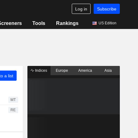
Log in
Subscribe
Screeners
Tools
Rankings
US Edition
Indices
Europe
America
Asia
o a list
MT
RE