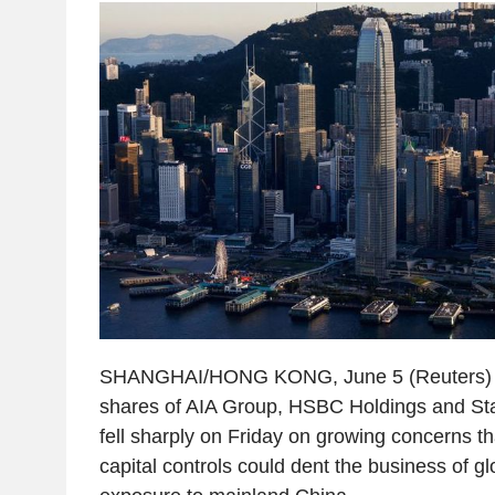
SHANGHAI/HONG KONG, June 5 (Reuters) -
shares of AIA Group, HSBC Holdings and S
fell sharply on Friday on growing concerns tha
capital controls could dent the business of glo