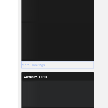
More Rankings
Currency / Forex