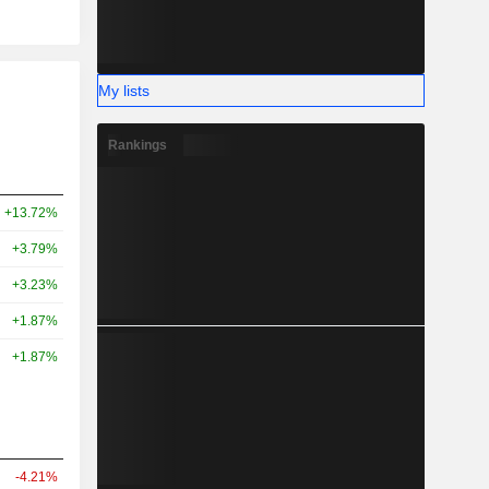
My lists
Rankings
+13.72%
+3.79%
+3.23%
+1.87%
+1.87%
-4.21%