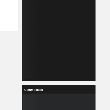
Commodities