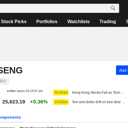
Stock Picks
Portfolios
Watchlists
Trading
SENG
Add t
322
After hours
03:14:57 pm
04:45am
Hong Kong Stocks Fall as Tech Shares Retreat; Swire Properties Slips Despite Profit
25,623.19
+0.36%
10:00pm
Yen and dollar drift on Iran deal concerns, payroll jitters
omponents