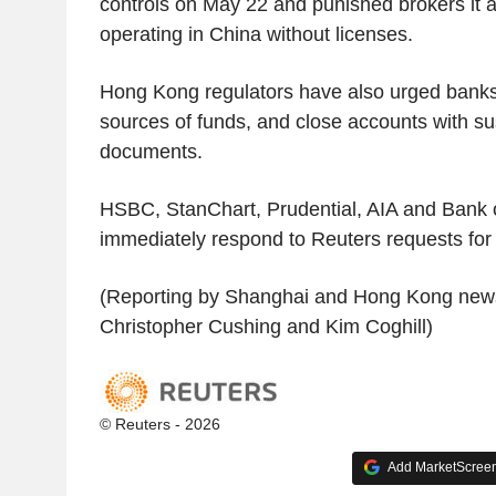
controls on May 22 and punished brokers it ac
operating in China without licenses.
Hong Kong regulators have also urged banks 
sources of funds, and close accounts with su
documents.
HSBC, StanChart, Prudential, AIA and Bank o
immediately respond to Reuters requests fo
(Reporting by Shanghai and Hong Kong news
Christopher Cushing and Kim Coghill)
© Reuters - 2026
Add MarketScreene