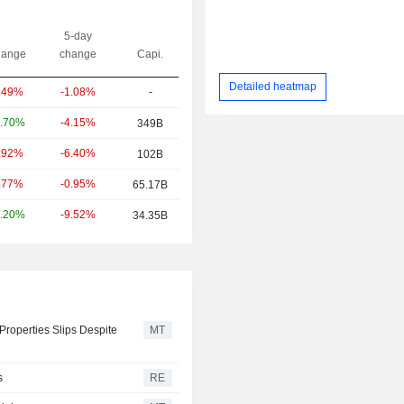
5-day
ange
change
Capi.
Detailed heatmap
-1.08%
-
.49%
-4.15%
.70%
349B
-6.40%
.92%
102B
-0.95%
.77%
65.17B
-9.52%
.20%
34.35B
Properties Slips Despite
MT
s
RE