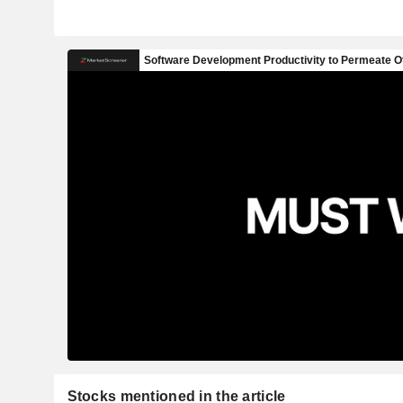
Stocks mentioned in the article