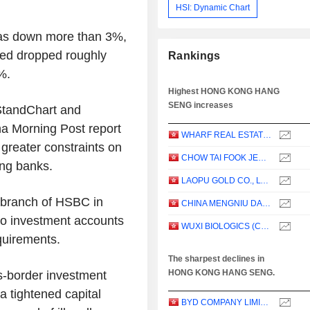
HSI: Dynamic Chart
was down more than 3%,
red dropped roughly
Rankings
%.
Highest HONG KONG HANG
SENG increases
StandChart and
ina Morning Post report
WHARF REAL ESTATE INVESTMENT COMPANY LIMITED
 greater constraints on
CHOW TAI FOOK JEWELLERY GROUP LIMITED
ng banks.
LAOPU GOLD CO., LTD.
 branch of HSBC in
CHINA MENGNIU DAIRY COMPANY LIMITED
nto investment accounts
WUXI BIOLOGICS (CAYMAN) INC.
quirements.
The sharpest declines in
HONG KONG HANG SENG.
s-border investment
a tightened capital
BYD COMPANY LIMITED