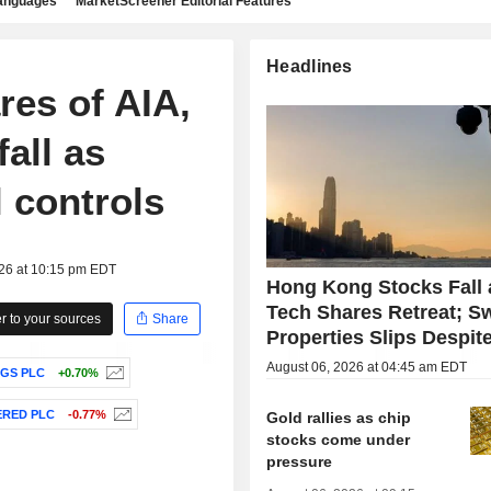
languages
MarketScreener Editorial Features
Headlines
res of AIA,
all as
l controls
026 at 10:15 pm EDT
Hong Kong Stocks Fall 
Tech Shares Retreat; S
 to your sources
Share
Properties Slips Despite
August 06, 2026 at 04:45 am EDT
GS PLC
+0.70%
RED PLC
-0.77%
Gold rallies as chip
stocks come under
pressure