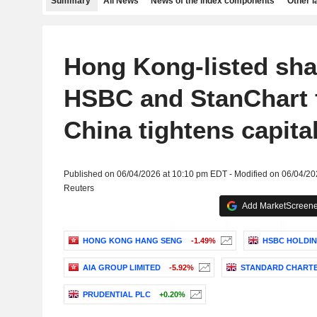
Summary
All News
News of the index components
Other 
Hong Kong-listed sha
HSBC and StanChart f
China tightens capita
Published on 06/04/2026 at 10:10 pm EDT - Modified on 06/04/2
Reuters
Add MarketScreener
HONG KONG HANG SENG
-1.49%
HSBC HOLDIN
AIA GROUP LIMITED
-5.92%
STANDARD CHARTE
PRUDENTIAL PLC
+0.20%