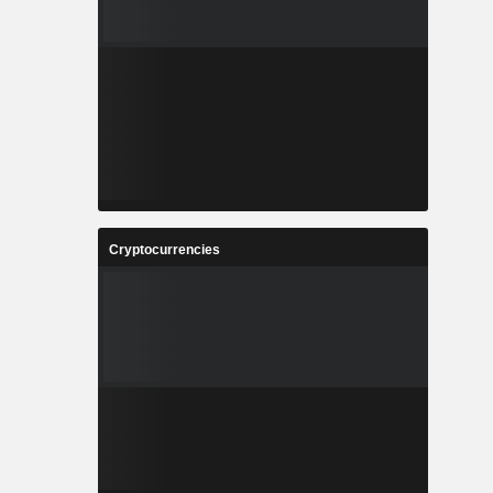
Cryptocurrencies