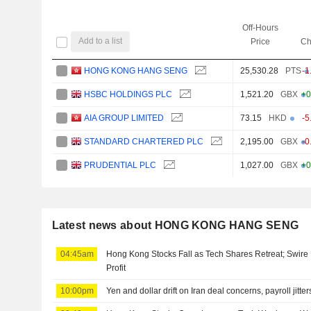
Off-Hours
Add to a list
Price
Ch
HONG KONG HANG SENG
25,530.28
PTS
-1
HSBC HOLDINGS PLC
1,521.20
GBX
+0
AIA GROUP LIMITED
73.15
HKD
-5
STANDARD CHARTERED PLC
2,195.00
GBX
-0
PRUDENTIAL PLC
1,027.00
GBX
+0
Latest news about HONG KONG HANG SENG
04:45am
Hong Kong Stocks Fall as Tech Shares Retreat; Swire 
Profit
10:00pm
Yen and dollar drift on Iran deal concerns, payroll jitter