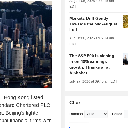
August 06, 2026 at 09:15 am
EDT
Markets Drift Gently
Towards the Mid-August
Lull
August 06, 2026 at 02:14 am
EDT
The S&P 500 is closing
in on 40% earnings
growth. Thanks a lot
Alphabet.
July 27, 2026 at 09:45 am EDT
 Hong Kong-listed
Chart
tandard Chartered PLC
t Beijing's tighter
Duration
Period
bal financial firms with