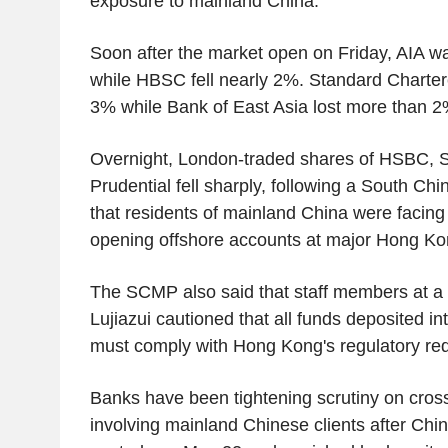
exposure to mainland China.
Soon after the market open on Friday, AIA 
while HBSC fell nearly 2%. Standard Charte
3% while Bank of East Asia lost more than 2
Overnight, London-traded shares of HSBC, 
Prudential fell sharply, following a South Ch
that residents of mainland China were facing
opening offshore accounts at major Hong Ko
The SCMP also said that staff members at a
Lujiazui cautioned that all funds deposited i
must comply with Hong Kong's regulatory re
Banks have been tightening scrutiny on cros
involving mainland Chinese clients after Chin