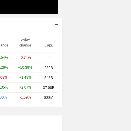
5-day
ange
change
Capi.
-0.74%
-
.54%
+10.39%
.26%
289B
+1.48%
.08%
548B
+2.07%
.35%
37.08B
-1.59%
.00%
828M