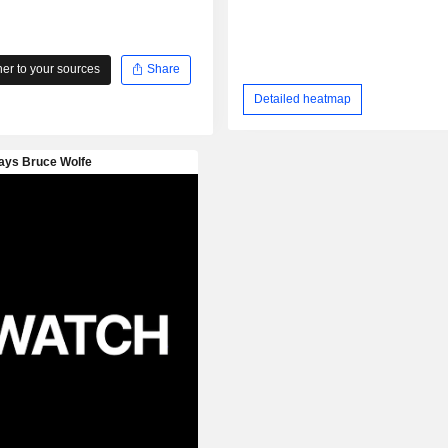
r to your sources
Share
Detailed heatmap