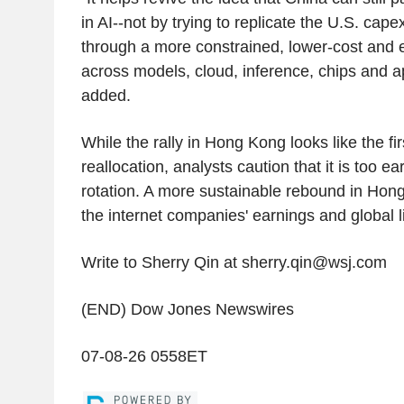
in AI--not by trying to replicate the U.S. cap
through a more constrained, lower-cost and e
across models, cloud, inference, chips and a
added.
While the rally in Hong Kong looks like the firs
reallocation, analysts caution that it is too ear
rotation. A more sustainable rebound in Hong
the internet companies' earnings and global l
Write to Sherry Qin at sherry.qin@wsj.com
(END) Dow Jones Newswires
07-08-26 0558ET