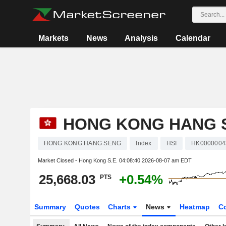
Markets
News
Analysis
Calendar
HONG KONG HANG 
HONG KONG HANG SENG
Index
HSI
HK0000004
Market Closed - Hong Kong S.E.
04:08:40 2026-08-07 am EDT
25,668.03
+0.54%
PTS
Summary
Quotes
Charts
News
Heatmap
C