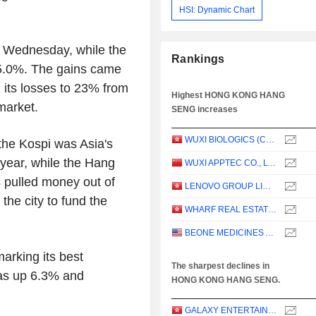
HSI: Dynamic Chart
 Wednesday, while the
Rankings
5.0%. The gains came
 its losses to 23% from
Highest HONG KONG HANG
 market.
SENG increases
WUXI BIOLOGICS (CAYMAN) INC.
the Kospi was Asia's
e year, while the Hang
WUXI APPTEC CO., LTD.
 pulled money out of
LENOVO GROUP LIMITED
the city to fund the
WHARF REAL ESTATE INVESTMENT COMPANY LIMITED
BEONE MEDICINES AG
rking its best
The sharpest declines in
was up 6.3% and
HONG KONG HANG SENG.
GALAXY ENTERTAINMENT GROUP LIMITED