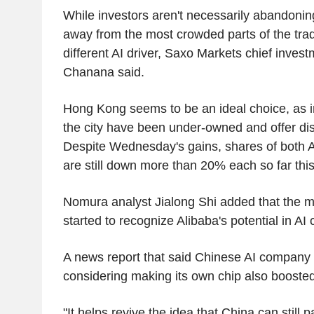
While investors aren't necessarily abandonin
away from the most crowded parts of the trad
different AI driver, Saxo Markets chief invest
Chanana said.
Hong Kong seems to be an ideal choice, as in
the city have been under-owned and offer di
Despite Wednesday's gains, shares of both 
are still down more than 20% each so far this
Nomura analyst Jialong Shi added that the m
started to recognize Alibaba's potential in AI 
A news report that said Chinese AI compan
considering making its own chip also boosted
"It helps revive the idea that China can still 