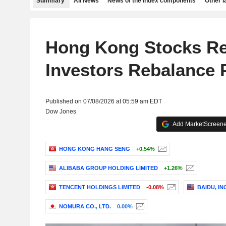
Summary
All News
News of the index components
Other 
Hong Kong Stocks R
Investors Rebalance P
Published on 07/08/2026 at 05:59 am EDT
Dow Jones
Add MarketScreener
HONG KONG HANG SENG
+0.54%
ALIBABA GROUP HOLDING LIMITED
+1.26%
TENCENT HOLDINGS LIMITED
-0.08%
BAIDU, INC
NOMURA CO., LTD.
0.00%