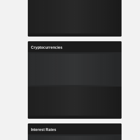
Cryptocurrencies
Interest Rates