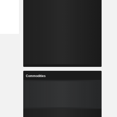
Commodities