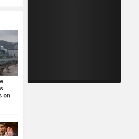
se
bs
s on