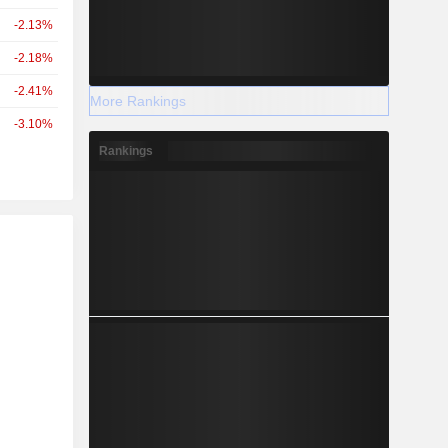
-2.13%
-2.18%
-2.41%
More Rankings
-3.10%
Rankings
r