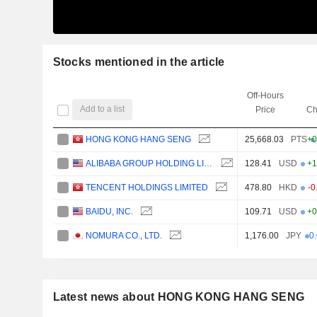
Stocks mentioned in the article
Off-Hours
Add to a list
Price
Ch
HONG KONG HANG SENG
25,668.03
PTS
+0
ALIBABA GROUP HOLDING LIMITED
128.41
USD
+1
TENCENT HOLDINGS LIMITED
478.80
HKD
-0
BAIDU, INC.
109.71
USD
+0
NOMURA CO., LTD.
1,176.00
JPY
0
Latest news about HONG KONG HANG SENG