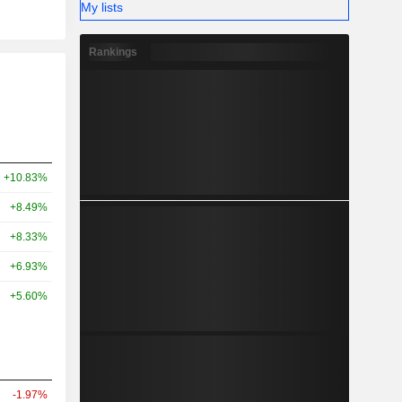
My lists
Rankings
+10.83%
+8.49%
+8.33%
+6.93%
+5.60%
-1.97%