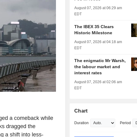
August 07, 2026 at 06:29 am
EDT
The IBEX 35 Clears
Historic Milestone
August 07, 2026 at 04:18 am
EDT
The enigmatic Mr Warsh,
the labour market and
interest rates
August 07, 2026 at 02:06 am
EDT
Chart
ged a comeback while
Duration
Period
cks dragged the
 a shift into less-