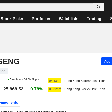
Stock Picks
Portfolios
Watchlists
Trading
SENG
Add t
322
After hours
04:00:29 pm
04:43am
Hong Kong Stocks Close Higher Ahead of US Jobs Data; NASN Tech Shines on Debut
25,868.52
+0.78%
09:32pm
Hong Kong Stocks Little Changed at Open
omponents