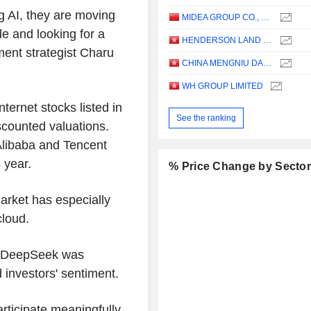
g AI, they are moving
MIDEA GROUP CO., LTD.
e and looking for a
HENDERSON LAND DEVELOPMENT COMPANY LIMITED
ment strategist Charu
CHINA MENGNIU DAIRY COMPANY LIMITED
WH GROUP LIMITED
ternet stocks listed in
See the ranking
scounted valuations.
Alibaba and Tencent
 year.
% Price Change by Secto
arket has especially
cloud.
y DeepSeek was
 investors' sentiment.
participate meaningfully