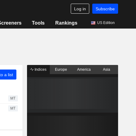
Log in
Subscribe
Screeners
Tools
Rankings
US Edition
Indices
Europe
America
Asia
o a list
MT
MT