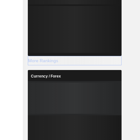
More Rankings
Currency / Forex