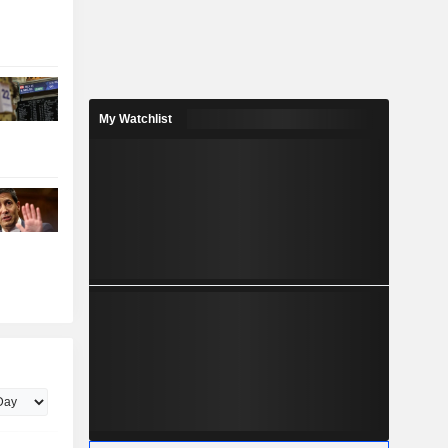
My Watchlist