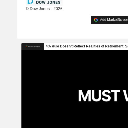
© Dow Jones - 2026
Add MarketScreene