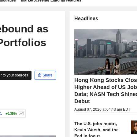
languages
MarketScreener Editorial Features
Headlines
ebound as
ortfolios
 to your sources
Share
Hong Kong Stocks Clo
Higher Ahead of US Jo
Data; NASN Tech Shine
Debut
August 07, 2026 at 04:43 am EDT
.
+0.35%
The U.S. jobs report,
Kevin Warsh, and the
Fed in focus