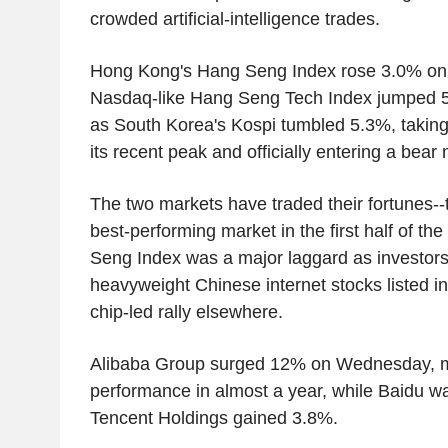
crowded artificial-intelligence trades.
Hong Kong's Hang Seng Index rose 3.0% on
Nasdaq-like Hang Seng Tech Index jumped 
as South Korea's Kospi tumbled 5.3%, taking
its recent peak and officially entering a bear
The two markets have traded their fortunes--
best-performing market in the first half of th
Seng Index was a major laggard as investors
heavyweight Chinese internet stocks listed in 
chip-led rally elsewhere.
Alibaba Group surged 12% on Wednesday, ma
performance in almost a year, while Baidu 
Tencent Holdings gained 3.8%.