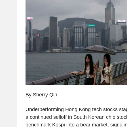
By Sherry Qin
Underperforming Hong Kong tech stocks sta
a continued selloff in South Korean chip sto
benchmark Kospi into a bear market, signaling