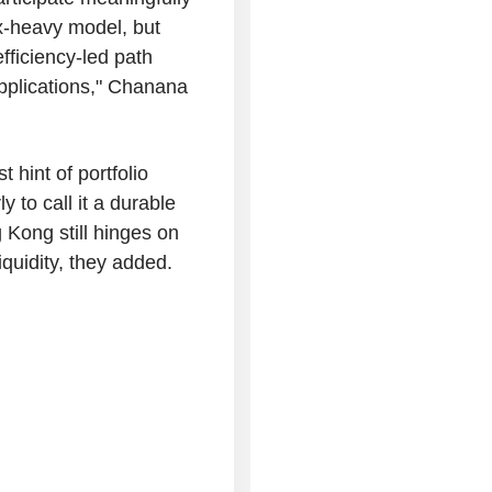
ex-heavy model, but
fficiency-led path
pplications," Chanana
t hint of portfolio
ly to call it a durable
 Kong still hinges on
iquidity, they added.