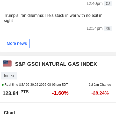
12:40pm
DJ
Trump's Iran dilemma: He's stuck in war with no exit in
sight
12:34pm
RE
More news
S&P GSCI NATURAL GAS INDEX
Index
Real-time USA
02:30:02 2026-08-06 pm EDT
1st Jan Change
PTS
-1.60%
123.84
-28.24%
Chart