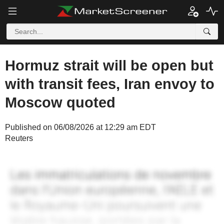
Hormuz strait will be open but
with transit fees, Iran envoy to
Moscow quoted
Published on 06/08/2026 at 12:29 am EDT
Reuters