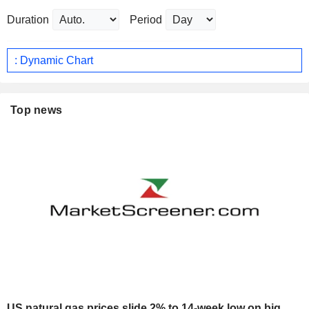
Duration
Period
: Dynamic Chart
Top news
US natural gas prices slide 2% to 14-week low on big