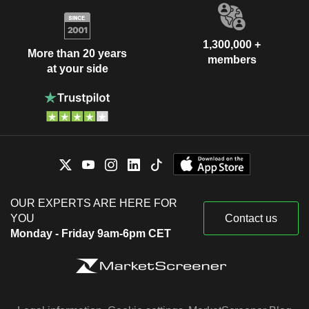
1,300,000 +
More than 20 years
members
at your side
OUR EXPERTS ARE HERE FOR
YOU
Contact us
Monday - Friday 9am-6pm CET