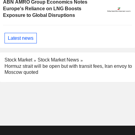
ABN AMRO Group Economics Notes
Europe's Reliance on LNG Boosts
Exposure to Global Disruptions
Latest news
Stock Market
Stock Market News
Hormuz strait will be open but with transit fees, Iran envoy to
Moscow quoted