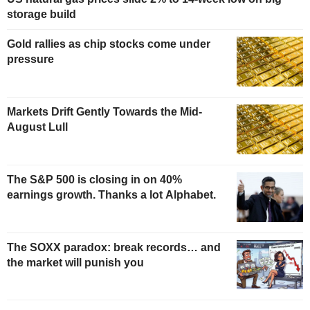
storage build
Gold rallies as chip stocks come under
pressure
Markets Drift Gently Towards the Mid-
August Lull
The S&P 500 is closing in on 40%
earnings growth. Thanks a lot Alphabet.
The SOXX paradox: break records… and
the market will punish you