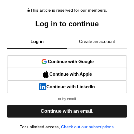
This article is reserved for our members.
Log in to continue
Log in
Create an account
Continue with Google
Continue with Apple
Continue with LinkedIn
or by email
Continue with an email.
For unlimited access,
Check out our subscriptions.