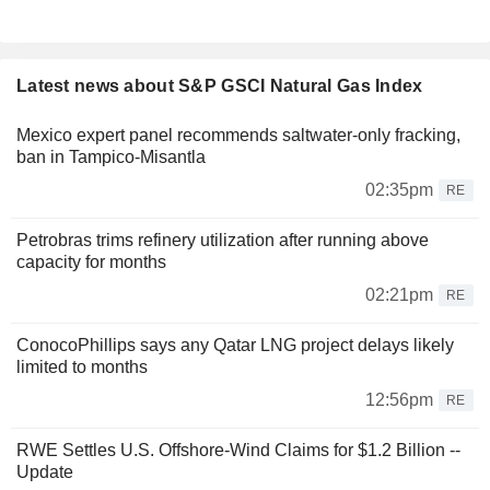
Latest news about S&P GSCI Natural Gas Index
Mexico expert panel recommends saltwater-only fracking,
ban in Tampico-Misantla
02:35pm
RE
Petrobras trims refinery utilization after running above
capacity for months
02:21pm
RE
ConocoPhillips says any Qatar LNG project delays likely
limited to months
12:56pm
RE
RWE Settles U.S. Offshore-Wind Claims for $1.2 Billion --
Update