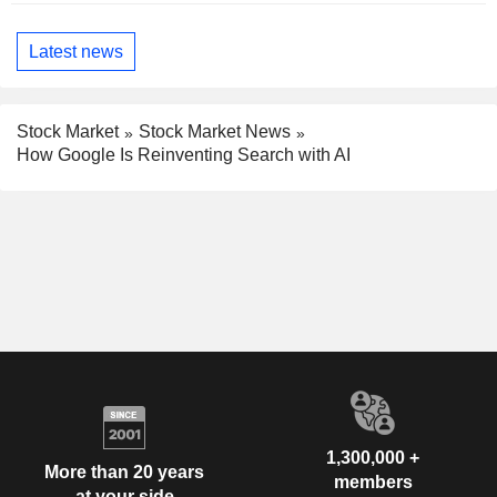
Latest news
Stock Market
Stock Market News
How Google Is Reinventing Search with AI
1,300,000 +
More than 20 years
members
at your side