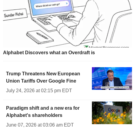
Alphabet Discovers what an Overdraft is
Trump Threatens New European
Union Tariffs Over Google Fine
July 24, 2026 at 02:15 pm EDT
Paradigm shift and a new era for
Alphabet's shareholders
June 07, 2026 at 03:06 am EDT