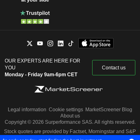
OUR EXPERTS ARE HERE FOR
YOU
Contact us
Monday - Friday 9am-6pm CET
Legal information
Cookie settings
MarketScreener Blog
About us
Copyright © 2026 Surperformance SAS. All rights reserved.
Stock quotes are provided by Factset, Morningstar and S&P
Capital IQ