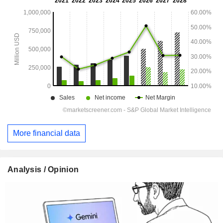
More financial data
Analysis / Opinion