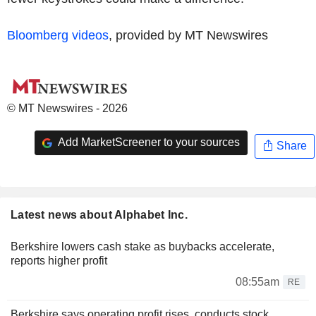
Bloomberg videos
, provided by MT Newswires
© MT Newswires - 2026
Add MarketScreener to your sources
Share
Latest news about Alphabet Inc.
Berkshire lowers cash stake as buybacks accelerate,
reports higher profit
08:55am
RE
Berkshire says operating profit rises, conducts stock