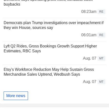
buybacks
08:23am
RE
Democrats plan Trump investigations over impeachment if
they win House, sources say
06:01am
RE
Lyft Q2 Rides, Gross Bookings Growth Support Higher
Estimates, RBC Says
Aug. 07
MT
Etsy's Workforce Reduction May Help Sustain Gross
Merchandise Sales Uptrend, Wedbush Says
Aug. 07
MT
More news