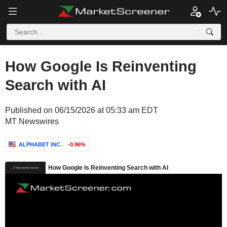
How Google Is Reinventing
Search with AI
Published on 06/15/2026 at 05:33 am EDT
MT Newswires
ALPHABET INC.
-0.96%