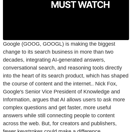
Google (GOOG, GOOGL) is making the biggest
change to its search business in more than two
decades, integrating AI-generated answers,
conversational search, and reasoning tools directly
into the heart of its search product, which has shaped
the course of content and the internet.. Nick Fox,
Google's Senior Vice President of Knowledge and
Information, argues that AI allows users to ask more
complex questions and get faster, more useful
answers while still connecting people to content
across the web. But, for creators and publishers,
fewer keystrokes could make a difference.