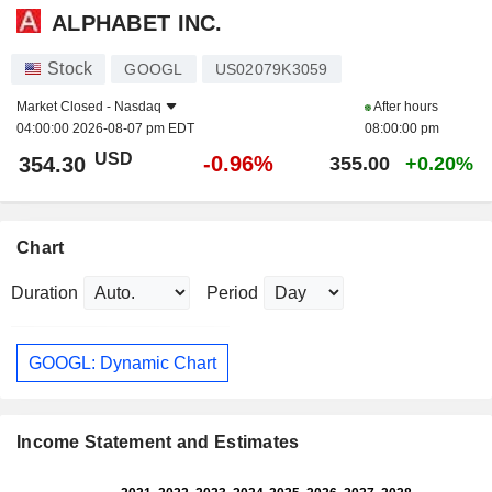
ALPHABET INC.
Stock
GOOGL
US02079K3059
Market Closed -
Nasdaq
After hours
04:00:00 2026-08-07 pm EDT
08:00:00 pm
USD
-0.96%
354.30
355.00
+0.20%
Chart
Duration
Period
GOOGL: Dynamic Chart
Income Statement and Estimates