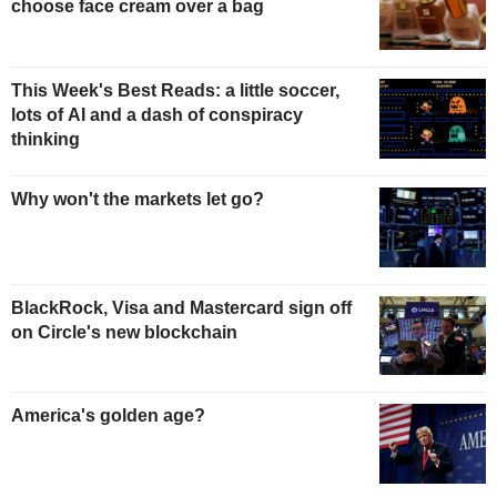
choose face cream over a bag
This Week's Best Reads: a little soccer,
lots of AI and a dash of conspiracy
thinking
Why won't the markets let go?
BlackRock, Visa and Mastercard sign off
on Circle's new blockchain
America's golden age?