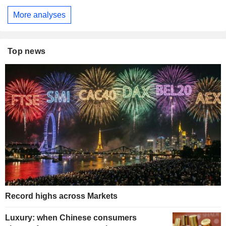
More analyses
Top news
Record highs across Markets
Luxury: when Chinese consumers