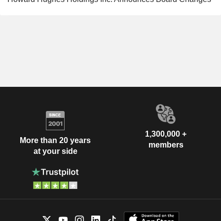
1,300,000 +
More than 20 years
members
at your side