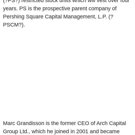
(?PS?) restricted stock units which will vest over four
years. PS is the prospective parent company of
Pershing Square Capital Management, L.P. (?
PSCM?).
Marc Grandisson is the former CEO of Arch Capital
Group Ltd., which he joined in 2001 and became