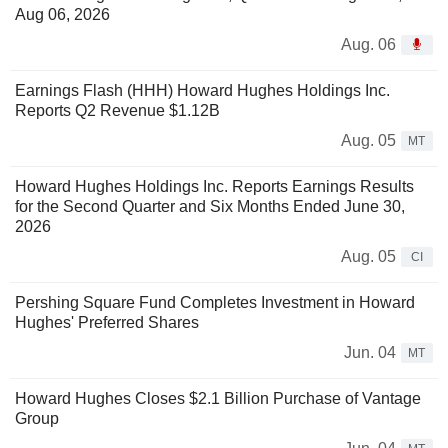
Aug 06, 2026
Aug. 06
Earnings Flash (HHH) Howard Hughes Holdings Inc.
Reports Q2 Revenue $1.12B
Aug. 05
MT
Howard Hughes Holdings Inc. Reports Earnings Results
for the Second Quarter and Six Months Ended June 30,
2026
Aug. 05
CI
Pershing Square Fund Completes Investment in Howard
Hughes' Preferred Shares
Jun. 04
MT
Howard Hughes Closes $2.1 Billion Purchase of Vantage
Group