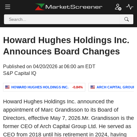
Howard Hughes Holdings Inc.
Announces Board Changes
Published on 04/20/2026 at 06:00 am EDT
S&P Capital IQ
HOWARD HUGHES HOLDINGS INC.
-0.84%
ARCH CAPITAL GROUP 
Howard Hughes Holdings Inc. announced the
appointment of Marc Grandisson to its Board of
Directors, effective May 7, 2026.Mr. Grandisson is the
former CEO of Arch Capital Group Ltd. He served as
CEO from 2018 until his retirement in 2024, having