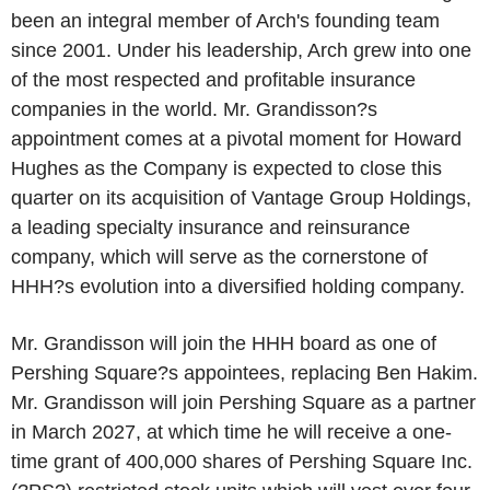
been an integral member of Arch's founding team
since 2001. Under his leadership, Arch grew into one
of the most respected and profitable insurance
companies in the world. Mr. Grandisson?s
appointment comes at a pivotal moment for Howard
Hughes as the Company is expected to close this
quarter on its acquisition of Vantage Group Holdings,
a leading specialty insurance and reinsurance
company, which will serve as the cornerstone of
HHH?s evolution into a diversified holding company.
Mr. Grandisson will join the HHH board as one of
Pershing Square?s appointees, replacing Ben Hakim.
Mr. Grandisson will join Pershing Square as a partner
in March 2027, at which time he will receive a one-
time grant of 400,000 shares of Pershing Square Inc.