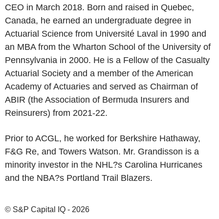
CEO in March 2018. Born and raised in Quebec,
Canada, he earned an undergraduate degree in
Actuarial Science from Université Laval in 1990 and
an MBA from the Wharton School of the University of
Pennsylvania in 2000. He is a Fellow of the Casualty
Actuarial Society and a member of the American
Academy of Actuaries and served as Chairman of
ABIR (the Association of Bermuda Insurers and
Reinsurers) from 2021-22.
Prior to ACGL, he worked for Berkshire Hathaway,
F&G Re, and Towers Watson. Mr. Grandisson is a
minority investor in the NHL?s Carolina Hurricanes
and the NBA?s Portland Trail Blazers.
© S&P Capital IQ - 2026