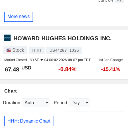
Jun. 04
MT
More news
HOWARD HUGHES HOLDINGS INC.
Stock
HHH
US44267T1025
Market Closed -
NYSE
04:00:02 2026-08-07 pm EDT
1st Jan Change
USD
-0.84%
67.48
-15.41%
Chart
Duration
Period
HHH: Dynamic Chart