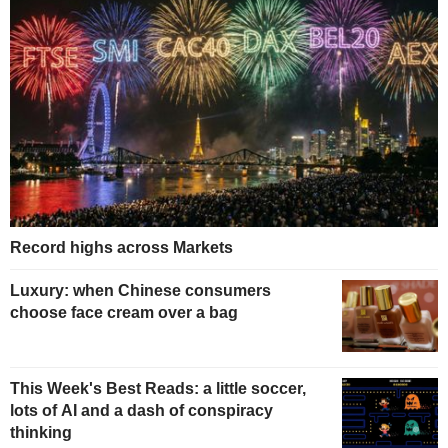
Record highs across Markets
Luxury: when Chinese consumers
choose face cream over a bag
This Week's Best Reads: a little soccer,
lots of AI and a dash of conspiracy
thinking