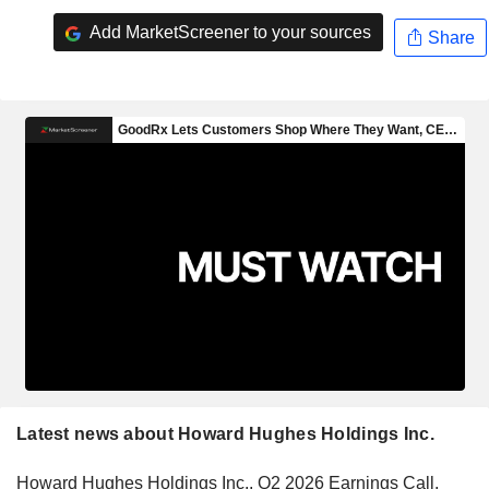
Add MarketScreener to your sources
Share
Latest news about Howard Hughes Holdings Inc.
Howard Hughes Holdings Inc., Q2 2026 Earnings Call,