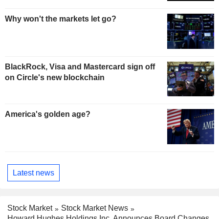
Why won't the markets let go?
BlackRock, Visa and Mastercard sign off
on Circle's new blockchain
America's golden age?
Latest news
Stock Market
Stock Market News
Howard Hughes Holdings Inc. Announces Board Changes