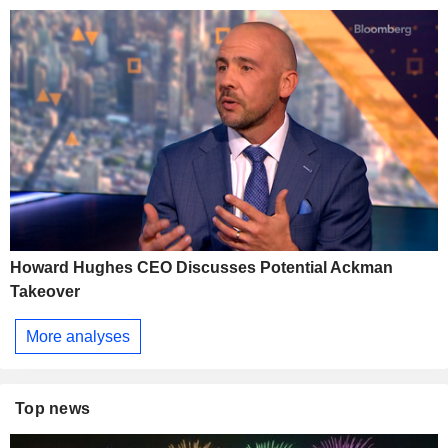
Howard Hughes CEO Discusses Potential Ackman
Takeover
More analyses
Top news