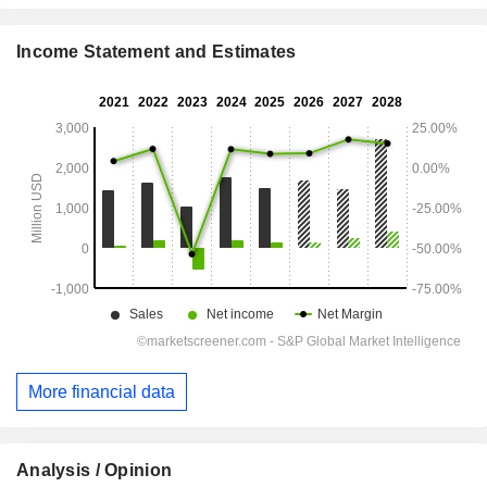
Income Statement and Estimates
More financial data
Analysis / Opinion