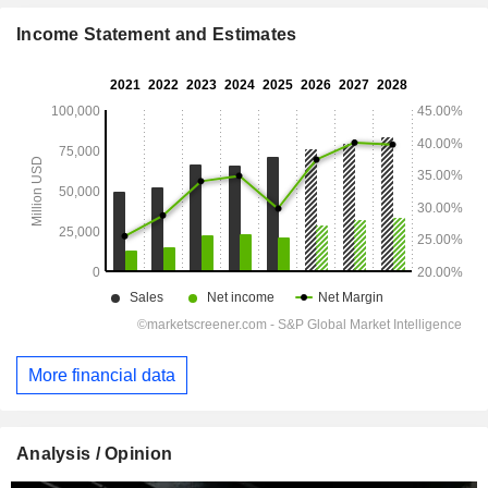
Income Statement and Estimates
More financial data
Analysis / Opinion