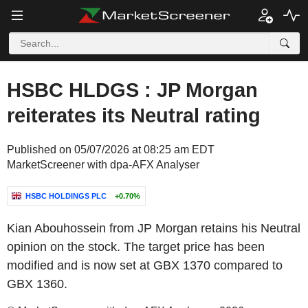
HSBC HLDGS : JP Morgan
reiterates its Neutral rating
Published on 05/07/2026 at 08:25 am EDT
MarketScreener with dpa-AFX Analyser
HSBC HOLDINGS PLC
+0.70%
Kian Abouhossein from JP Morgan retains his Neutral
opinion on the stock. The target price has been
modified and is now set at GBX 1370 compared to
GBX 1360.