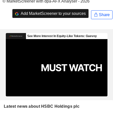
© MarketScreener with dpa-AFX Analyser - 2026
Add MarketScreener to your sources
Share
Latest news about HSBC Holdings plc