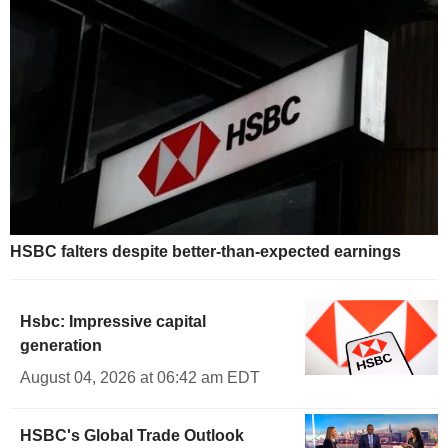
HSBC falters despite better-than-expected earnings
Hsbc: Impressive capital
generation
August 04, 2026 at 06:42 am EDT
HSBC's Global Trade Outlook