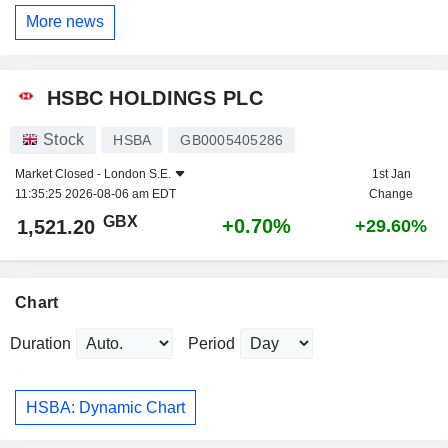
More news
HSBC HOLDINGS PLC
Stock
HSBA
GB0005405286
Market Closed -
London S.E.
1st Jan
11:35:25 2026-08-06 am EDT
Change
GBX
+0.70%
1,521.20
+29.60%
Chart
Duration
Period
HSBA: Dynamic Chart