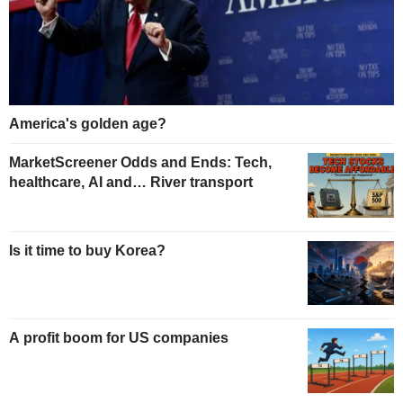
America's golden age?
MarketScreener Odds and Ends: Tech,
healthcare, AI and… River transport
Is it time to buy Korea?
A profit boom for US companies