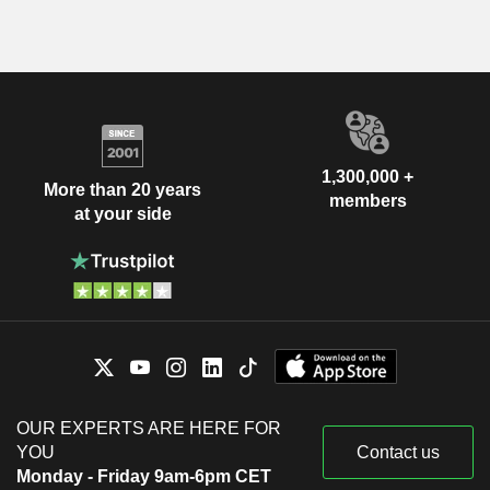
1,300,000 +
More than 20 years
members
at your side
OUR EXPERTS ARE HERE FOR
YOU
Contact us
Monday - Friday 9am-6pm CET