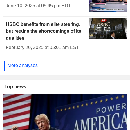
June 10, 2025 at 05:45 pm EDT
HSBC benefits from elite steering,
but retains the shortcomings of its
qualities
February 20, 2025 at 05:01 am EST
More analyses
Top news