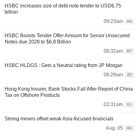
HSBC increases size of debt note tender to USD6.75
billion
09:23am
AN
HSBC Boosts Tender Offer Amount for Senior Unsecured
Notes due 2028 to $6.8 Billion
08:32am
MT
HSBC HLDGS : Gets a Neutral rating from JP Morgan
06:29am
ZD
Hong Kong Insurer, Bank Stocks Fall After Report of China
Tax on Offshore Products
03:31am
DJ
Strong miners offset weak Asia-focused financials
Aug. 05
AN