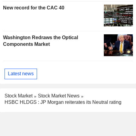
New record for the CAC 40
Washington Redraws the Optical
Components Market
Latest news
Stock Market
Stock Market News
HSBC HLDGS : JP Morgan reiterates its Neutral rating