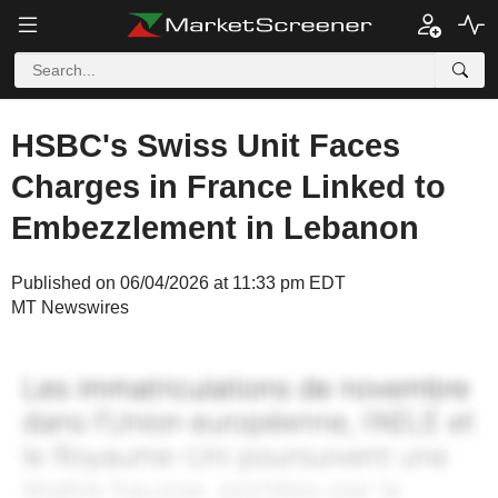
HSBC's Swiss Unit Faces
Charges in France Linked to
Embezzlement in Lebanon
Published on 06/04/2026 at 11:33 pm EDT
MT Newswires