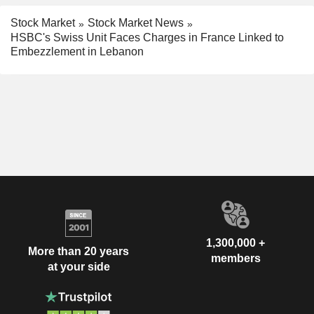
Stock Market
Stock Market News
HSBC's Swiss Unit Faces Charges in France Linked to
Embezzlement in Lebanon
1,300,000 +
More than 20 years
members
at your side