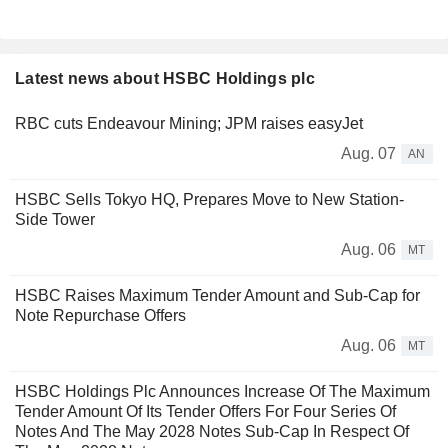
Latest news about HSBC Holdings plc
RBC cuts Endeavour Mining; JPM raises easyJet
Aug. 07
AN
HSBC Sells Tokyo HQ, Prepares Move to New Station-
Side Tower
Aug. 06
MT
HSBC Raises Maximum Tender Amount and Sub-Cap for
Note Repurchase Offers
Aug. 06
MT
HSBC Holdings Plc Announces Increase Of The Maximum
Tender Amount Of Its Tender Offers For Four Series Of
Notes And The May 2028 Notes Sub-Cap In Respect Of