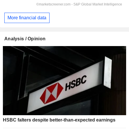
More financial data
Analysis / Opinion
HSBC falters despite better-than-expected earnings