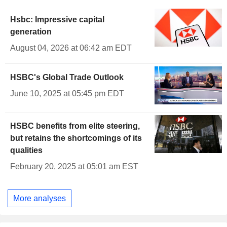
Hsbc: Impressive capital
generation
August 04, 2026 at 06:42 am EDT
HSBC's Global Trade Outlook
June 10, 2025 at 05:45 pm EDT
HSBC benefits from elite steering,
but retains the shortcomings of its
qualities
February 20, 2025 at 05:01 am EST
More analyses