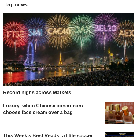
Top news
Record highs across Markets
Luxury: when Chinese consumers
choose face cream over a bag
This Week's Best Reads: a little soccer,