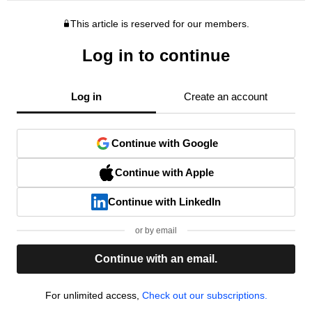
This article is reserved for our members.
Log in to continue
Log in
Create an account
Continue with Google
Continue with Apple
Continue with LinkedIn
or by email
Continue with an email.
For unlimited access,
Check out our subscriptions.