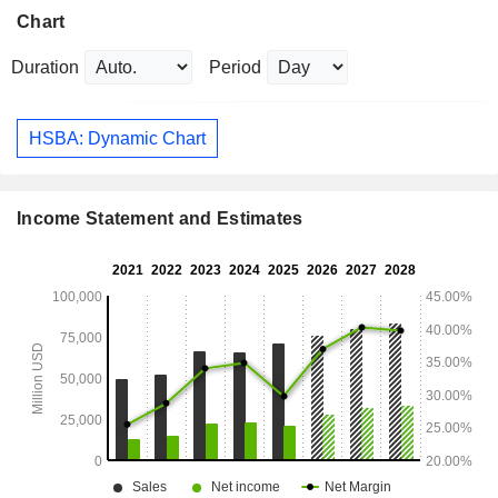
Chart
Duration
Period
HSBA: Dynamic Chart
Income Statement and Estimates