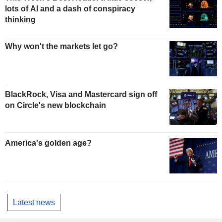
lots of AI and a dash of conspiracy
thinking
Why won't the markets let go?
BlackRock, Visa and Mastercard sign off
on Circle's new blockchain
America's golden age?
Latest news