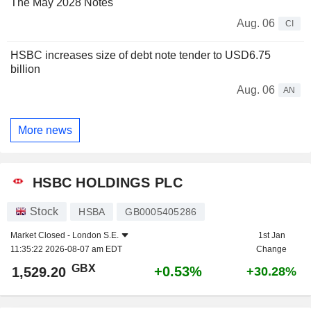
The May 2028 Notes
Aug. 06
CI
HSBC increases size of debt note tender to USD6.75
billion
Aug. 06
AN
More news
HSBC HOLDINGS PLC
Stock
HSBA
GB0005405286
Market Closed -
London S.E.
1st Jan
11:35:22 2026-08-07 am EDT
Change
GBX
+0.53%
1,529.20
+30.28%