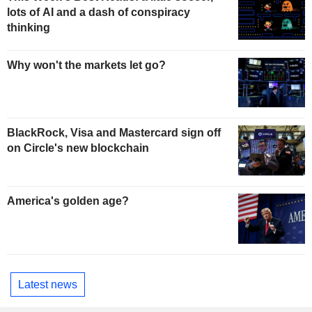
lots of AI and a dash of conspiracy
thinking
Why won't the markets let go?
BlackRock, Visa and Mastercard sign off
on Circle's new blockchain
America's golden age?
Latest news