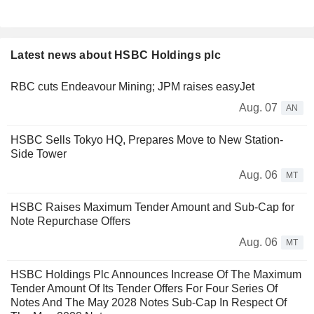
Latest news about HSBC Holdings plc
RBC cuts Endeavour Mining; JPM raises easyJet
Aug. 07
AN
HSBC Sells Tokyo HQ, Prepares Move to New Station-
Side Tower
Aug. 06
MT
HSBC Raises Maximum Tender Amount and Sub-Cap for
Note Repurchase Offers
Aug. 06
MT
HSBC Holdings Plc Announces Increase Of The Maximum
Tender Amount Of Its Tender Offers For Four Series Of
Notes And The May 2028 Notes Sub-Cap In Respect Of