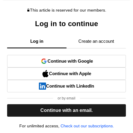
This article is reserved for our members.
Log in to continue
Log in
Create an account
Continue with Google
Continue with Apple
Continue with LinkedIn
or by email
Continue with an email.
For unlimited access,
Check out our subscriptions.