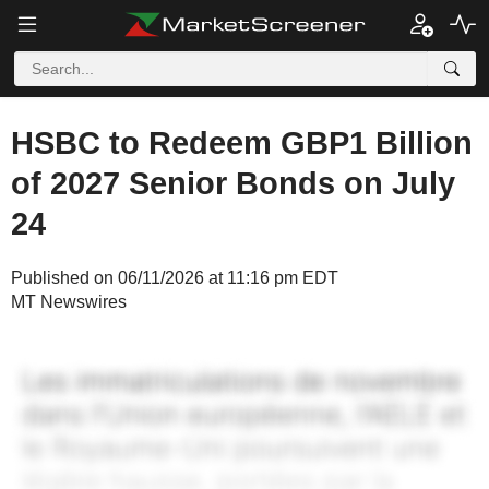
HSBC to Redeem GBP1 Billion
of 2027 Senior Bonds on July
24
Published on 06/11/2026 at 11:16 pm EDT
MT Newswires