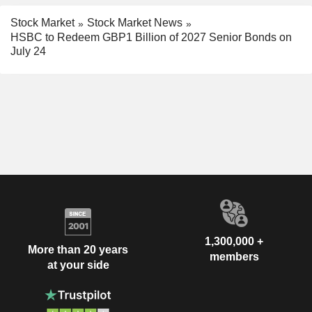
Stock Market
Stock Market News
HSBC to Redeem GBP1 Billion of 2027 Senior Bonds on
July 24
1,300,000 +
More than 20 years
members
at your side