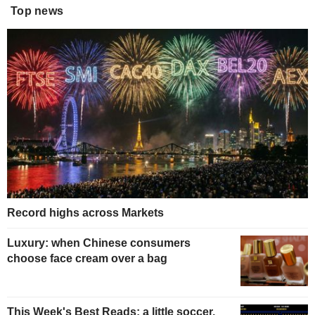
Top news
Record highs across Markets
Luxury: when Chinese consumers
choose face cream over a bag
This Week's Best Reads: a little soccer,