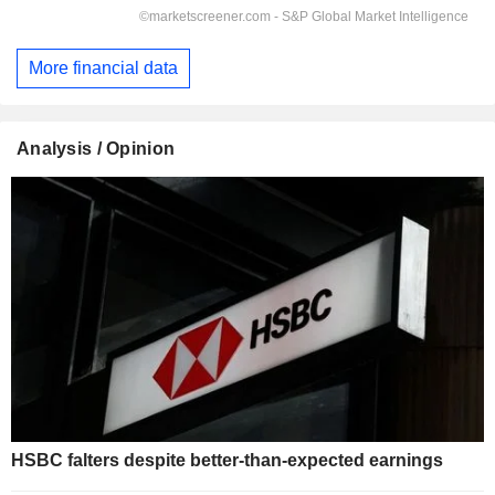
More financial data
Analysis / Opinion
HSBC falters despite better-than-expected earnings