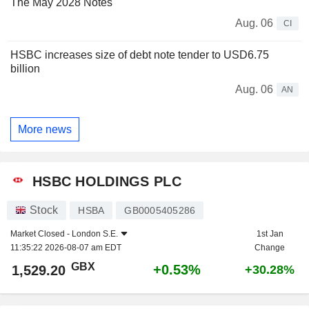
The May 2028 Notes
Aug. 06
CI
HSBC increases size of debt note tender to USD6.75
billion
Aug. 06
AN
More news
HSBC HOLDINGS PLC
Stock
HSBA
GB0005405286
Market Closed -
London S.E.
1st Jan
11:35:22 2026-08-07 am EDT
Change
GBX
+0.53%
1,529.20
+30.28%