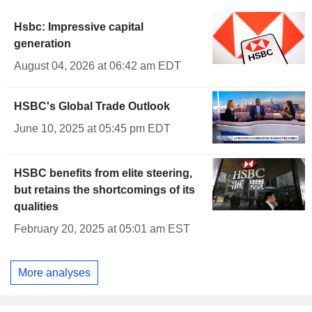
Hsbc: Impressive capital
generation
August 04, 2026 at 06:42 am EDT
HSBC's Global Trade Outlook
June 10, 2025 at 05:45 pm EDT
HSBC benefits from elite steering,
but retains the shortcomings of its
qualities
February 20, 2025 at 05:01 am EST
More analyses