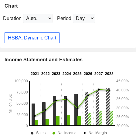
Chart
Duration
Period
HSBA: Dynamic Chart
Income Statement and Estimates