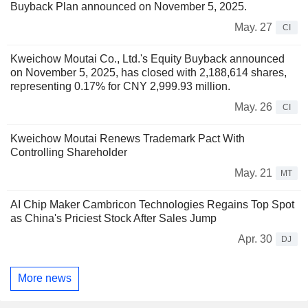
Buyback Plan announced on November 5, 2025.
May. 27
CI
Kweichow Moutai Co., Ltd.'s Equity Buyback announced
on November 5, 2025, has closed with 2,188,614 shares,
representing 0.17% for CNY 2,999.93 million.
May. 26
CI
Kweichow Moutai Renews Trademark Pact With
Controlling Shareholder
May. 21
MT
AI Chip Maker Cambricon Technologies Regains Top Spot
as China's Priciest Stock After Sales Jump
Apr. 30
DJ
More news