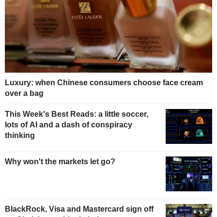
Luxury: when Chinese consumers choose face cream
over a bag
This Week's Best Reads: a little soccer,
lots of AI and a dash of conspiracy
thinking
Why won't the markets let go?
BlackRock, Visa and Mastercard sign off