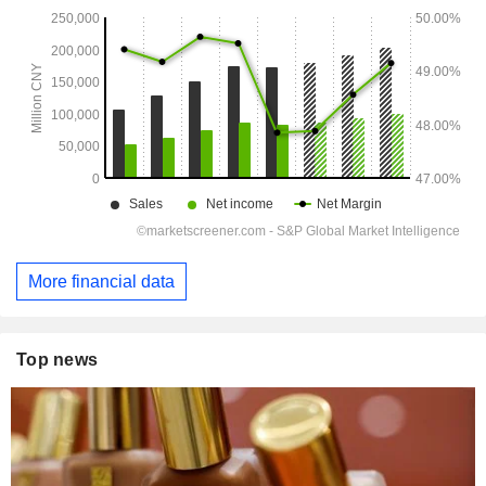
More financial data
Top news