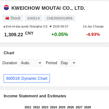
KWEICHOW MOUTAI CO., LTD.
Stock
600519
CNE0000018R8
End-of-day quote
Shanghai S.E.
2026-08-07
1st Jan Change
CNY
+0.05%
1,309.22
-4.93%
Chart
Duration
Period
600519: Dynamic Chart
Income Statement and Estimates