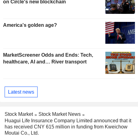
on Circle's new blockchain
America's golden age?
MarketScreener Odds and Ends: Tech,
healthcare, AI and… River transport
Latest news
Stock Market
Stock Market News
Huagui Life Insurance Company Limited announced that it
has received CNY 615 million in funding from Kweichow
Moutai Co., Ltd.