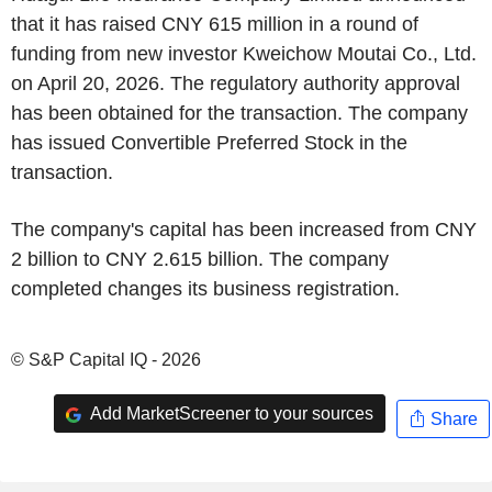
that it has raised CNY 615 million in a round of
funding from new investor Kweichow Moutai Co., Ltd.
on April 20, 2026. The regulatory authority approval
has been obtained for the transaction. The company
has issued Convertible Preferred Stock in the
transaction.
The company's capital has been increased from CNY
2 billion to CNY 2.615 billion. The company
completed changes its business registration.
© S&P Capital IQ - 2026
Add MarketScreener to your sources
Share