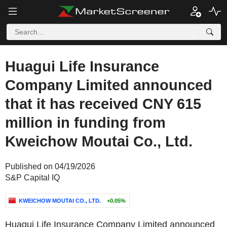
Huagui Life Insurance
Company Limited announced
that it has received CNY 615
million in funding from
Kweichow Moutai Co., Ltd.
Published on 04/19/2026
S&P Capital IQ
KWEICHOW MOUTAI CO., LTD.
+0.05%
Huagui Life Insurance Company Limited announced