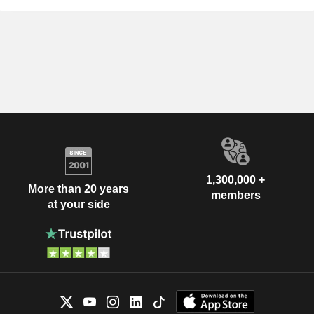
1,300,000 +
More than 20 years
members
at your side