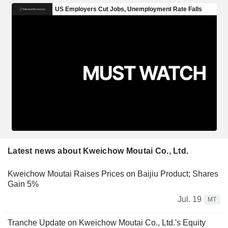
Latest news about Kweichow Moutai Co., Ltd.
Kweichow Moutai Raises Prices on Baijiu Product; Shares
Gain 5%
Jul. 19
MT
Tranche Update on Kweichow Moutai Co., Ltd.'s Equity