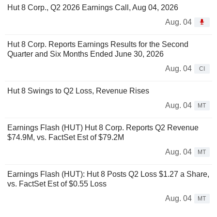
Hut 8 Corp., Q2 2026 Earnings Call, Aug 04, 2026
Aug. 04
Hut 8 Corp. Reports Earnings Results for the Second
Quarter and Six Months Ended June 30, 2026
Aug. 04
CI
Hut 8 Swings to Q2 Loss, Revenue Rises
Aug. 04
MT
Earnings Flash (HUT) Hut 8 Corp. Reports Q2 Revenue
$74.9M, vs. FactSet Est of $79.2M
Aug. 04
MT
Earnings Flash (HUT): Hut 8 Posts Q2 Loss $1.27 a Share,
vs. FactSet Est of $0.55 Loss
Aug. 04
MT