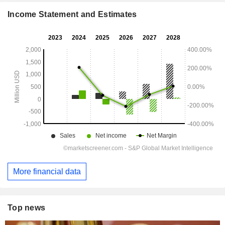
Income Statement and Estimates
More financial data
Top news