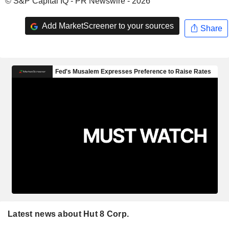
© S&P Capital IQ - PR Newswire - 2026
Add MarketScreener to your sources
Share
Latest news about Hut 8 Corp.