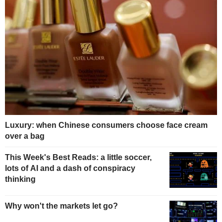
Luxury: when Chinese consumers choose face cream
over a bag
This Week's Best Reads: a little soccer,
lots of AI and a dash of conspiracy
thinking
Why won't the markets let go?