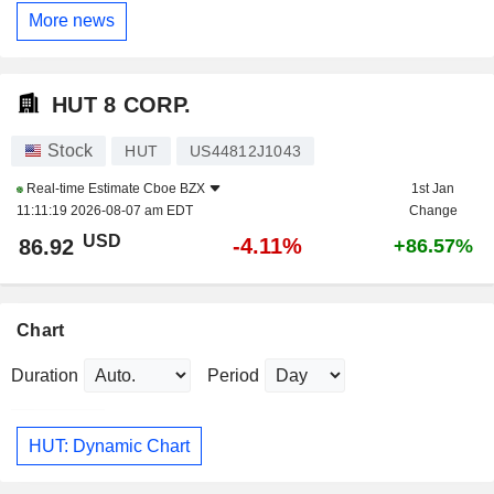
More news
HUT 8 CORP.
Stock
HUT
US44812J1043
Real-time Estimate
Cboe BZX
1st Jan
11:11:19 2026-08-07 am EDT
Change
USD
-4.11%
86.92
+86.57%
Chart
Duration
Period
HUT: Dynamic Chart