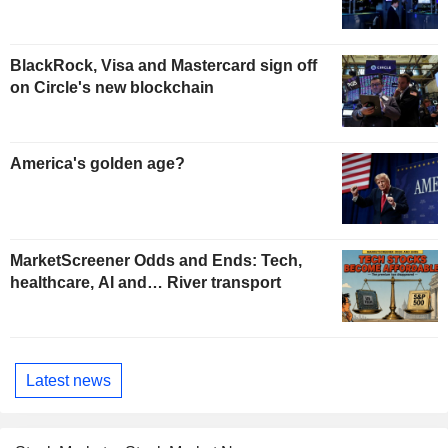
BlackRock, Visa and Mastercard sign off
on Circle's new blockchain
America's golden age?
MarketScreener Odds and Ends: Tech,
healthcare, AI and… River transport
Latest news