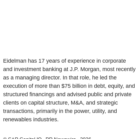
Eidelman has 17 years of experience in corporate
and investment banking at J.P. Morgan, most recently
as a managing director. In that role, he led the
execution of more than $75 billion in debt, equity, and
structured financings and advised public and private
clients on capital structure, M&A, and strategic
transactions, primarily in the power, utility, and
renewables industries.