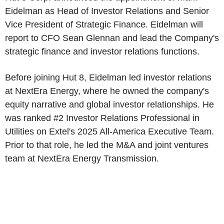
Eidelman as Head of Investor Relations and Senior
Vice President of Strategic Finance. Eidelman will
report to CFO Sean Glennan and lead the Company's
strategic finance and investor relations functions.
Before joining Hut 8, Eidelman led investor relations
at NextEra Energy, where he owned the company's
equity narrative and global investor relationships. He
was ranked #2 Investor Relations Professional in
Utilities on Extel's 2025 All-America Executive Team.
Prior to that role, he led the M&A and joint ventures
team at NextEra Energy Transmission.