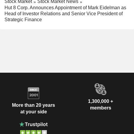
Stock Market
Stock Market News
Hut 8 Corp. Announces Appointment of Mark Eidelman as
Head of Investor Relations and Senior Vice President of
Strategic Finance
1,300,000 +
More than 20 years
members
at your side