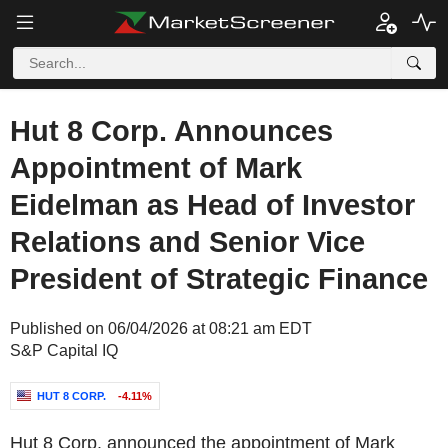
Hut 8 Corp. Announces
Appointment of Mark
Eidelman as Head of Investor
Relations and Senior Vice
President of Strategic Finance
Published on 06/04/2026 at 08:21 am EDT
S&P Capital IQ
HUT 8 CORP.
-4.11%
Hut 8 Corp. announced the appointment of Mark