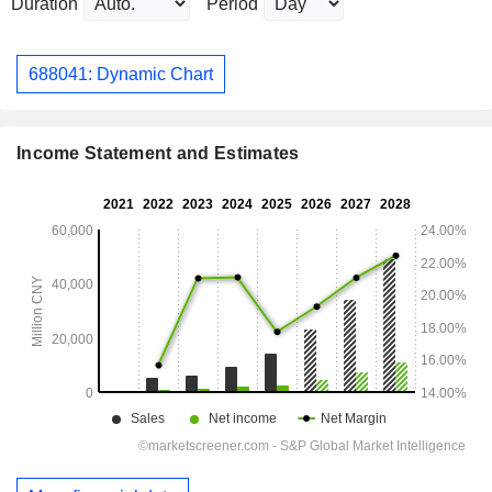
Duration
Period
688041: Dynamic Chart
Income Statement and Estimates