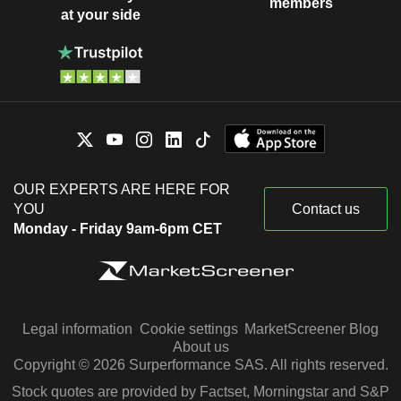
members
at your side
OUR EXPERTS ARE HERE FOR
YOU
Contact us
Monday - Friday 9am-6pm CET
Legal information
Cookie settings
MarketScreener Blog
About us
Copyright © 2026 Surperformance SAS. All rights reserved.
Stock quotes are provided by Factset, Morningstar and S&P