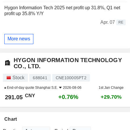
Hygon Information Tech 2025 net profit up 31.8%, Q1 net
profit up 35.8% Y/Y
Apr. 07
RE
More news
HYGON INFORMATION TECHNOLOGY
CO., LTD.
Stock
688041
CNE100005PT2
End-of-day quote
Shanghai S.E.
2026-08-06
1st Jan Change
CNY
+0.76%
291.05
+29.70%
Chart