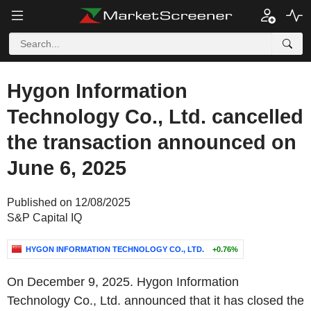
Hygon Information
Technology Co., Ltd. cancelled
the transaction announced on
June 6, 2025
Published on 12/08/2025
S&P Capital IQ
HYGON INFORMATION TECHNOLOGY CO., LTD.
+0.76%
On December 9, 2025. Hygon Information
Technology Co., Ltd. announced that it has closed the