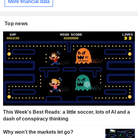
More financial data
Top news
This Week's Best Reads: a little soccer, lots of AI and a
dash of conspiracy thinking
Why won't the markets let go?