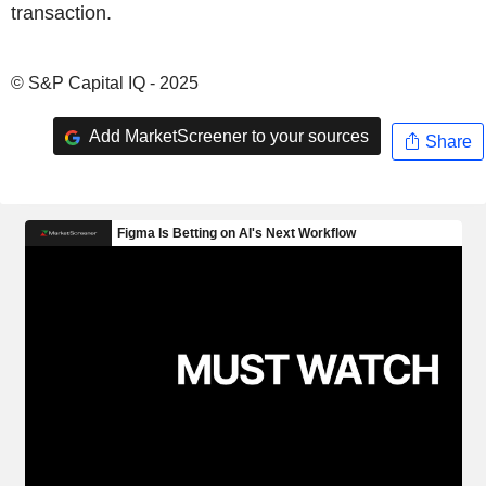
transaction.
© S&P Capital IQ - 2025
Add MarketScreener to your sources
Share