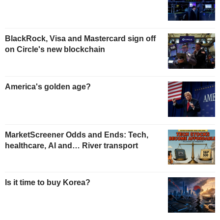
BlackRock, Visa and Mastercard sign off
on Circle's new blockchain
America's golden age?
MarketScreener Odds and Ends: Tech,
healthcare, AI and… River transport
Is it time to buy Korea?