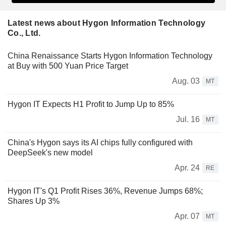
Latest news about Hygon Information Technology
Co., Ltd.
China Renaissance Starts Hygon Information Technology
at Buy with 500 Yuan Price Target
Aug. 03
MT
Hygon IT Expects H1 Profit to Jump Up to 85%
Jul. 16
MT
China's Hygon says its AI chips fully configured with
DeepSeek's new model
Apr. 24
RE
Hygon IT's Q1 Profit Rises 36%, Revenue Jumps 68%;
Shares Up 3%
Apr. 07
MT