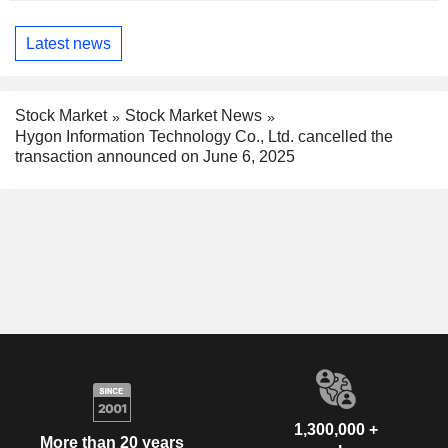
Latest news
Stock Market
Stock Market News
Hygon Information Technology Co., Ltd. cancelled the
transaction announced on June 6, 2025
1,300,000 +
More than 20 years