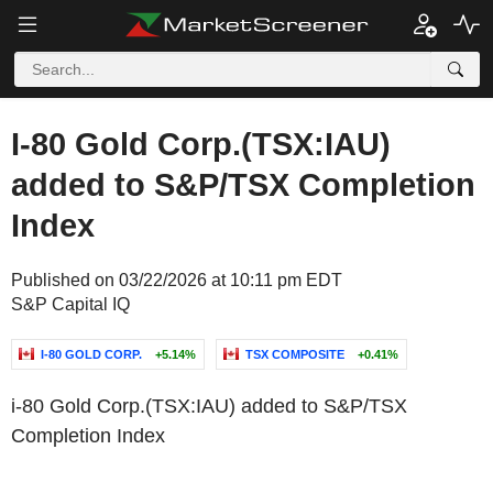
I-80 Gold Corp.(TSX:IAU)
added to S&P/TSX Completion
Index
Published on 03/22/2026 at 10:11 pm EDT
S&P Capital IQ
I-80 GOLD CORP.
+5.14%
TSX COMPOSITE
+0.41%
i-80 Gold Corp.(TSX:IAU) added to S&P/TSX
Completion Index