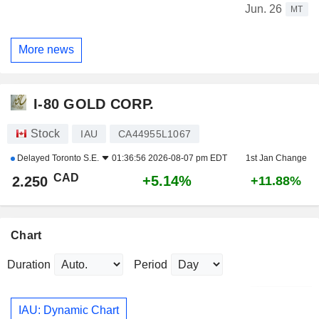
Jun. 26
MT
More news
I-80 GOLD CORP.
Stock
IAU
CA44955L1067
Delayed
Toronto S.E.
01:36:56 2026-08-07 pm EDT
1st Jan Change
CAD
+5.14%
2.250
+11.88%
Chart
Duration
Period
IAU: Dynamic Chart