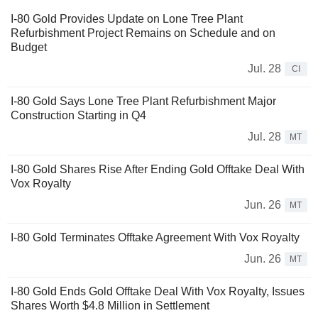
I-80 Gold Provides Update on Lone Tree Plant
Refurbishment Project Remains on Schedule and on
Budget
Jul. 28
CI
I-80 Gold Says Lone Tree Plant Refurbishment Major
Construction Starting in Q4
Jul. 28
MT
I-80 Gold Shares Rise After Ending Gold Offtake Deal With
Vox Royalty
Jun. 26
MT
I-80 Gold Terminates Offtake Agreement With Vox Royalty
Jun. 26
MT
I-80 Gold Ends Gold Offtake Deal With Vox Royalty, Issues
Shares Worth $4.8 Million in Settlement