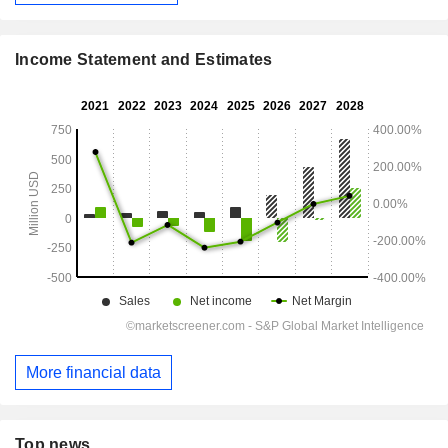
Income Statement and Estimates
More financial data
Top news