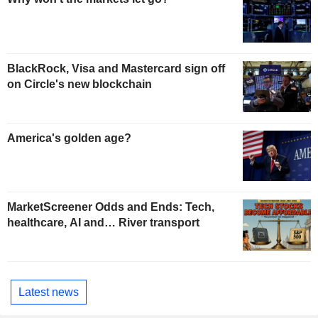
BlackRock, Visa and Mastercard sign off
on Circle's new blockchain
America's golden age?
MarketScreener Odds and Ends: Tech,
healthcare, AI and… River transport
Latest news