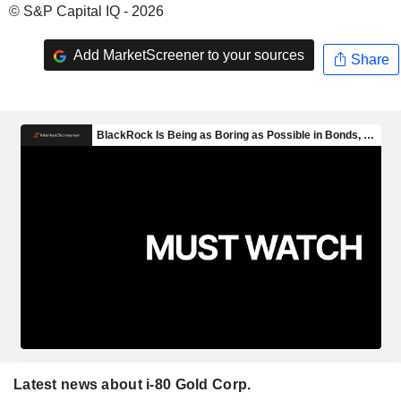
© S&P Capital IQ - 2026
Add MarketScreener to your sources
Share
Latest news about i-80 Gold Corp.