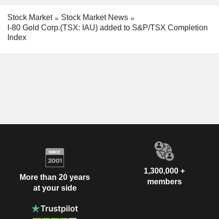
Stock Market
Stock Market News
I-80 Gold Corp.(TSX: IAU) added to S&P/TSX Completion
Index
1,300,000 +
More than 20 years
members
at your side