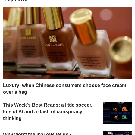
Luxury: when Chinese consumers choose face cream
over a bag
This Week's Best Reads: a little soccer,
lots of AI and a dash of conspiracy
thinking
Why won't the markets let go?