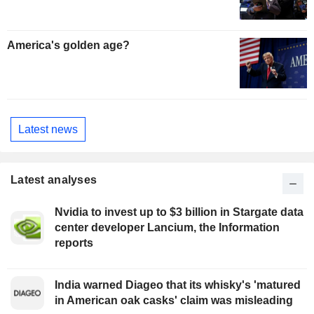
America's golden age?
Latest news
Latest analyses
Nvidia to invest up to $3 billion in Stargate data
center developer Lancium, the Information
reports
India warned Diageo that its whisky's 'matured
in American oak casks' claim was misleading