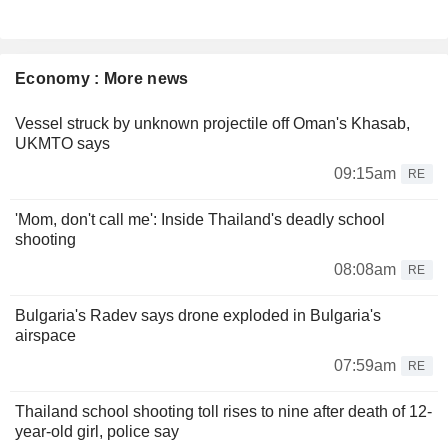
Economy : More news
Vessel struck by unknown projectile off Oman's Khasab,
UKMTO says
09:15am
RE
'Mom, don't call me': Inside Thailand's deadly school
shooting
08:08am
RE
Bulgaria's Radev says drone exploded in Bulgaria's
airspace
07:59am
RE
Thailand school shooting toll rises to nine after death of 12-
year-old girl, police say