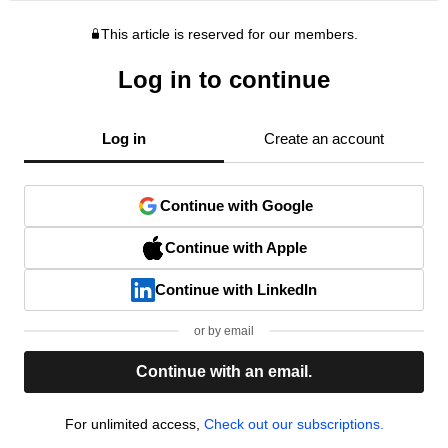
This article is reserved for our members.
Log in to continue
Log in
Create an account
Continue with Google
Continue with Apple
Continue with LinkedIn
or by email
Continue with an email.
For unlimited access,
Check out our subscriptions.