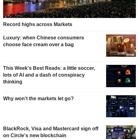
Record highs across Markets
Luxury: when Chinese consumers
choose face cream over a bag
This Week's Best Reads: a little soccer,
lots of AI and a dash of conspiracy
thinking
Why won't the markets let go?
BlackRock, Visa and Mastercard sign off
on Circle's new blockchain