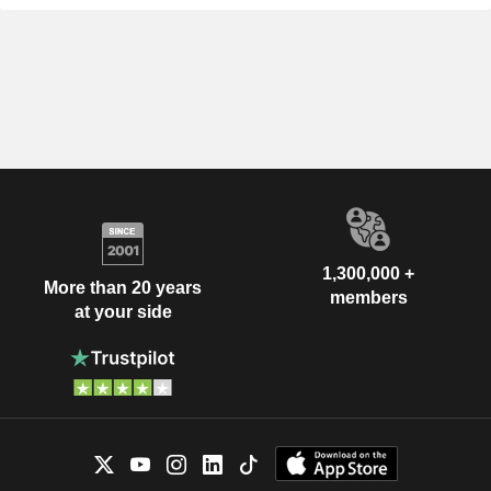
1,300,000 +
More than 20 years
members
at your side