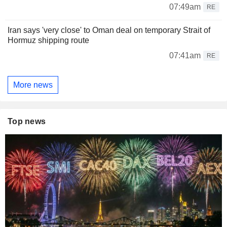
07:49am
RE
Iran says 'very close' to Oman deal on temporary Strait of
Hormuz shipping route
07:41am
RE
More news
Top news