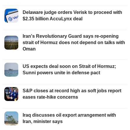
Delaware judge orders Verisk to proceed with
$2.35 billion AccuLynx deal
Iran's Revolutionary Guard says re-opening
strait of Hormuz does not depend on talks with
Oman
US expects deal soon on Strait of Hormuz;
Sunni powers unite in defense pact
S&P closes at record high as soft jobs report
eases rate-hike concerns
Iraq discusses oil export arrangement with
Iran, minister says