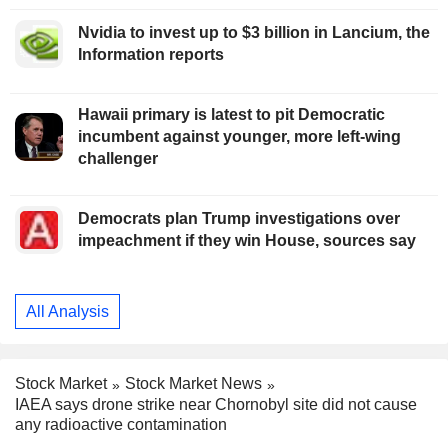
Nvidia to invest up to $3 billion in Lancium, the
Information reports
Hawaii primary is latest to pit Democratic
incumbent against younger, more left-wing
challenger
Democrats plan Trump investigations over
impeachment if they win House, sources say
All Analysis
Stock Market
Stock Market News
IAEA says drone strike near Chornobyl site did not cause
any radioactive contamination