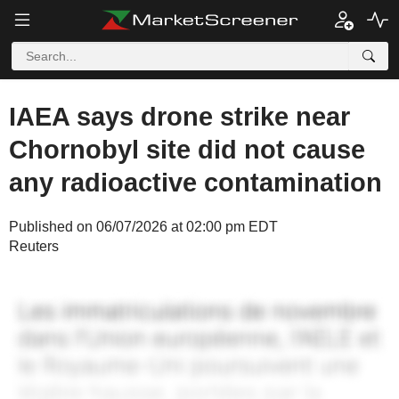
IAEA says drone strike near
Chornobyl site did not cause
any radioactive contamination
Published on 06/07/2026 at 02:00 pm EDT
Reuters