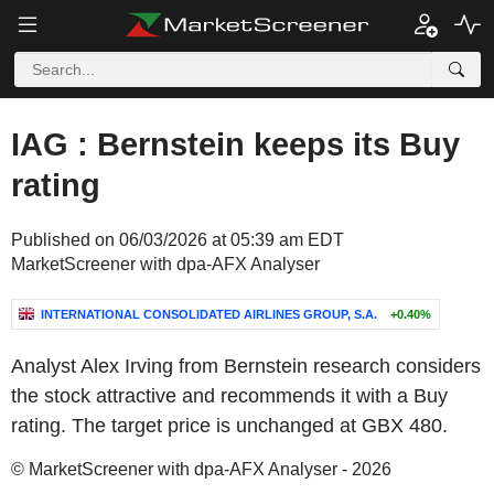
IAG : Bernstein keeps its Buy
rating
Published on 06/03/2026 at 05:39 am EDT
MarketScreener with dpa-AFX Analyser
INTERNATIONAL CONSOLIDATED AIRLINES GROUP, S.A.
+0.40%
Analyst Alex Irving from Bernstein research considers
the stock attractive and recommends it with a Buy
rating. The target price is unchanged at GBX 480.
© MarketScreener with dpa-AFX Analyser - 2026