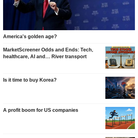
America's golden age?
MarketScreener Odds and Ends: Tech,
healthcare, AI and… River transport
Is it time to buy Korea?
A profit boom for US companies