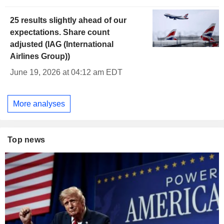
25 results slightly ahead of our
expectations. Share count
adjusted (IAG (International
Airlines Group))
June 19, 2026 at 04:12 am EDT
More analyses
Top news