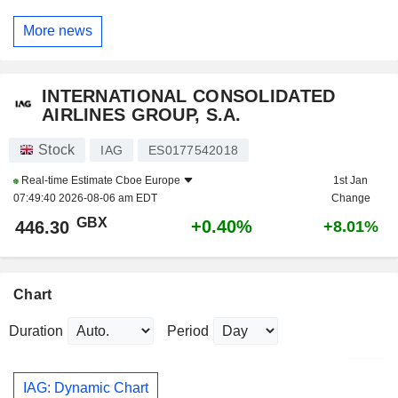
More news
INTERNATIONAL CONSOLIDATED
AIRLINES GROUP, S.A.
Stock
IAG
ES0177542018
Real-time Estimate
Cboe Europe
1st Jan
07:49:40 2026-08-06 am EDT
Change
GBX
+0.40%
446.30
+8.01%
Chart
Duration
Period
IAG: Dynamic Chart