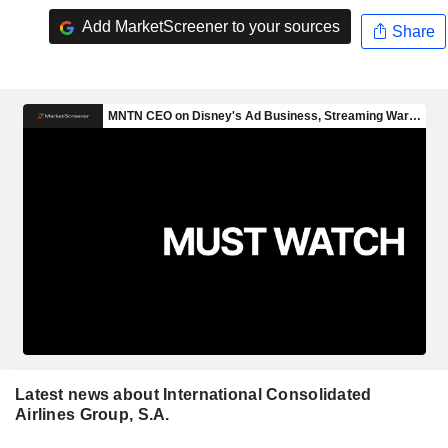
Add MarketScreener to your sources
Share
Latest news about International Consolidated
Airlines Group, S.A.