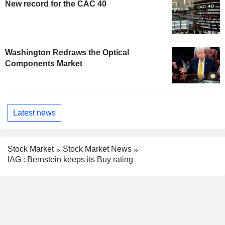
New record for the CAC 40
Washington Redraws the Optical
Components Market
Latest news
Stock Market
Stock Market News
IAG : Bernstein keeps its Buy rating