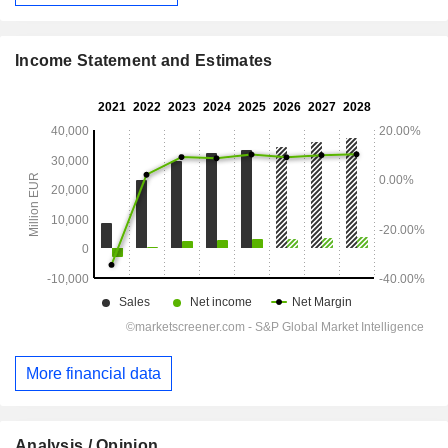
Income Statement and Estimates
More financial data
Analysis / Opinion