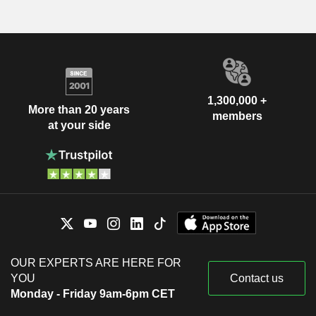
1,300,000 +
More than 20 years
members
at your side
OUR EXPERTS ARE HERE FOR
YOU
Contact us
Monday - Friday 9am-6pm CET