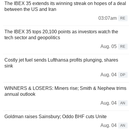
The IBEX 35 extends its winning streak on hopes of a deal
between the US and Iran
03:07am
RE
The IBEX 35 tops 20,100 points as investors watch the
tech sector and geopolitics
Aug. 05
RE
Costly jet fuel sends Lufthansa profits plunging, shares
sink
Aug. 04
DP
WINNERS & LOSERS: Miners rise; Smith & Nephew trims
annual outlook
Aug. 04
AN
Goldman raises Sainsbury; Oddo BHF cuts Unite
Aug. 04
AN