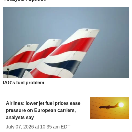
IAG's fuel problem
Airlines: lower jet fuel prices ease
pressure on European carriers,
analysts say
July 07, 2026 at 10:35 am EDT