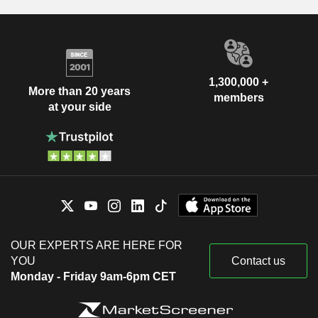
1,300,000 +
More than 20 years
members
at your side
OUR EXPERTS ARE HERE FOR
YOU
Contact us
Monday - Friday 9am-6pm CET