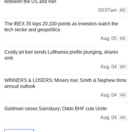
between the US and Iran
03:07am
RE
The IBEX 35 tops 20,100 points as investors watch the
tech sector and geopolitics
Aug. 05
RE
Costly jet fuel sends Lufthansa profits plunging, shares
sink
Aug. 04
DP
WINNERS & LOSERS: Miners rise; Smith & Nephew trims
annual outlook
Aug. 04
AN
Goldman raises Sainsbury; Oddo BHF cuts Unite
Aug. 04
AN