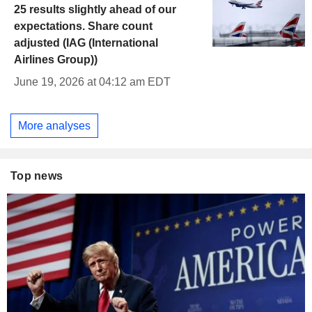
25 results slightly ahead of our
expectations. Share count
adjusted (IAG (International
Airlines Group))
June 19, 2026 at 04:12 am EDT
More analyses
Top news