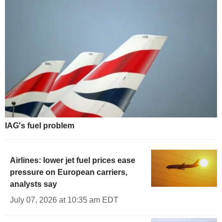
IAG's fuel problem
Airlines: lower jet fuel prices ease
pressure on European carriers,
analysts say
July 07, 2026 at 10:35 am EDT