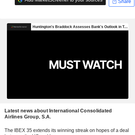
Share
Latest news about International Consolidated
Airlines Group, S.A.
The IBEX 35 extends its winning streak on hopes of a deal