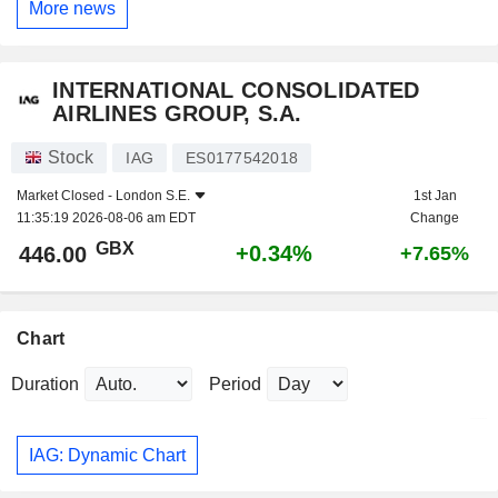
More news
INTERNATIONAL CONSOLIDATED
AIRLINES GROUP, S.A.
Stock
IAG
ES0177542018
Market Closed -
London S.E.
1st Jan
11:35:19 2026-08-06 am EDT
Change
GBX
+0.34%
446.00
+7.65%
Chart
Duration
Period
IAG: Dynamic Chart