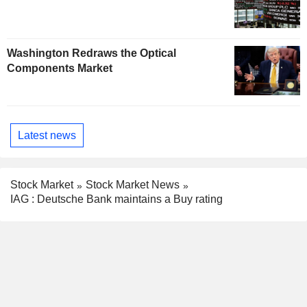
Washington Redraws the Optical
Components Market
Latest news
Stock Market
Stock Market News
IAG : Deutsche Bank maintains a Buy rating