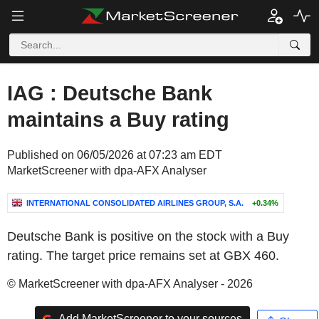
IAG : Deutsche Bank
maintains a Buy rating
Published on 06/05/2026 at 07:23 am EDT
MarketScreener with dpa-AFX Analyser
INTERNATIONAL CONSOLIDATED AIRLINES GROUP, S.A.
+0.34%
Deutsche Bank is positive on the stock with a Buy
rating. The target price remains set at GBX 460.
© MarketScreener with dpa-AFX Analyser - 2026
Add MarketScreener to your sources