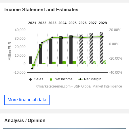
Income Statement and Estimates
More financial data
Analysis / Opinion