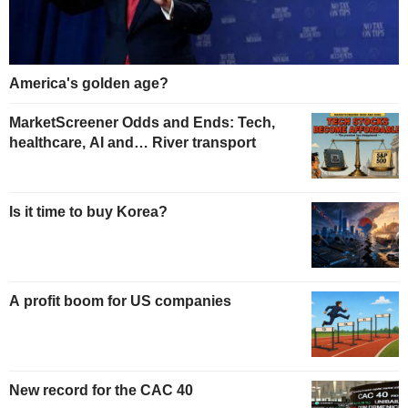
America's golden age?
MarketScreener Odds and Ends: Tech,
healthcare, AI and… River transport
Is it time to buy Korea?
A profit boom for US companies
New record for the CAC 40