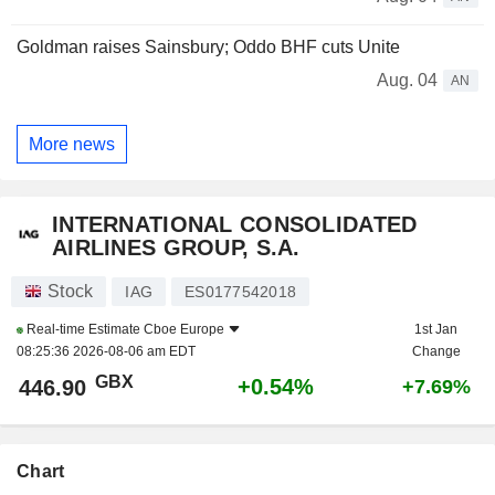
Goldman raises Sainsbury; Oddo BHF cuts Unite
Aug. 04
AN
More news
INTERNATIONAL CONSOLIDATED
AIRLINES GROUP, S.A.
Stock
IAG
ES0177542018
Real-time Estimate
Cboe Europe
1st Jan
08:25:36 2026-08-06 am EDT
Change
GBX
+0.54%
446.90
+7.69%
Chart