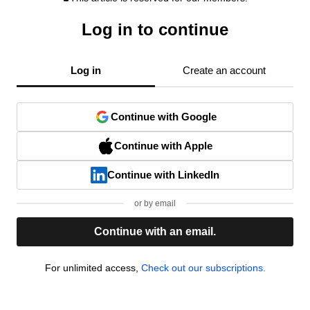
Log in to continue
Log in
Create an account
Continue with Google
Continue with Apple
Continue with LinkedIn
or by email
Continue with an email.
For unlimited access,
Check out our subscriptions.