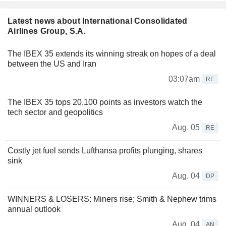
Latest news about International Consolidated
Airlines Group, S.A.
The IBEX 35 extends its winning streak on hopes of a deal
between the US and Iran
03:07am
RE
The IBEX 35 tops 20,100 points as investors watch the
tech sector and geopolitics
Aug. 05
RE
Costly jet fuel sends Lufthansa profits plunging, shares
sink
Aug. 04
DP
WINNERS & LOSERS: Miners rise; Smith & Nephew trims
annual outlook
Aug. 04
AN