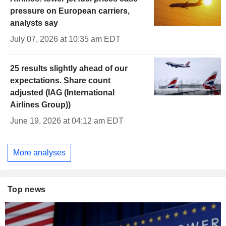
pressure on European carriers,
analysts say
July 07, 2026 at 10:35 am EDT
25 results slightly ahead of our
expectations. Share count
adjusted (IAG (International
Airlines Group))
June 19, 2026 at 04:12 am EDT
More analyses
Top news