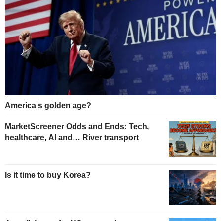
America's golden age?
MarketScreener Odds and Ends: Tech,
healthcare, AI and… River transport
Is it time to buy Korea?