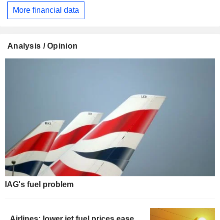
More financial data
Analysis / Opinion
IAG's fuel problem
Airlines: lower jet fuel prices ease