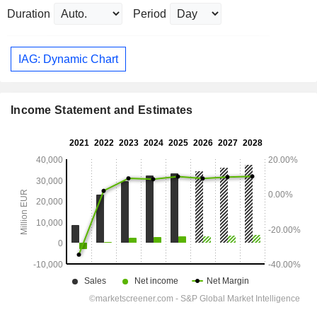
Duration
Period
IAG: Dynamic Chart
Income Statement and Estimates