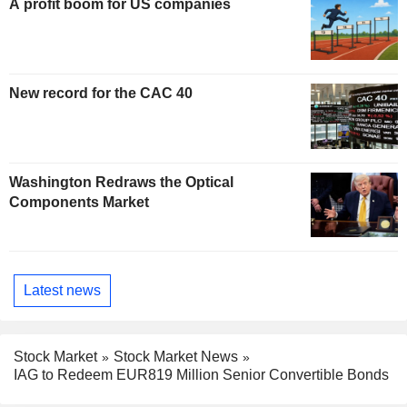
A profit boom for US companies
New record for the CAC 40
Washington Redraws the Optical
Components Market
Latest news
Stock Market
Stock Market News
IAG to Redeem EUR819 Million Senior Convertible Bonds