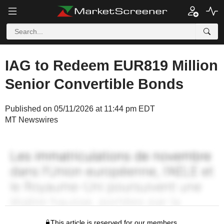
IAG to Redeem EUR819 Million
Senior Convertible Bonds
Published on 05/11/2026 at 11:44 pm EDT
MT Newswires
This article is reserved for our members.