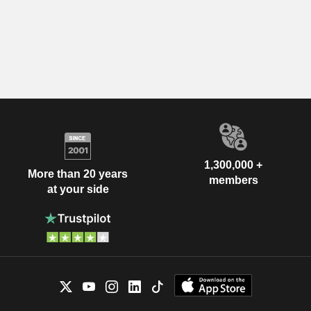
1,300,000 +
More than 20 years
members
at your side