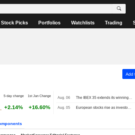
Stock Picks
Portfolios
Watchlists
Trading
Add t
5-day change
1st Jan Change
Aug. 06
The IBEX 35 extends its winning streak on hopes of a deal between the US and Iran
+2.14%
+16.60%
Aug. 05
European stocks rise as investors await progress in Middle East talks
omponents