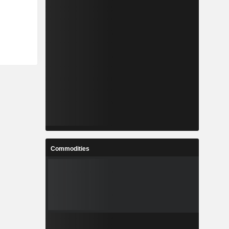
Commodities