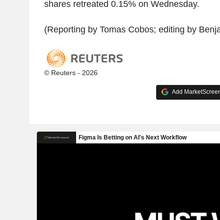
shares retreated 0.15% on Wednesday.
(Reporting by Tomas Cobos; editing by Benj
© Reuters - 2026
Add MarketScreene