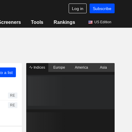
Log in
Subscribe
Screeners
Tools
Rankings
US Edition
Indices
Europe
America
Asia
o a list
RE
RE