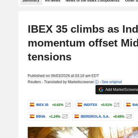
Summary
All News
News of the index components
Other 
IBEX 35 climbs as Ind
momentum offset Mid
tensions
Published on 06/03/2026 at 03:18 am EDT
Reuters - Translated by Marketscreener
-
See original
Add MarketScreener
IBEX 35
+0.62%
INDITEX
+0.51%
BAN
BBVA
+1.24%
IBERDROLA, S.A.
+0.68%