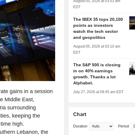
August 05, 2026 at 03:53 am
EDT
The IBEX 35 tops 20,100
points as investors
watch the tech sector
and geopolitics
August 05, 2026 at 03:10 am
EDT
The S&P 500 is closing
in on 40% earnings
growth. Thanks a lot
Alphabet.
e gains in a session
July 27, 2026 at 09:45 am EDT
he Middle East,
ria surrounding
Chart
ities, keeping the
-time high.
Duration
Period
southern Lebanon, the