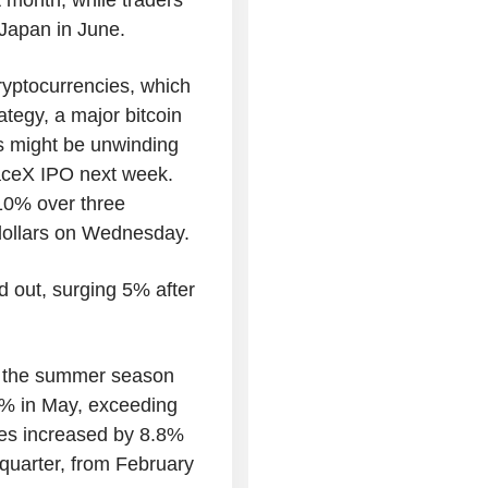
 Japan in June.
yptocurrencies, which
tegy, a major bitcoin
rs might be unwinding
paceX IPO next week.
 10% over three
dollars on Wednesday.
 out, surging 5% after
ted the summer season
.5% in May, exceeding
les increased by 8.8%
l quarter, from February