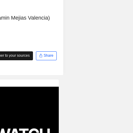
amin Mejias Valencia)
r to your sources
Share