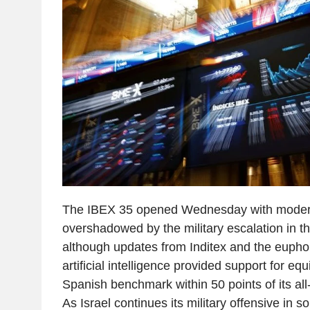
The IBEX 35 opened Wednesday with moderat
overshadowed by the military escalation in t
although updates from Inditex and the eupho
artificial intelligence provided support for equ
Spanish benchmark within 50 points of its all
As Israel continues its military offensive in 