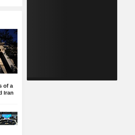
 of a
d Iran