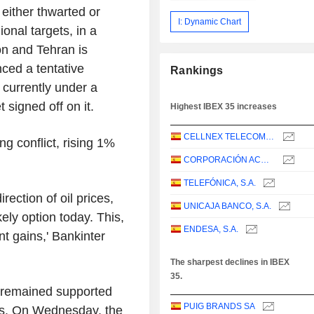
 either thwarted or
I: Dynamic Chart
ional targets, in a
n and Tehran is
ced a tentative
Rankings
 currently under a
 signed off on it.
Highest IBEX 35 increases
CELLNEX TELECOM, S.A.
ng conflict, rising 1%
CORPORACIÓN ACCIONA ENERGÍAS RENOVABLES, S.A.
TELEFÓNICA, S.A.
rection of oil prices,
UNICAJA BANCO, S.A.
kely option today. This,
ENDESA, S.A.
t gains,' Bankinter
The sharpest declines in IBEX
35.
t remained supported
PUIG BRANDS SA
ks. On Wednesday, the