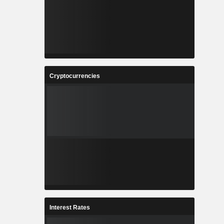
Cryptocurrencies
Interest Rates