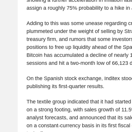
assign a roughly 75% probability to a hike in
Adding to this was some unease regarding cr
plummeted under the weight of selling by Stra
treasury firm, and rumors that some investo
positions to free up liquidity ahead of the S
Bitcoin has accumulated a decline of nearly
sessions and hit a two-month low of 66,123 
On the Spanish stock exchange, Inditex stood
publishing its first-quarter results.
The textile group indicated that it had star
on a strong footing, with sales growth of 11
analyst forecasts, and announced that its sa
on a constant-currency basis in its first fisca