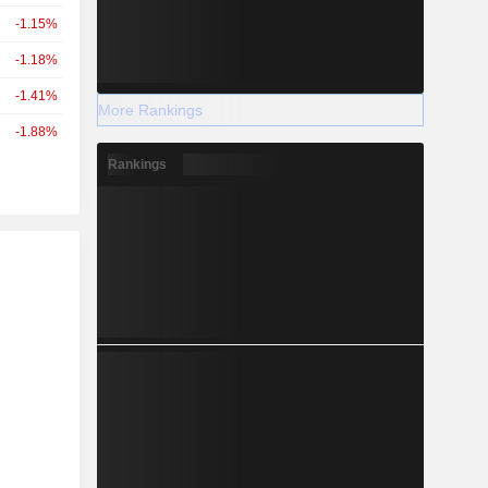
-1.15%
-1.18%
-1.41%
More Rankings
-1.88%
Rankings
r