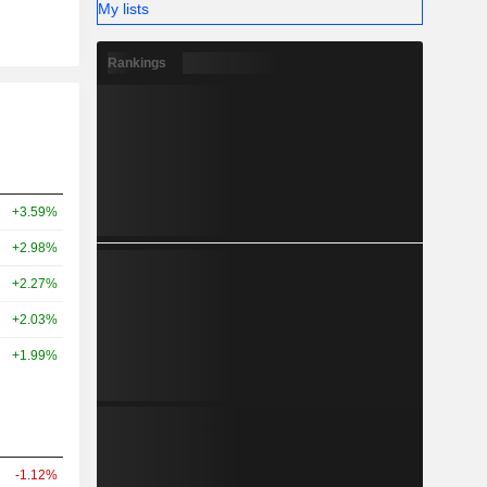
My lists
Rankings
+3.59%
+2.98%
+2.27%
+2.03%
+1.99%
-1.12%