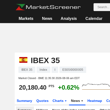
Markets
News
Analysis
Calendar
IBEX 35
IBEX 35
Index
I
ES0SI0000005
Market Closed - BME
11:35:30 2026-08-06 am EDT
20,180.40
+0.62%
PTS
Summary
Quotes
Charts
News
Heatmap
C