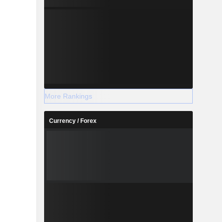
More Rankings
Currency / Forex