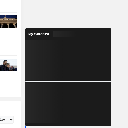
My Watchlist