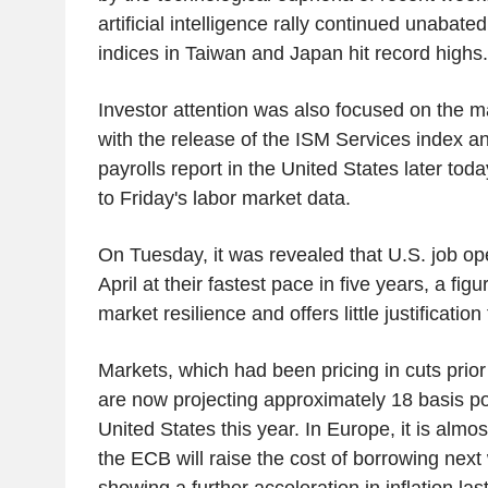
artificial intelligence rally continued unabate
indices in Taiwan and Japan hit record highs.
Investor attention was also focused on the
with the release of the ISM Services index a
payrolls report in the United States later tod
to Friday's labor market data.
On Tuesday, it was revealed that U.S. job op
April at their fastest pace in five years, a figu
market resilience and offers little justification 
Markets, which had been pricing in cuts prior t
are now projecting approximately 18 basis poi
United States this year. In Europe, it is almos
the ECB will raise the cost of borrowing next
showing a further acceleration in inflation las