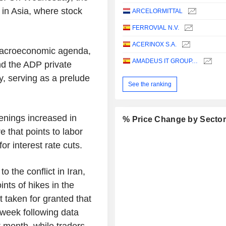
d in Asia, where stock
ARCELORMITTAL
FERROVIAL N.V.
ACERINOX S.A.
 macroeconomic agenda,
AMADEUS IT GROUP, S.A.
nd the ADP private
ay, serving as a prelude
See the ranking
enings increased in
% Price Change by Secto
re that points to labor
for interest rate cuts.
o the conflict in Iran,
nts of hikes in the
t taken for granted that
 week following data
t month, while traders