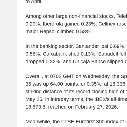
to April.
Among other large non-financial stocks, Tel
0.20%, Iberdrola gained 0.23%, Cellnex rose
major Repsol climbed 0.53%.
In the banking sector, Santander lost 0.69%
0.58%, Caixabank shed 0.13%, Sabadell fell
dropped 0.32%, and Unicaja Banco slipped 
Overall, at 0702 GMT on Wednesday, the S
35 was up 64.00 points, or 0.35%, at 18,336.
striking distance of its record closing high of
May 25. In intraday terms, the IBEX's all-tim
18,573.8, reached on February 27, 2026.
Meanwhile, the FTSE Eurofirst 300 index of