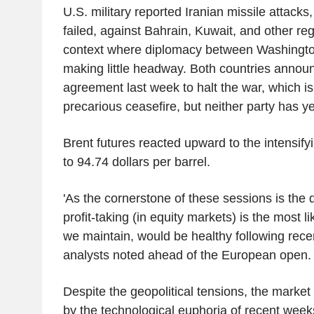
U.S. military reported Iranian missile attacks,
failed, against Bahrain, Kuwait, and other reg
context where diplomacy between Washingto
making little headway. Both countries announ
agreement last week to halt the war, which is
precarious ceasefire, but neither party has yet
Brent futures reacted upward to the intensifyi
to 94.74 dollars per barrel.
'As the cornerstone of these sessions is the di
profit-taking (in equity markets) is the most li
we maintain, would be healthy following recen
analysts noted ahead of the European open.
Despite the geopolitical tensions, the marke
by the technological euphoria of recent wee