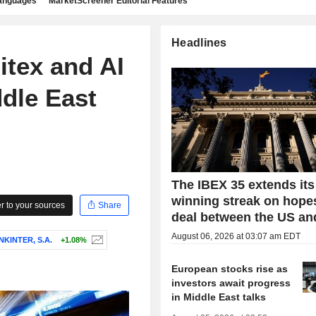
languages
MarketScreener Editorial Features
Headlines
itex and AI
dle East
The IBEX 35 extends its
winning streak on hopes
 to your sources
Share
deal between the US an
August 06, 2026 at 03:07 am EDT
KINTER, S.A.
+1.08%
European stocks rise as
investors await progress
in Middle East talks