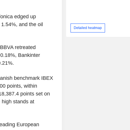
efonica edged up
 1.54%, and the oil
Detailed heatmap
, BBVA retreated
 0.18%, Bankinter
0.21%.
panish benchmark IBEX
00 points, within
 18,387.4 points set on
e high stands at
 leading European