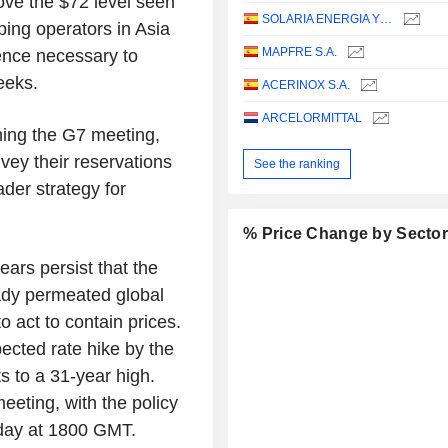
ove the $72 level seen
SOLARIA ENERGIA Y MEDIO AMBIENTE, S.A.
pping operators in Asia
MAPFRE S.A.
ence necessary to
eeks.
ACERINOX S.A.
ARCELORMITTAL
ching the G7 meeting,
ey their reservations
See the ranking
der strategy for
% Price Change by Secto
ears persist that the
eady permeated global
o act to contain prices.
pected rate hike by the
 to a 31-year high.
eeting, with the policy
day at 1800 GMT.