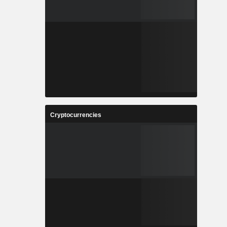
Cryptocurrencies