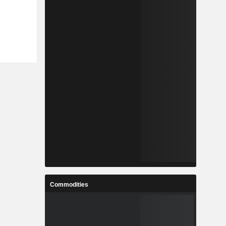
Commodities