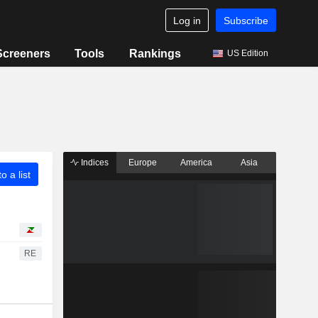
Log in
Subscribe
Screeners
Tools
Rankings
US Edition
Indices
Europe
America
Asia
o a list
RE