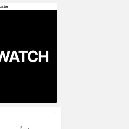
5-day