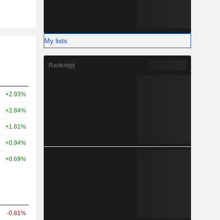
My lists
Rankings
+2.93%
+2.84%
+1.81%
+0.94%
+0.69%
-0.81%