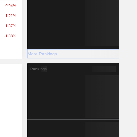
-0.94%
-1.21%
-1.37%
-1.38%
More Rankings
Rankings
r