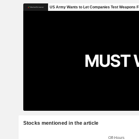
Stocks mentioned in the article
Off-Hours