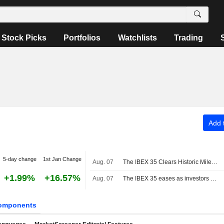
Stock Picks
Portfolios
Watchlists
Trading
Add t
5-day change
1st Jan Change
Aug. 07
The IBEX 35 Clears Historic Milestone
+1.99%
+16.57%
Aug. 07
The IBEX 35 eases as investors await US jobs data, still set for a positive week
omponents