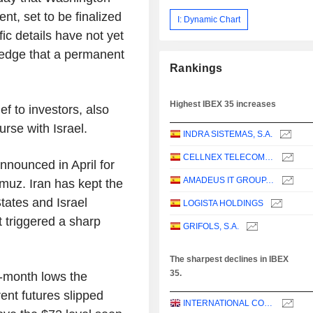
t, set to be finalized
I: Dynamic Chart
fic details have not yet
edge that a permanent
Rankings
Highest IBEX 35 increases
ef to investors, also
rse with Israel.
INDRA SISTEMAS, S.A.
CELLNEX TELECOM, S.A.
nnounced in April for
AMADEUS IT GROUP, S.A.
muz. Iran has kept the
tates and Israel
LOGISTA HOLDINGS
t triggered a sharp
GRIFOLS, S.A.
The sharpest declines in IBEX
35.
e-month lows the
ent futures slipped
INTERNATIONAL CONSOLIDATED AIRLINES GROUP, S.A.