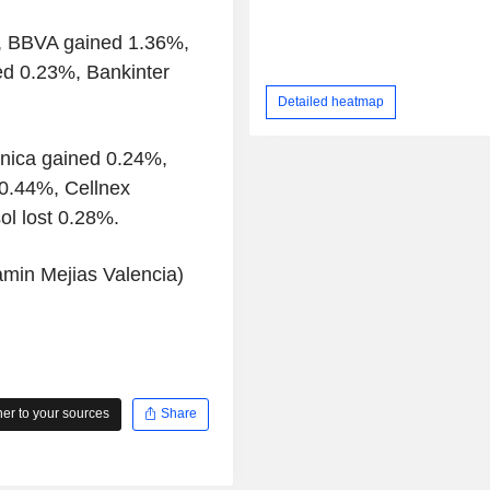
%, BBVA gained 1.36%,
d 0.23%, Bankinter
Detailed heatmap
onica gained 0.24%,
 0.44%, Cellnex
ol lost 0.28%.
amin Mejias Valencia)
r to your sources
Share