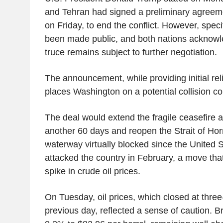
and Tehran had signed a preliminary agreemen
on Friday, to end the conflict. However, speci
been made public, and both nations acknowl
truce remains subject to further negotiation.
The announcement, while providing initial reli
places Washington on a potential collision cou
The deal would extend the fragile ceasefire a
another 60 days and reopen the Strait of Hor
waterway virtually blocked since the United S
attacked the country in February, a move tha
spike in crude oil prices.
On Tuesday, oil prices, which closed at thre
previous day, reflected a sense of caution. Br