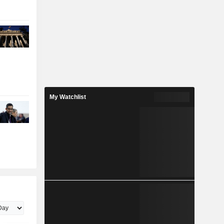
My Watchlist