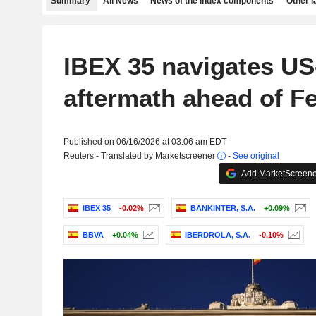
Summary
All News
News of the index components
Other 
IBEX 35 navigates US-
aftermath ahead of F
Published on 06/16/2026 at 03:06 am EDT
Reuters - Translated by Marketscreener
-
See original
Add MarketScreener
IBEX 35
-0.02%
BANKINTER, S.A.
+0.09%
BBVA
+0.04%
IBERDROLA, S.A.
-0.10%