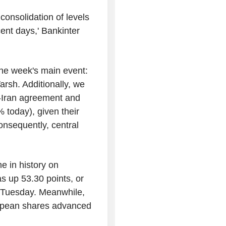
consolidation of levels
ent days,' Bankinter
the week's main event:
arsh. Additionally, we
S.-Iran agreement and
% today), given their
onsequently, central
me in history on
 up 53.30 points, or
 Tuesday. Meanwhile,
ropean shares advanced