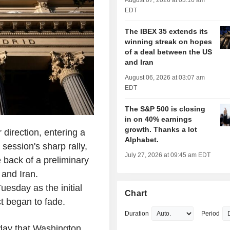
August 07, 2026 at 03:16 am
EDT
The IBEX 35 extends its
winning streak on hopes
of a deal between the US
and Iran
August 06, 2026 at 03:07 am
EDT
The S&P 500 is closing
in on 40% earnings
growth. Thanks a lot
direction, entering a
Alphabet.
 session's sharp rally,
July 27, 2026 at 09:45 am EDT
e back of a preliminary
and Iran.
esday as the initial
Chart
t began to fade.
Duration
Period
day that Washington