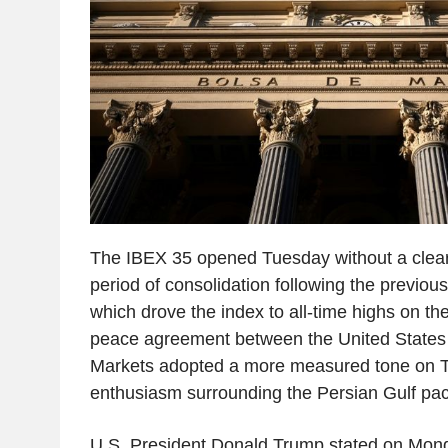
The IBEX 35 opened Tuesday without a clear 
period of consolidation following the previous
which drove the index to all-time highs on th
peace agreement between the United States 
Markets adopted a more measured tone on Tu
enthusiasm surrounding the Persian Gulf pac
U.S. President Donald Trump stated on Mon