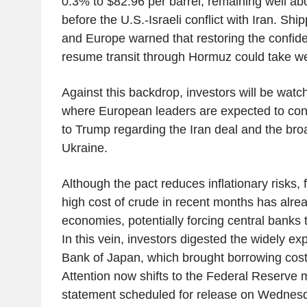
0.3% to $82.96 per barrel, remaining well ab
before the U.S.-Israeli conflict with Iran. Shi
and Europe warned that restoring the confid
resume transit through Hormuz could take w
Against this backdrop, investors will be wat
where European leaders are expected to conv
to Trump regarding the Iran deal and the broa
Ukraine.
Although the pact reduces inflationary risks, f
high cost of crude in recent months has alr
economies, potentially forcing central banks t
In this vein, investors digested the widely ex
Bank of Japan, which brought borrowing costs
Attention now shifts to the Federal Reserve m
statement scheduled for release on Wednes