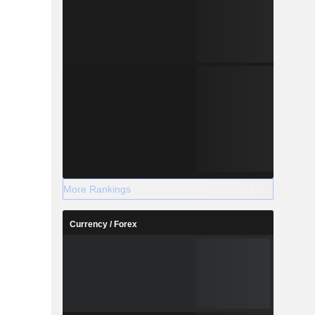
More Rankings
Currency / Forex