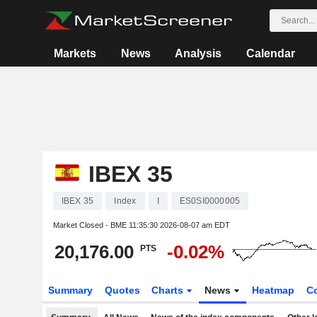
Markets
News
Analysis
Calendar
IBEX 35
IBEX 35
Index
I
ES0SI0000005
Market Closed - BME
11:35:30 2026-08-07 am EDT
20,176.00
-0.02%
PTS
Summary
Quotes
Charts
News
Heatmap
C