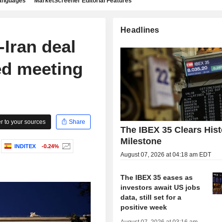
languages
MarketScreener Editorial Features
Headlines
Iran deal
ed meeting
 to your sources
Share
The IBEX 35 Clears Hist
Milestone
INDITEX
-0.24%
August 07, 2026 at 04:18 am EDT
The IBEX 35 eases as
investors await US jobs
data, still set for a
positive week