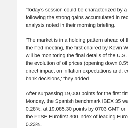
'Today's session could be characterized by a 
following the strong gains accumulated in rec
analysts noted in their morning briefing.
'The market is in a holding pattern ahead of 
the Fed meeting, the first chaired by Kevin W
will be monitoring the final details of the U.
the evolution of oil prices (opening down 0.5
direct impact on inflation expectations and, c
bank decisions,' they added.
After surpassing 19,000 points for the first ti
Monday, the Spanish benchmark IBEX 35 was
0.28%, at 19,085.30 points by 0703 GMT on
the FTSE Eurofirst 300 index of leading Eu
0.23%.