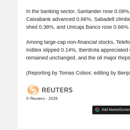
In the banking sector, Santander rose 0.09
Caixabank advanced 0.66%, Sabadell climbe
shed 0.38%, and Unicaja Banco rose 0.66%.
Among large-cap non-financial stocks, Telef
Inditex slipped 0.14%, Iberdrola appreciated
remained unchanged, and the oil major Reps
(Reporting by Tomas Cobos: editing by Benj
© Reuters - 2026
Add MarketScreene