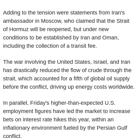
Adding to the tension were statements from Iran's
ambassador in Moscow, who claimed that the Strait
of Hormuz will be reopened, but under new
conditions to be established by Iran and Oman,
including the collection of a transit fee.
The war involving the United States, Israel, and Iran
has drastically reduced the flow of crude through the
strait, which accounted for a fifth of global oil supply
before the conflict, driving up energy costs worldwide.
In parallel, Friday's higher-than-expected U.S.
employment figures have led the market to increase
bets on interest rate hikes this year, within an
inflationary environment fueled by the Persian Gulf
conflict.