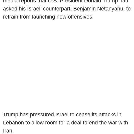
media reports that U.S. President Donald Trump had
asked his Israeli counterpart, Benjamin Netanyahu, to
refrain from launching new offensives.
Trump has pressured Israel to cease its attacks in
Lebanon to allow room for a deal to end the war with
Iran.