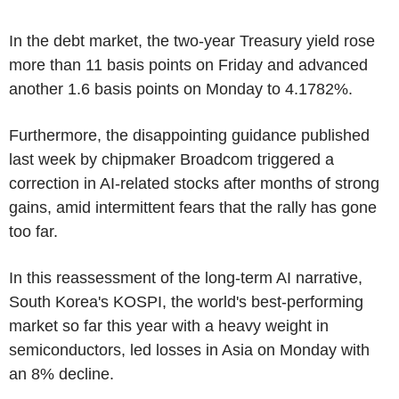
In the debt market, the two-year Treasury yield rose
more than 11 basis points on Friday and advanced
another 1.6 basis points on Monday to 4.1782%.
Furthermore, the disappointing guidance published
last week by chipmaker Broadcom triggered a
correction in AI-related stocks after months of strong
gains, amid intermittent fears that the rally has gone
too far.
In this reassessment of the long-term AI narrative,
South Korea's KOSPI, the world's best-performing
market so far this year with a heavy weight in
semiconductors, led losses in Asia on Monday with
an 8% decline.