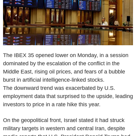
The IBEX 35 opened lower on Monday, in a session
dominated by the escalation of the conflict in the
Middle East, rising oil prices, and fears of a bubble
burst in artificial intelligence-linked stocks.
The downward trend was exacerbated by U.S.
employment data that surprised to the upside, leading
investors to price in a rate hike this year.
On the geopolitical front, Israel stated it had struck
military targets in western and central Iran, despite