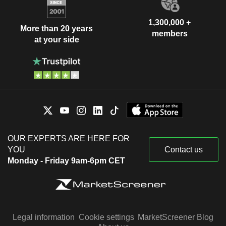
1,300,000 +
More than 20 years
members
at your side
OUR EXPERTS ARE HERE FOR
YOU
Contact us
Monday - Friday 9am-6pm CET
Legal information
Cookie settings
MarketScreener Blog