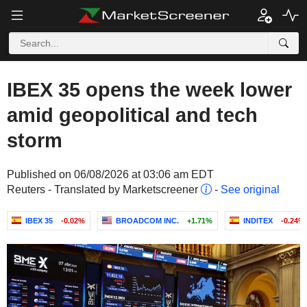
IBEX 35 opens the week lower
amid geopolitical and tech
storm
Published on 06/08/2026 at 03:06 am EDT
Reuters - Translated by Marketscreener
-
See original
IBEX 35
-0.02%
BROADCOM INC.
+1.71%
INDITEX
-0.24%