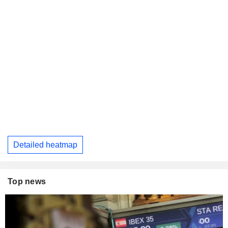
Detailed heatmap
Top news