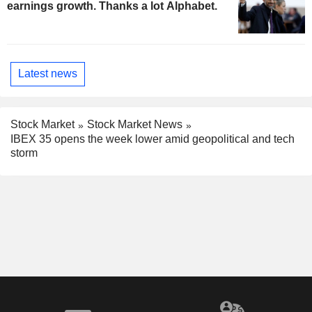
earnings growth. Thanks a lot Alphabet.
Latest news
Stock Market
Stock Market News
IBEX 35 opens the week lower amid geopolitical and tech
storm