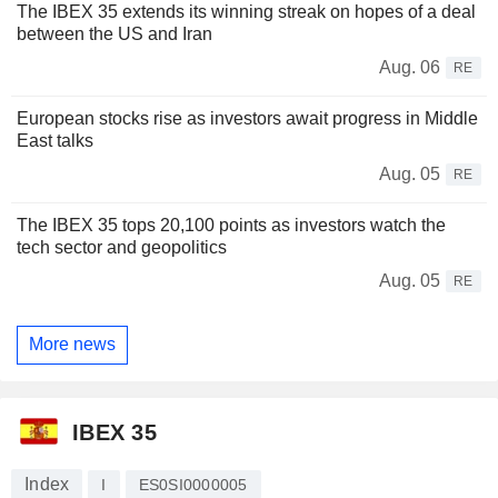
The IBEX 35 extends its winning streak on hopes of a deal
between the US and Iran
Aug. 06
RE
European stocks rise as investors await progress in Middle
East talks
Aug. 05
RE
The IBEX 35 tops 20,100 points as investors watch the
tech sector and geopolitics
Aug. 05
RE
More news
IBEX 35
Index
I
ES0SI0000005