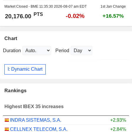
Market Closed - BME
11:35:30 2026-08-07 am EDT
1st Jan Change
PTS
-0.02%
20,176.00
+16.57%
Chart
Duration
Period
I: Dynamic Chart
Rankings
Highest IBEX 35 increases
INDRA SISTEMAS, S.A.
+2.93%
CELLNEX TELECOM, S.A.
+2.84%