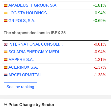
AMADEUS IT GROUP, S.A.
+1.81%
LOGISTA HOLDINGS
+0.94%
GRIFOLS, S.A.
+0.69%
The sharpest declines in IBEX 35.
INTERNATIONAL CONSOLIDATED AIRLINES GROUP, S.A.
-0.81%
SOLARIA ENERGIA Y MEDIO AMBIENTE, S.A.
-0.94%
MAPFRE S.A.
-1.21%
ACERINOX S.A.
-1.37%
ARCELORMITTAL
-1.38%
See the ranking
% Price Change by Sector