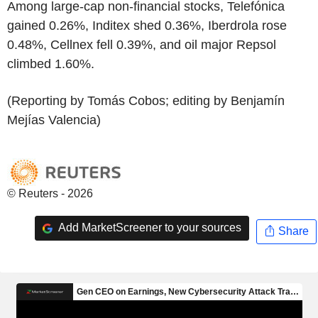
Among large-cap non-financial stocks, Telefónica
gained 0.26%, Inditex shed 0.36%, Iberdrola rose
0.48%, Cellnex fell 0.39%, and oil major Repsol
climbed 1.60%.
(Reporting by Tomás Cobos; editing by Benjamín
Mejías Valencia)
© Reuters - 2026
Add MarketScreener to your sources
Share