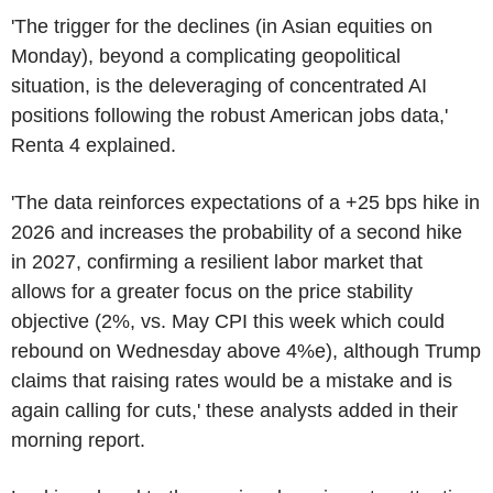
'The trigger for the declines (in Asian equities on
Monday), beyond a complicating geopolitical
situation, is the deleveraging of concentrated AI
positions following the robust American jobs data,'
Renta 4 explained.
'The data reinforces expectations of a +25 bps hike in
2026 and increases the probability of a second hike
in 2027, confirming a resilient labor market that
allows for a greater focus on the price stability
objective (2%, vs. May CPI this week which could
rebound on Wednesday above 4%e), although Trump
claims that raising rates would be a mistake and is
again calling for cuts,' these analysts added in their
morning report.