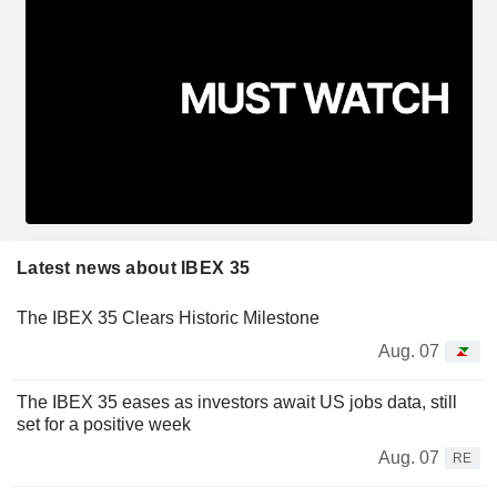
Latest news about IBEX 35
The IBEX 35 Clears Historic Milestone
Aug. 07
The IBEX 35 eases as investors await US jobs data, still
set for a positive week
Aug. 07
RE