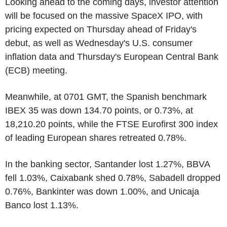
Looking ahead to the coming days, investor attention
will be focused on the massive SpaceX IPO, with
pricing expected on Thursday ahead of Friday's
debut, as well as Wednesday's U.S. consumer
inflation data and Thursday's European Central Bank
(ECB) meeting.
Meanwhile, at 0701 GMT, the Spanish benchmark
IBEX 35 was down 134.70 points, or 0.73%, at
18,210.20 points, while the FTSE Eurofirst 300 index
of leading European shares retreated 0.78%.
In the banking sector, Santander lost 1.27%, BBVA
fell 1.03%, Caixabank shed 0.78%, Sabadell dropped
0.76%, Bankinter was down 1.00%, and Unicaja
Banco lost 1.13%.