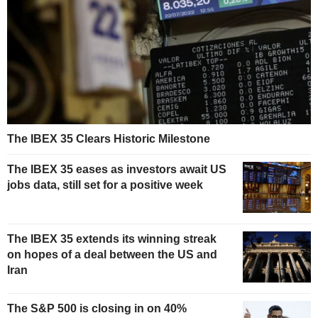
The IBEX 35 Clears Historic Milestone
The IBEX 35 eases as investors await US
jobs data, still set for a positive week
The IBEX 35 extends its winning streak
on hopes of a deal between the US and
Iran
The S&P 500 is closing in on 40%